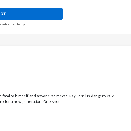
ART
e subject to change
e fatal to himself and anyone he meets, Ray Terrill is dangerous. A
hero for a new generation. One shot.