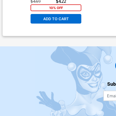
Cover
$4.69
$4.22
10% OFF
ADD TO CART
Sub