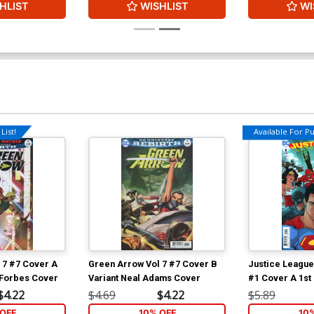
HLIST
WISHLIST
WI
List!
Available For Pul
 7 #7 Cover A
Green Arrow Vol 7 #7 Cover B
Justice Leagu
 Forbes Cover
Variant Neal Adams Cover
#1 Cover A 1st 
Kerschl Cover
$4.22
$4.69
$4.22
$5.89
OFF
10% OFF
10