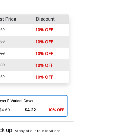
st Price
Discount
10% OFF
.69
.99
10% OFF
.89
10% OFF
.09
10% OFF
.69
10% OFF
ver B Variant Cover
$4.69
$4.22
10% OFF
ck up
At any of our four locations