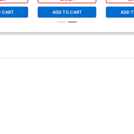
O CART
ADD TO CART
ADD T