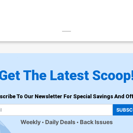
Get The Latest Scoop
scribe To Our Newsletter For Special Savings And Off
SUBSC
Weekly
Daily Deals
Back Issues