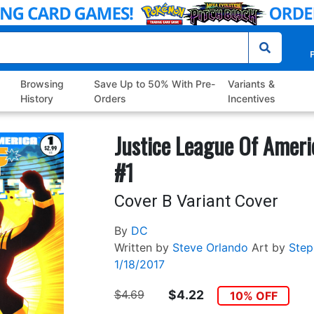
P
Browsing
Save Up to 50% With Pre-
Variants &
History
Orders
Incentives
Justice League Of Ameri
#1
Cover B Variant Cover
By
DC
Written by
Steve Orlando
Art by
Step
1/18/2017
$4.69
$4.22
10% OFF