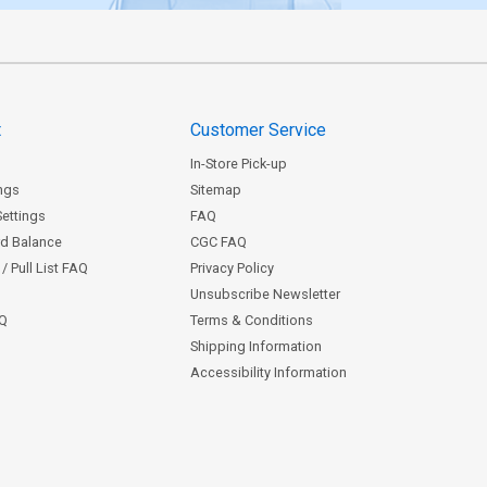
t
Customer Service
In-Store Pick-up
ngs
Sitemap
Settings
FAQ
rd Balance
CGC FAQ
/ Pull List FAQ
Privacy Policy
Unsubscribe Newsletter
AQ
Terms & Conditions
Shipping Information
Accessibility Information