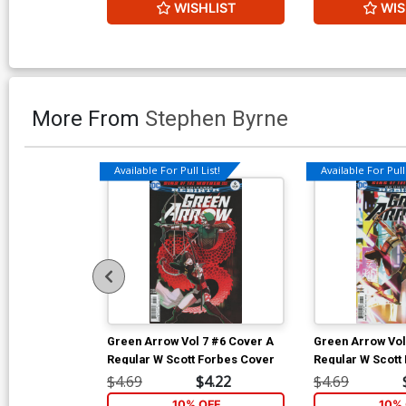
WISHLIST
WIS
More From
Stephen Byrne
Available For Pull List!
Available For Pull 
Green Arrow Vol 7 #6 Cover A
Green Arrow Vol
Regular W Scott Forbes Cover
Regular W Scott
$4.69
$4.22
$4.69
10% OFF
10% 