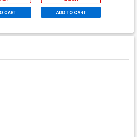
O CART
ADD TO CART
ADD 