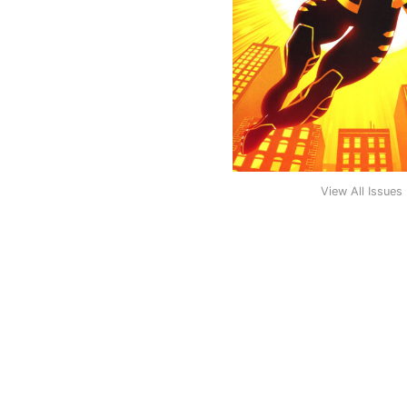
View All Issues