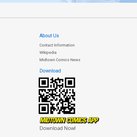
About Us
Contact Information
Wikipedia
Midtown Comics News
Download
Download Now!