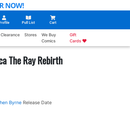
rofile
Pull List
Cart
Clearance
Stores
We Buy
Gift
Comics
Cards
ca The Ray Rebirth
hen Byrne
Release Date