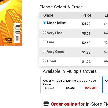
Please Select A Grade
Grade
Price
Li
Near Mint
$4.22
$4
Very Fine
$3.59
$3
Fine
$2.60
$2
Very Good
$1.88
$2
Good
$1.52
$1
Available in Multiple Covers
Cover A Regular Ivan Reis & Joe Prado
Co
Cover
$4.69
$4.22
10% OFF
Order online for
In-Store Pi