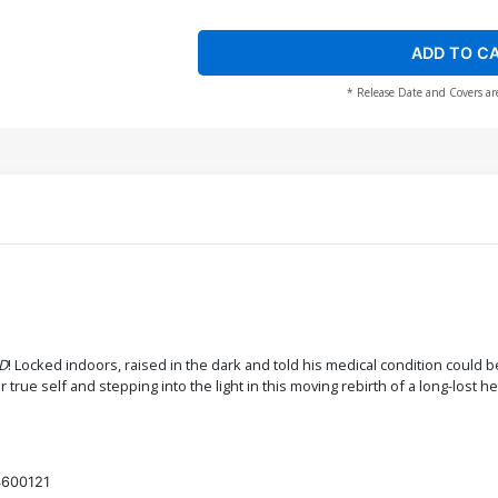
ADD TO C
* Release Date and Covers ar
AD
! Locked indoors, raised in the dark and told his medical condition could b
true self and stepping into the light in this moving rebirth of a long-lost 
600121