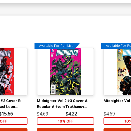
Available For Pull List!
Available For Pul
2 #3 Cover B
Midnighter Vol 2 #3 Cover A
Midnighter Vol
aul Leon
Regular Artyom Trakhanov
Cover
$15.66
$4.69
$4.22
$4.69
OFF
10% OFF
10