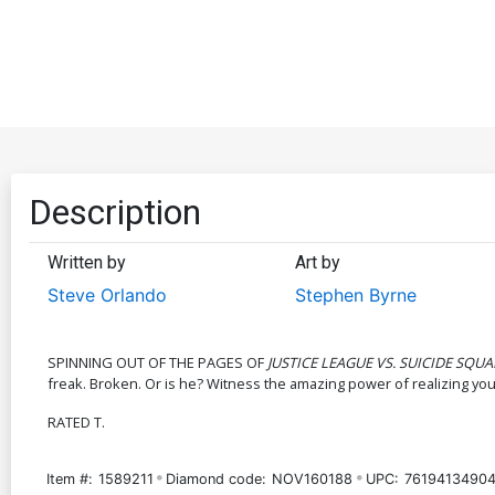
Description
Written by
Art by
Steve Orlando
Stephen Byrne
SPINNING OUT OF THE PAGES OF
JUSTICE LEAGUE VS. SUICIDE SQU
freak. Broken. Or is he? Witness the amazing power of realizing your 
RATED T.
Item #:
1589211
Diamond code:
NOV160188
UPC:
76194134904