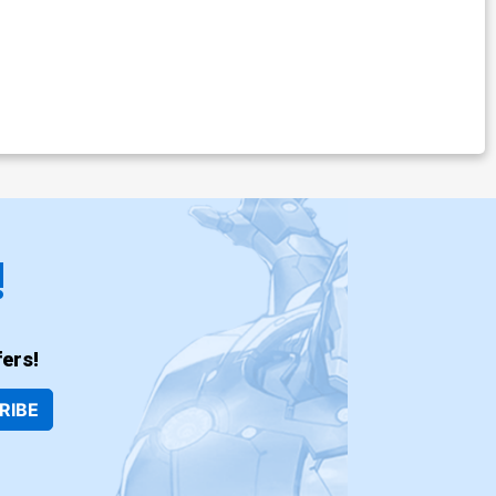
!
ers!
RIBE