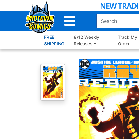
Skip
to
Main
Content
FREE
8/12 Weekly
Track My
SHIPPING
Releases
Order