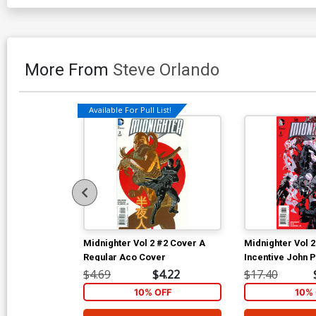
More From
Steve Orlando
Available For Pull List!
Midnighter Vol 2 #2 Cover A
Midnighter Vol 
Regular Aco Cover
Incentive John P
Variant Cover
$4.69
$4.22
$17.40
10% OFF
10% 