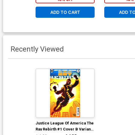
ADD TO CART
ADD T
Recently Viewed
Justice League Of America The
Ray Rebirth #1 Cover B Variant