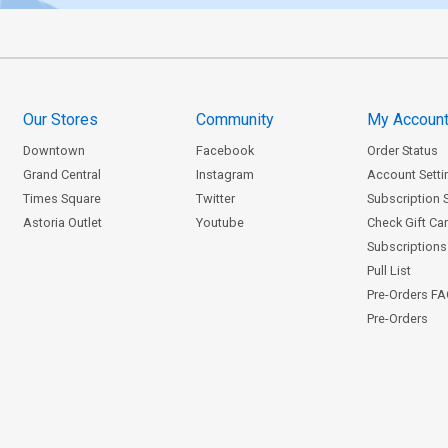
Our Stores
Community
My Accoun
Downtown
Facebook
Order Status
Grand Central
Instagram
Account Setti
Times Square
Twitter
Subscription 
Astoria Outlet
Youtube
Check Gift Ca
Subscriptions 
Pull List
Pre-Orders F
Pre-Orders