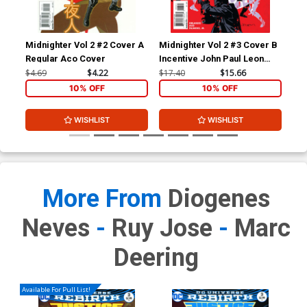
Midnighter Vol 2 #2 Cover A
Midnighter Vol 2 #3 Cover B
Mid
Regular Aco Cover
Incentive John Paul Leon
Reg
Variant Cover
Co
$4.69
$4.22
$17.40
$15.66
$4.
10% OFF
10% OFF
WISHLIST
WISHLIST
More From
Diogenes
Neves
-
Ruy Jose
-
Marc
Deering
Available For Pull List!