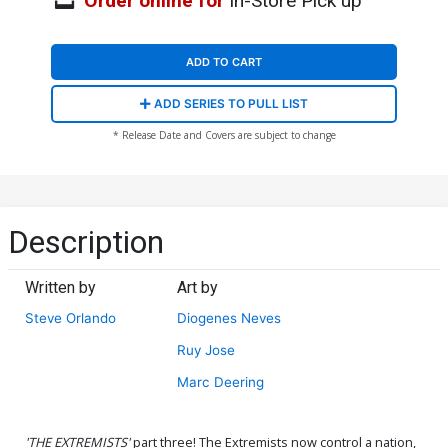
Order online for
In-Store Pick up
ADD TO CART
ADD SERIES TO PULL LIST
* Release Date and Covers are subject to change
Description
Written by
Art by
Steve Orlando
Diogenes Neves
Ruy Jose
Marc Deering
'THE EXTREMISTS'
part three! The Extremists now control a nation,