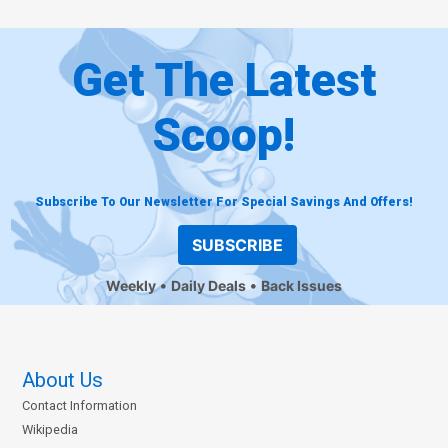
Get The Latest
Scoop!
Subscribe To Our Newsletter For Special Savings And Offers!
SUBSCRIBE
Weekly
Daily Deals
Back Issues
About Us
Contact Information
Wikipedia