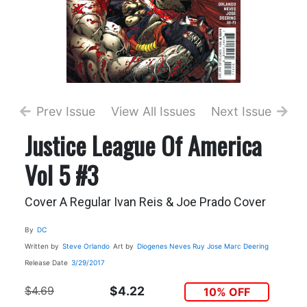
Prev Issue
View All Issues
Next Issue
Justice League Of America
Vol 5 #3
Cover A Regular Ivan Reis & Joe Prado Cover
By
DC
Written by
Steve Orlando
Art by
Diogenes Neves
Ruy Jose
Marc Deering
Release Date
3/29/2017
$4.69
$4.22
10% OFF