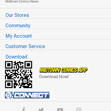
Midtown Comics News
Our Stores
Community
My Account
Customer Service
Download
Download Now!