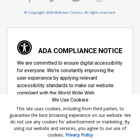
© Copyright 2026 Midtown Comics. All rights reserved.
ADA COMPLIANCE NOTICE
We are committed to ensure digital accessibility
for everyone. We're constantly improving the
user experience by applying relevant
accessibility standards to make our website
compliant with the World Wide Web
We Use Cookies
Consortium's "Web Content Accessibility
Guidelines 2.1" (WCAG 2.1), a set of guidelines
This site uses cookies, including from third parties, to
guarantee the best browsing experience on our website. We
adopted by a private group designed to
do not use any cookies for advertisement or marketing. By
maximize accessibility of web content.
using our website and services, you agree to our use of
cookies.
Privacy Policy
Accessibility Information