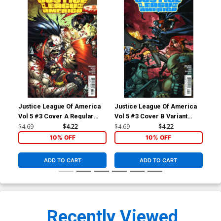
Justice League Of America
Justice League Of America
Vol 5 #3 Cover A Regular
Vol 5 #3 Cover B Variant
Ivan Reis & Joe Prado Cover
Doug Mahnke Cover
$4.69
$4.22
$4.69
$4.22
10% OFF
10% OFF
ADD TO CART
ADD TO CART
Recently Viewed