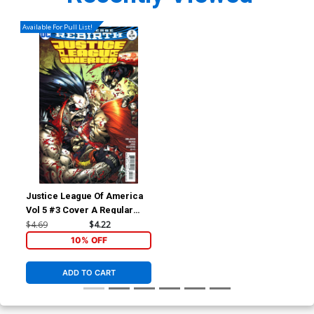
Available For Pull List!
Justice League Of America
Vol 5 #3 Cover A Regular
Ivan Reis & Joe Prado Cover
$4.69
$4.22
10% OFF
ADD TO CART