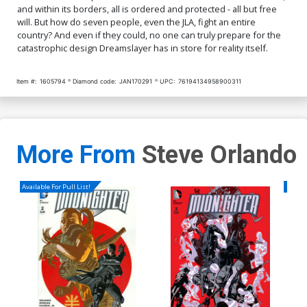
and within its borders, all is ordered and protected - all but free
will. But how do seven people, even the JLA, fight an entire
country? And even if they could, no one can truly prepare for the
catastrophic design Dreamslayer has in store for reality itself.
Item #:
1605794
Diamond code:
JAN170291
UPC:
76194134958900311
More From
Steve Orlando
Available For Pull List!
Availa