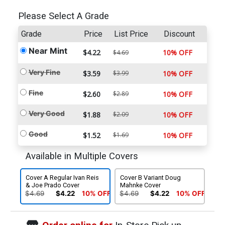
Please Select A Grade
Grade
Price
List Price
Discount
Near Mint
$4.22
10% OFF
$4.69
Very Fine
$3.59
$3.99
10% OFF
Fine
$2.60
$2.89
10% OFF
Very Good
$1.88
$2.09
10% OFF
Good
$1.52
$1.69
10% OFF
Available in Multiple Covers
Cover A Regular Ivan Reis
Cover B Variant Doug
& Joe Prado Cover
Mahnke Cover
$4.69
$4.22
10% OFF
$4.69
$4.22
10% OFF