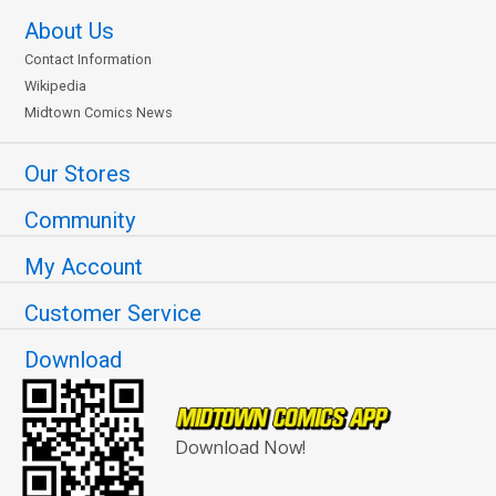
About Us
Contact Information
Wikipedia
Midtown Comics News
Our Stores
Community
My Account
Customer Service
Download
Download Now!