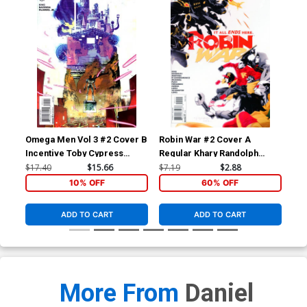
Omega Men Vol 3 #2 Cover B
Robin War #2 Cover A
Bat
Incentive Toby Cypress
Regular Khary Randolph
Mid
Variant Cover
Cover (Robin War Part 6)
Dod
$17.40
$15.66
$7.19
$2.88
$17
10% OFF
60% OFF
ADD TO CART
ADD TO CART
More From
Daniel