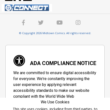
© Copyright 2026 Midtown Comics. All rights reserved.
ADA COMPLIANCE NOTICE
We are committed to ensure digital accessibility
for everyone. We're constantly improving the
user experience by applying relevant
accessibility standards to make our website
compliant with the World Wide Web
We Use Cookies
Consortium's "Web Content Accessibility
Guidelines 2.1" (WCAG 2.1), a set of guidelines
This site uses cookies, including from third parties, to