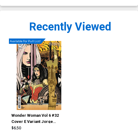
Recently Viewed
Available For Pull List!
Wonder Woman Vol 6 #32
Cover E Variant Jorge
Fornes Things To Come Card
$6.50
Stock Cover (DC All In)