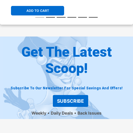
ADD TO CART
Get The Latest
Scoop!
Subscribe To Our Newsletter For Special Savings And Offers!
SUBSCRIBE
Weekly
Daily Deals
Back Issues