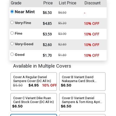
Grade
Price
List Price
Discount
Near Mint
$6.50
-
$6.50
Very Fine
$4.85
$5.39
10% OFF
Fine
$3.59
$3.99
10% OFF
Very Good
$2.60
$2.89
10% OFF
Good
$1.70
$1.89
10% OFF
Available in Multiple Covers
Cover A Regular Daniel
Cover B Variant David
Sampere Cover (DC All In)
Nakayama Card Stock
Cover (DC All In)
$5.50
$4.95
10% OFF
$6.50
Cover C Variant Dike Ruan
Cover D Variant Daniel
Card Stock Cover (DC All In)
Sampere & Tom King April
Fools Card Stock Cover (DC
$6.50
$6.50
All In)