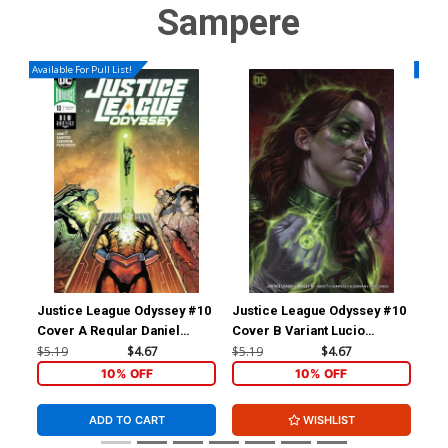
Sampere
Available For Pull List!
Availa
Justice League Odyssey #10
Justice League Odyssey #10
Jus
Cover A Regular Daniel
Cover B Variant Lucio
Cov
Sampere Cover
Parrillo Cover
DAn
$5.19
$4.67
$5.19
$4.67
$5.
Vil
10% OFF
10% OFF
ADD TO CART
WISHLIST