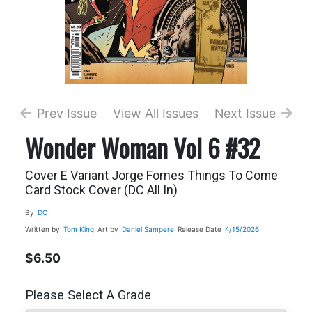
Prev Issue
View All Issues
Next Issue
Wonder Woman Vol 6 #32
Cover E Variant Jorge Fornes Things To Come
Card Stock Cover (DC All In)
By
DC
Written by
Tom King
Art by
Daniel Sampere
Release Date
4/15/2026
$6.50
Please Select A Grade