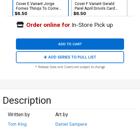
Cover E Variant Jorge
Cover F Variant Gerald
Fornes Things To Come
Parel April Drools Card
Card Stock Cover (DC All In)
Stock Cover (DC All In)
$6.50
$6.50
Order online for
In-Store Pick up
ADD TO CART
ADD SERIES TO PULL LIST
* Release Date and Covers are subject to change
Description
Written by
Art by
Tom King
Daniel Sampere