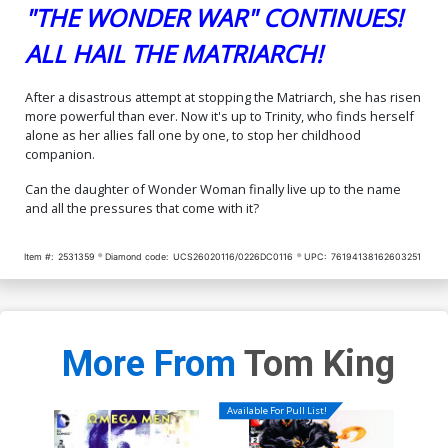
"THE WONDER WAR" CONTINUES!
ALL HAIL THE MATRIARCH!
After a disastrous attempt at stopping the Matriarch, she has risen
more powerful than ever. Now it's up to Trinity, who finds herself
alone as her allies fall one by one, to stop her childhood
companion.
Can the daughter of Wonder Woman finally live up to the name
and all the pressures that come with it?
Item #:
2531359
Diamond code:
UCS26020116/0226DC0116
UPC:
76194138162603251
More From
Tom King
Available For Pull List!