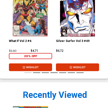
What If Vol 2 #6
Silver Surfer Vol 3 #49
Inf
$5.89
$4.71
$6.72
$30
20% OFF
WISHLIST
WISHLIST
Recently Viewed