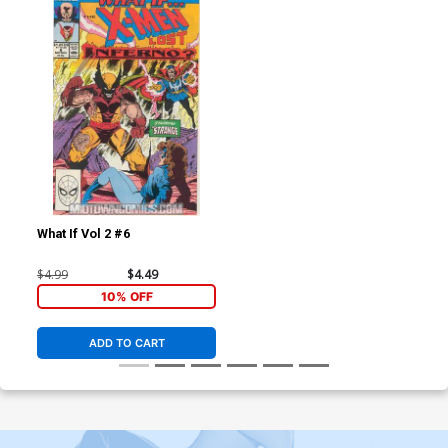
What If Vol 2 #6
$4.99
$4.49
10% OFF
ADD TO CART