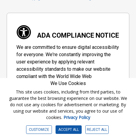
ADA COMPLIANCE NOTICE
We are committed to ensure digital accessibility
for everyone. We're constantly improving the
user experience by applying relevant
accessibility standards to make our website
compliant with the World Wide Web
We Use Cookies
Consortium's "Web Content Accessibility
Guidelines 2.1" (WCAG 2.1), a set of guidelines
This site uses cookies, including from third parties, to
guarantee the best browsing experience on our website. We
adopted by a private group designed to
do not use any cookies for advertisement or marketing. By
maximize accessibility of web content.
using our website and services, you agree to our use of
cookies.
Privacy Policy
Accessibility Information
CUSTOMIZE
ACCEPT ALL
REJECT ALL