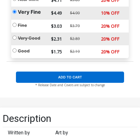
$4.71
20% OFF
Very Fine
$4.49
10% OFF
$4.99
Fine
$3.03
$3.79
20% OFF
Very Good
$2.31
$2.89
20% OFF
Good
$1.75
$2.19
20% OFF
ADD TO CART
* Release Date and Covers are subject to change
Description
Written by
Art by