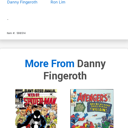
Danny Fingeroth
Ron Lim
-
Item #:
598514
More From
Danny
Fingeroth