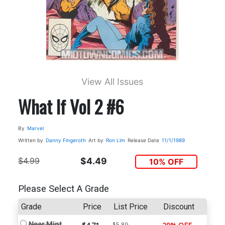
View All Issues
What If Vol 2 #6
By
Marvel
Written by
Danny Fingeroth
Art by
Ron Lim
Release Date
11/1/1989
$4.99
$4.49
10% OFF
Please Select A Grade
Grade
Price
List Price
Discount
Near Mint
$5.89