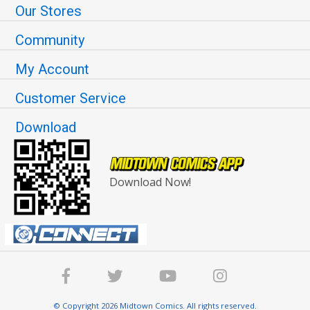
Our Stores
Community
My Account
Customer Service
Download
Download Now!
© Copyright 2026 Midtown Comics. All rights reserved.