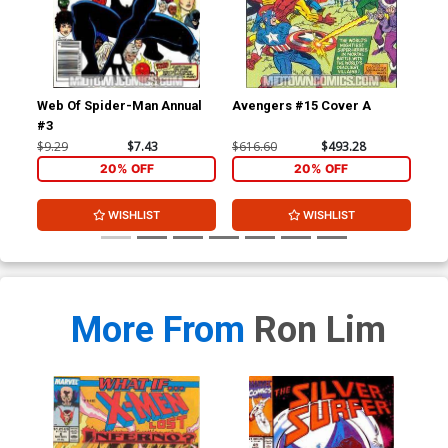
Web Of Spider-Man Annual
Avengers #15 Cover A
Daz
#3
$9.29
$7.43
$616.60
$493.28
$4.
20% OFF
20% OFF
WISHLIST
WISHLIST
More From
Ron Lim