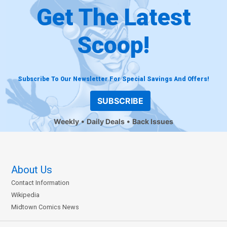
Get The Latest
Scoop!
Subscribe To Our Newsletter For Special Savings And Offers!
SUBSCRIBE
Weekly
Daily Deals
Back Issues
About Us
Contact Information
Wikipedia
Midtown Comics News