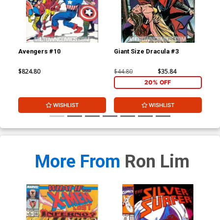
Avengers #10
Giant Size Dracula #3
Mar
$824.80
$44.80
$35.84
$15
20% OFF
WISHLIST
WISHLIST
More From
Ron Lim