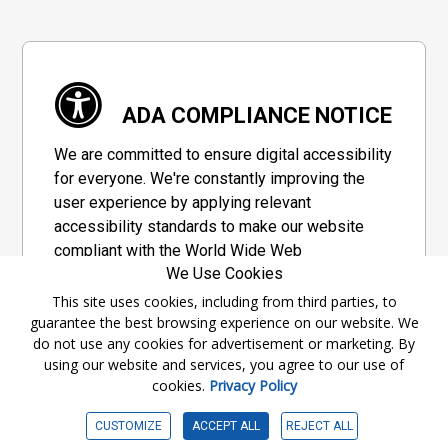
ADA COMPLIANCE NOTICE
We are committed to ensure digital accessibility
for everyone. We're constantly improving the
user experience by applying relevant
accessibility standards to make our website
compliant with the World Wide Web
We Use Cookies
Consortium's "Web Content Accessibility
Guidelines 2.1" (WCAG 2.1), a set of guidelines
This site uses cookies, including from third parties, to
guarantee the best browsing experience on our website. We
adopted by a private group designed to
do not use any cookies for advertisement or marketing. By
maximize accessibility of web content.
using our website and services, you agree to our use of
cookies.
Privacy Policy
Accessibility Information
CUSTOMIZE
ACCEPT ALL
REJECT ALL