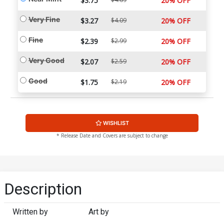
$3.75
20% OFF
Very Fine
$3.27
$4.09
20% OFF
Fine
$2.39
$2.99
20% OFF
Very Good
$2.07
$2.59
20% OFF
Good
$1.75
$2.19
20% OFF
WISHLIST
* Release Date and Covers are subject to change
Description
Written by
Art by