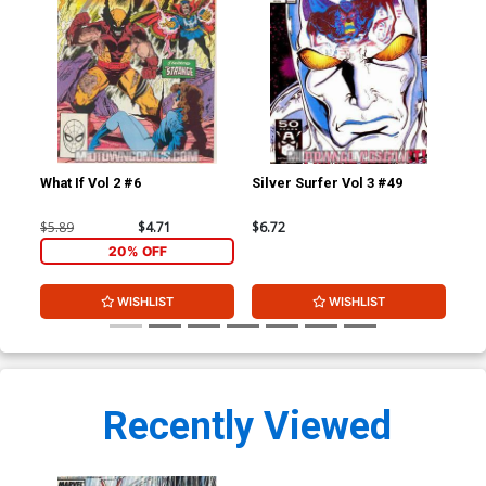
What If Vol 2 #6
Silver Surfer Vol 3 #49
Inf
$5.89
$4.71
$6.72
$30
20% OFF
WISHLIST
WISHLIST
Recently Viewed