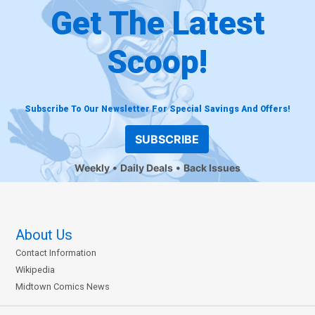
Get The Latest
Scoop!
Subscribe To Our Newsletter For Special Savings And Offers!
SUBSCRIBE
Weekly
Daily Deals
Back Issues
About Us
Contact Information
Wikipedia
Midtown Comics News