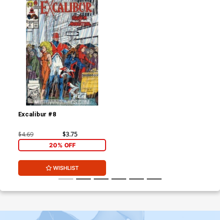
Excalibur #8
$4.69
$3.75
20% OFF
WISHLIST