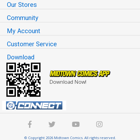
Our Stores
Community
My Account
Customer Service
Download
Download Now!
© Copyright 2026 Midtown Comics. All rights reserved.