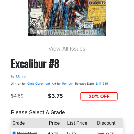
View All Issues
Excalibur #8
By
Marvel
Written by
Chris Claremont
Art by
Ron Lim
Release Date
5/1/1989
$4.69
$3.75
20% OFF
Please Select A Grade
Grade
Price
List Price
Discount
Near Mint
$4.69