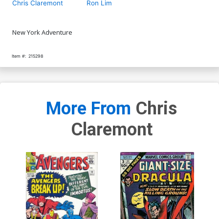
Chris Claremont
Ron Lim
New York Adventure
Item #:
215298
More From
Chris
Claremont