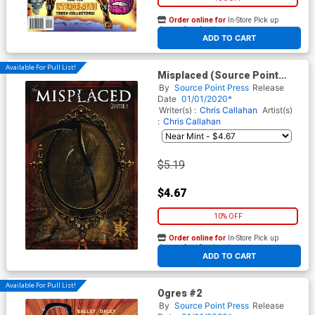
Order online for
In-Store Pick up
At any of our four locations
ADD TO CART
Available For Pull List!
Misplaced (Source Point
Press) #2
By
Source Point Press
Release
Date
01/01/2020*
Writer(s) :
Chris Callahan
Artist(s)
:
Chris Callahan
$5.19
$4.67
10% OFF
Order online for
In-Store Pick up
At any of our four locations
ADD TO CART
Available For Pull List!
Ogres #2
By
Source Point Press
Release