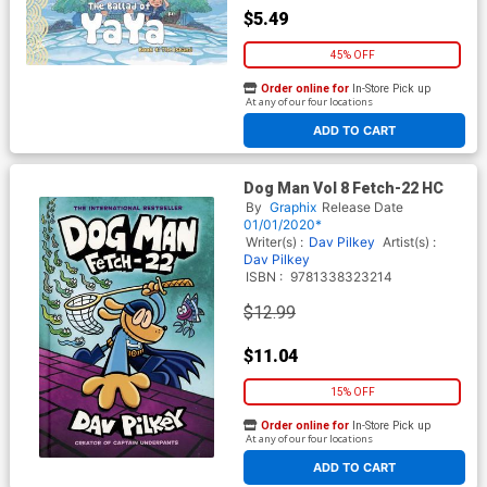
$5.49
45% OFF
Order online for
In-Store Pick up
At any of our four locations
ADD TO CART
Dog Man Vol 8 Fetch-22 HC
By
Graphix
Release Date
01/01/2020*
Writer(s) :
Dav Pilkey
Artist(s) :
Dav Pilkey
ISBN :
9781338323214
$12.99
$11.04
15% OFF
Order online for
In-Store Pick up
At any of our four locations
ADD TO CART