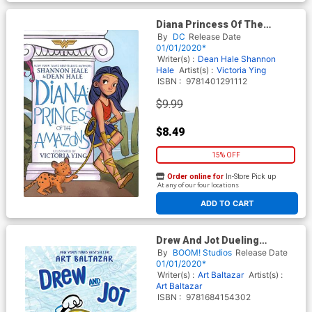
Diana Princess Of The
Amazons TP
By
DC
Release Date
01/01/2020*
Writer(s) :
Dean Hale
Shannon
Hale
Artist(s) :
Victoria Ying
ISBN :
9781401291112
$9.99
$8.49
15% OFF
Order online for
In-Store Pick up
At any of our four locations
ADD TO CART
Drew And Jot Dueling
Doodles Original Graphic
By
BOOM! Studios
Release Date
Novel HC
01/01/2020*
Writer(s) :
Art Baltazar
Artist(s) :
Art Baltazar
ISBN :
9781684154302