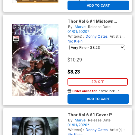
At any of our four locations
ADD TO CART
Thor Vol 6 #1 Midtown
Exclusive Gerald Parel Variant
By
Marvel
Release Date
Cover
01/01/2020*
Writer(s) :
Donny Cates
Artist(s) :
Nic Klein
$10.29
$8.23
20% OFF
Order online for
In-Store Pick up
At any of our four locations
ADD TO CART
Thor Vol 6 #1 Cover P
Incentive Stanley Artgerm
By
Marvel
Release Date
Lau Virgin Cover
01/01/2020*
Writer(s) :
Donny Cates
Artist(s) :
Nic Klein