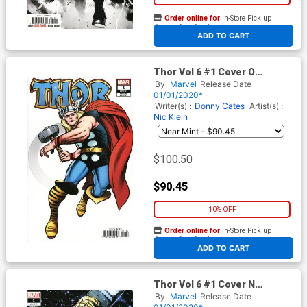
Order online for
In-Store Pick up
At any of our four locations
ADD TO CART
Thor Vol 6 #1 Cover O
Incentive Jack Kirby Hidden
By
Marvel
Release Date
Gem Variant Cover
01/01/2020*
Writer(s) :
Donny Cates
Artist(s) :
Nic Klein
$100.50
$90.45
10% OFF
Order online for
In-Store Pick up
At any of our four locations
ADD TO CART
Thor Vol 6 #1 Cover N
Incentive Ryan Stegman
By
Marvel
Release Date
Variant Cover