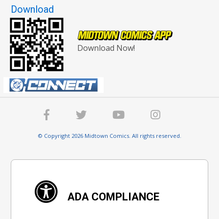
Download
Download Now!
© Copyright 2026 Midtown Comics. All rights reserved.
ADA COMPLIANCE