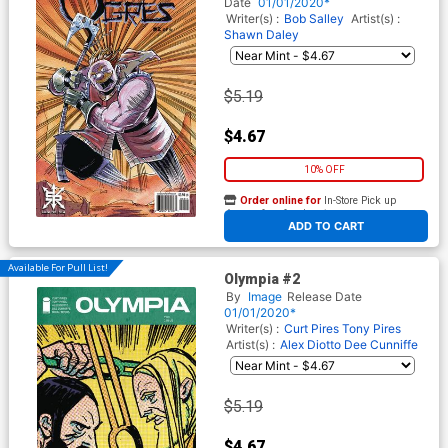
Date
01/01/2020*
Writer(s) :
Bob Salley
Artist(s) :
Shawn Daley
$5.19
$4.67
10% OFF
Order online for
In-Store Pick up
At any of our four locations
ADD TO CART
Available For Pull List!
Olympia #2
By
Image
Release Date
01/01/2020*
Writer(s) :
Curt Pires
Tony Pires
Artist(s) :
Alex Diotto
Dee Cunniffe
$5.19
$4.67