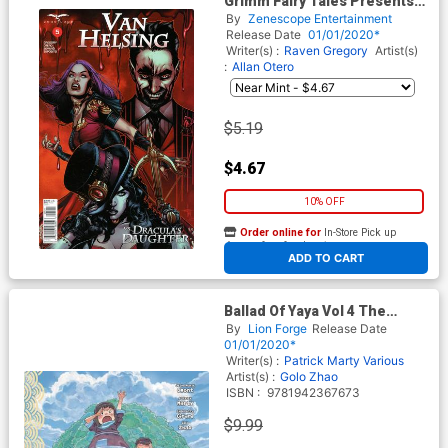
Grimm Fairy Tales Presents
Van Helsing vs Draculas
By
Zenescope Entertainment
Daughter #5 Cover A Drew
Release Date
01/01/2020*
Edward Johnson
Writer(s) :
Raven Gregory
Artist(s)
:
Allan Otero
$5.19
$4.67
10% OFF
Order online for
In-Store Pick up
At any of our four locations
ADD TO CART
Ballad Of Yaya Vol 4 The
Island GN
By
Lion Forge
Release Date
01/01/2020*
Writer(s) :
Patrick Marty
Various
Artist(s) :
Golo Zhao
ISBN :
9781942367673
$9.99