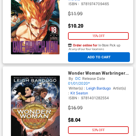
ISBN :
9781974709465
$11.99
$10.20
15% OFF
Order online for
In-Store Pick up
At any of our four locations
ADD TO CART
Wonder Woman Warbringer
The Graphic Novel TP
By
DC
Release Date
01/01/2020*
Writer(s) :
Leigh Bardugo
Artist(s)
:
Kit Seaton
ISBN :
9781401282554
$16.99
$8.04
53% OFF