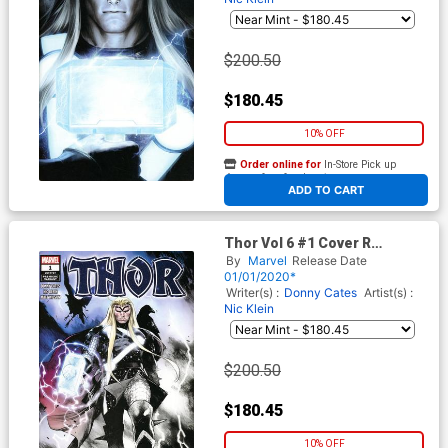
$200.50
$180.45
10% OFF
Order online for
In-Store Pick up
At any of our four locations
ADD TO CART
Thor Vol 6 #1 Cover R
Incentive Olivier Coipel
By
Marvel
Release Date
Premiere Variant Cover
01/01/2020*
Writer(s) :
Donny Cates
Artist(s) :
Nic Klein
$200.50
$180.45
10% OFF