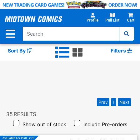
Skip
to
Main
Profile
Pull List
Cart
Content
Sort By
Filters
Prev
1
Next
35
RESULTS
Show out of stock
Include Pre-orders
Available For Pull List!