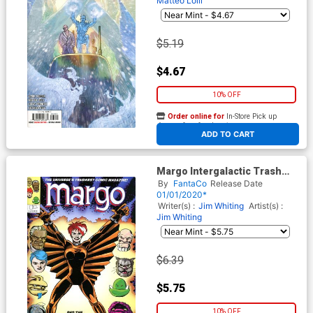
Matteo Lolli
$5.19
$4.67
10% OFF
Order online for
In-Store Pick up
At any of our four locations
ADD TO CART
Margo Intergalactic Trash
Collector #2 Cover B Variant
By
FantaCo
Release Date
Joe Sinnott Cover
01/01/2020*
Writer(s) :
Jim Whiting
Artist(s) :
Jim Whiting
$6.39
$5.75
10% OFF