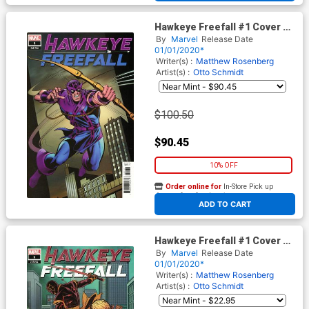
Hawkeye Freefall #1 Cover D
Incentive Dave Cockrum
By
Marvel
Release Date
Hidden Gem Variant Cover
01/01/2020*
Writer(s) :
Matthew Rosenberg
Artist(s) :
Otto Schmidt
$100.50
$90.45
10% OFF
Order online for
In-Store Pick up
At any of our four locations
ADD TO CART
Hawkeye Freefall #1 Cover C
Incentive Elizabeth Torque
By
Marvel
Release Date
Variant Cover
01/01/2020*
Writer(s) :
Matthew Rosenberg
Artist(s) :
Otto Schmidt