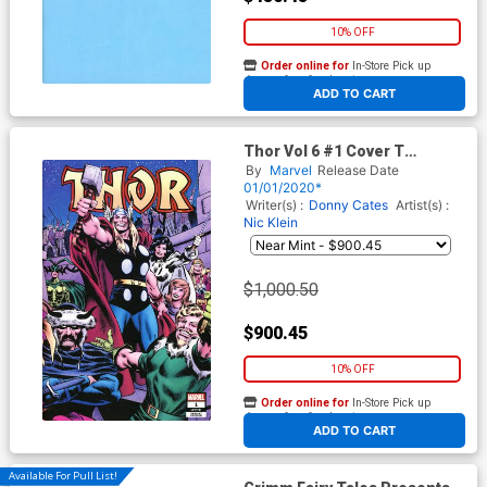
10% OFF
Order online for
In-Store Pick up
At any of our four locations
ADD TO CART
Thor Vol 6 #1 Cover T
Incentive John Buscema
By
Marvel
Release Date
Wraparound Variant Cover
01/01/2020*
Writer(s) :
Donny Cates
Artist(s) :
Nic Klein
$1,000.50
$900.45
10% OFF
Order online for
In-Store Pick up
At any of our four locations
ADD TO CART
Available For Pull List!