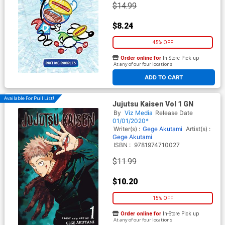
$14.99
$8.24
45% OFF
Order online for
In-Store Pick up
At any of our four locations
ADD TO CART
Available For Pull List!
Jujutsu Kaisen Vol 1 GN
By
Viz Media
Release Date
01/01/2020*
Writer(s) :
Gege Akutami
Artist(s) :
Gege Akutami
ISBN :
9781974710027
$11.99
$10.20
15% OFF
Order online for
In-Store Pick up
At any of our four locations