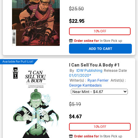
$25.50
$22.95
10% OFF
Order online for
In-Store Pick up
At any of our four locations
ADD TO CART
Available For Pull List!
I Can Sell You A Body #1
By
IDW Publishing
Release Date
01/01/2020*
Writer(s) :
Ryan Ferrier
Artist(s) :
George Kambadais
$5.19
$4.67
10% OFF
Order online for
In-Store Pick up