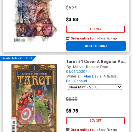
$6.39
$3.83
40% OFF
Order online for
In-Store Pick up
At any of our four locations
ADD TO CART
Available For Pull List!
Tarot #1 Cover A Regular Paul
Renaud Cover
By
Marvel
Release Date
01/01/2020*
Writer(s) :
Alan Davis
Artist(s) :
Paul Renaud
$6.39
$5.75
10% OFF
Order online for
In-Store Pick up