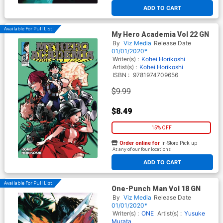
ADD TO CART
Available For Pull List!
My Hero Academia Vol 22 GN
By
Viz Media
Release Date
01/01/2020*
Writer(s) :
Kohei Horikoshi
Artist(s) :
Kohei Horikoshi
ISBN :
9781974709656
$9.99
$8.49
15% OFF
Order online for
In-Store Pick up
At any of our four locations
ADD TO CART
Available For Pull List!
One-Punch Man Vol 18 GN
By
Viz Media
Release Date
01/01/2020*
Writer(s) :
ONE
Artist(s) :
Yusuke
Murata