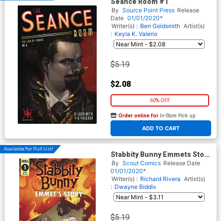
Seance Room #1
By
Source Point Press
Release
Date
01/01/2020*
Writer(s) :
Ben Goldsmith
Artist(s)
:
Keyla K. Valerio
$5.19
$2.08
60% OFF
Order online for
In-Store Pick up
At any of our four locations
ADD TO CART
Available For Pull List!
Stabbity Bunny Emmets Story
#1 (One Shot) Cover A
By
Scout Comics
Release Date
Regular Cover
01/01/2020*
Writer(s) :
Richard Rivera
Artist(s)
:
Dwayne Biddix
$5.19