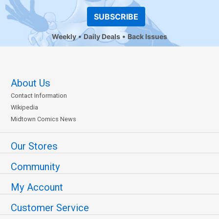
SUBSCRIBE
Weekly
Daily Deals
Back Issues
About Us
Contact Information
Wikipedia
Midtown Comics News
Our Stores
Community
My Account
Customer Service