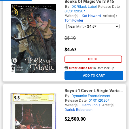
Books Of Magic Vol 3 #15
By
DC/Black Label
Release Date
01/01/2020*
Writer(s) :
Kat Howard
Artist(s) :
Tom Fowler
$5.19
$4.67
10% OFF
Order online for
In-Store Pick up
At any of our four locations
ADD TO CART
Boys #1 Cover L Virgin Variant
CGC Signature Series 9.8
By
Dynamite Entertainment
Signed By Antony Starr Jack
Release Date
01/01/2020*
Quaid Valorie Curry Karen
Writer(s) :
Garth Ennis
Artist(s) :
Fukuhara Susan Heyward &
Darick Robertson
Jessie Usher
$2,500.00