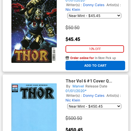
01/01/2020*
Writer(s) :
Donny Cates
Artist(s) :
Nic Klein
$50.50
$45.45
10% OFF
Order online for
In-Store Pick up
At any of our four locations
ADD TO CART
Thor Vol 6 #1 Cover Q
Incentive Blue Variant Cover
By
Marvel
Release Date
01/01/2020*
Writer(s) :
Donny Cates
Artist(s) :
Nic Klein
$500.50
$450.45