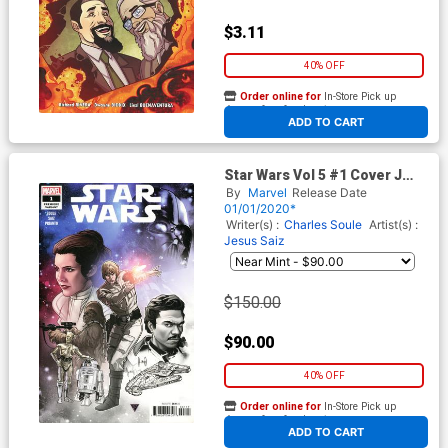
$3.11
40% OFF
Order online for
In-Store Pick up
At any of our four locations
ADD TO CART
Star Wars Vol 5 #1 Cover J
Incentive RB Silva Premiere
By
Marvel
Release Date
Variant Cover
01/01/2020*
Writer(s) :
Charles Soule
Artist(s) :
Jesus Saiz
$150.00
$90.00
40% OFF
Order online for
In-Store Pick up
At any of our four locations
ADD TO CART