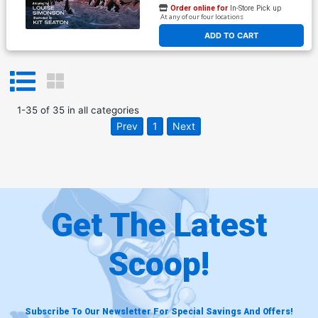
Order online for
In-Store Pick up
At any of our four locations
ADD TO CART
1
-
35
of
35
in
all categories
Prev
1
Next
Get The Latest
Scoop!
Subscribe To Our Newsletter For Special Savings And Offers!