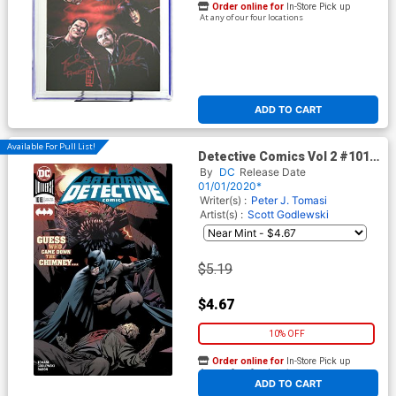
Order online for
In-Store Pick up
At any of our four locations
ADD TO CART
Available For Pull List!
Detective Comics Vol 2 #1018
Cover A Regular Rafa
By
DC
Release Date
Sandoval & Jordi Tarragona
01/01/2020*
Cover
Writer(s) :
Peter J. Tomasi
Artist(s) :
Scott Godlewski
$5.19
$4.67
10% OFF
Order online for
In-Store Pick up
At any of our four locations
ADD TO CART