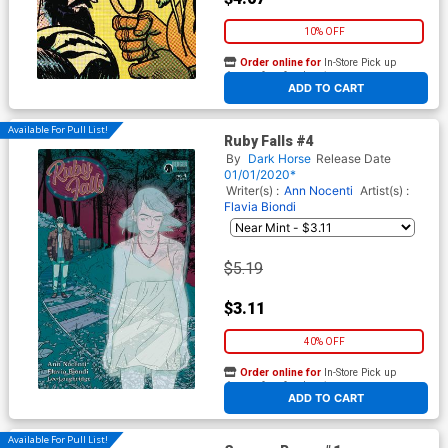
10% OFF
Order online for
In-Store Pick up
At any of our four locations
ADD TO CART
Available For Pull List!
Ruby Falls #4
By
Dark Horse
Release Date
01/01/2020*
Writer(s) :
Ann Nocenti
Artist(s) :
Flavia Biondi
$5.19
$3.11
40% OFF
Order online for
In-Store Pick up
At any of our four locations
ADD TO CART
Available For Pull List!