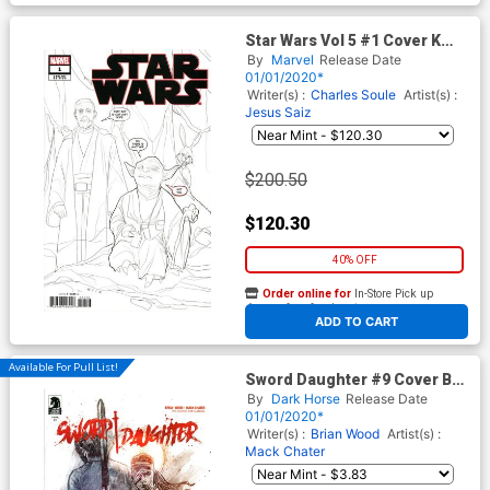
Star Wars Vol 5 #1 Cover K
Incentive Phil Noto Party
By
Marvel
Release Date
Sketch Cover
01/01/2020*
Writer(s) :
Charles Soule
Artist(s) :
Jesus Saiz
$200.50
$120.30
40% OFF
Order online for
In-Store Pick up
At any of our four locations
ADD TO CART
Available For Pull List!
Sword Daughter #9 Cover B
Variant Mack Chater Cover
By
Dark Horse
Release Date
01/01/2020*
Writer(s) :
Brian Wood
Artist(s) :
Mack Chater