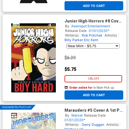
At any of our four locations
ADD TO CART
Junior High Horrors #8 Cover
C Variant Buy Hard Cover
By
Keenspot Entertainment
Release Date
01/01/2020*
Writer(s) :
Rob Potchak
Artist(s) :
Billy Parker
Eric Kent
$6.39
$5.75
10% OFF
Order online for
In-Store Pick up
At any of our four locations
ADD TO CART
Available For Pull List!
Marauders #5 Cover A 1st Ptg
Regular Russell Dauterman
By
Marvel
Release Date
Cover (Dawn Of X Tie-In)
01/01/2020*
Writer(s) :
Gerry Duggan
Artist(s) :