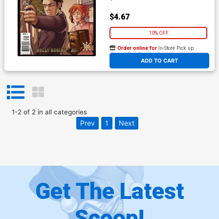
$4.67
10% OFF
Order online for
In-Store Pick up
At any of our four locations
ADD TO CART
1
-
2
of
2
in
all categories
Prev
1
Next
Get The Latest
Scoop!