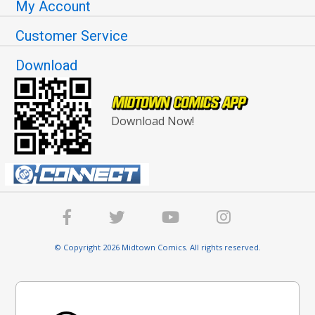
My Account
Customer Service
Download
Download Now!
© Copyright 2026 Midtown Comics. All rights reserved.