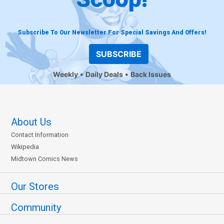
Subscribe To Our Newsletter For Special Savings And Offers!
SUBSCRIBE
Weekly
Daily Deals
Back Issues
About Us
Contact Information
Wikipedia
Midtown Comics News
Our Stores
Community