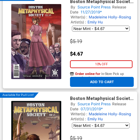
Boston Metaphysical Society
#5
By
Source Point Press
Release
Date
11/27/2019*
Writer(s) :
Madeleine Holly-Rosing
Artist(s) :
Emily Hu
$5.19
$4.67
10% OFF
Order online for
In-Store Pick up
At any of our four locations
ADD TO CART
Available For Pull List!
Boston Metaphysical Society
#1
By
Source Point Press
Release
Date
07/31/2019*
Writer(s) :
Madeleine Holly-Rosing
Artist(s) :
Emily Hu
$5.19