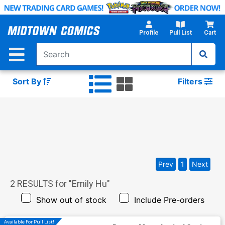
Skip
to
Main
Profile
Pull List
Cart
Content
Sort By
Filters
Prev
1
Next
2
RESULTS for "
Emily Hu
"
Show out of stock
Include Pre-orders
Available For Pull List!