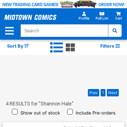
Skip
to
Main
Profile
Pull List
Cart
Content
Sort By
Filters
Prev
1
Next
4
RESULTS for "
Shannon Hale
"
Show out of stock
Include Pre-orders