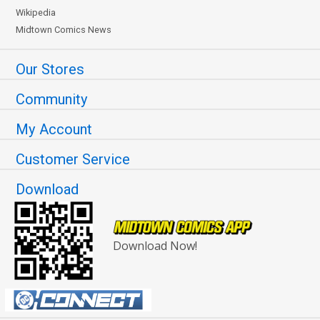
Wikipedia
Midtown Comics News
Our Stores
Community
My Account
Customer Service
Download
Download Now!