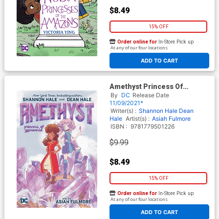
$8.49
15% OFF
Order online for
In-Store Pick up
At any of our four locations
ADD TO CART
Amethyst Princess Of
Gemworld TP
By
DC
Release Date
11/09/2021*
Writer(s) :
Shannon Hale
Dean
Hale
Artist(s) :
Asiah Fulmore
ISBN :
9781779501226
$9.99
$8.49
15% OFF
Order online for
In-Store Pick up
At any of our four locations
ADD TO CART