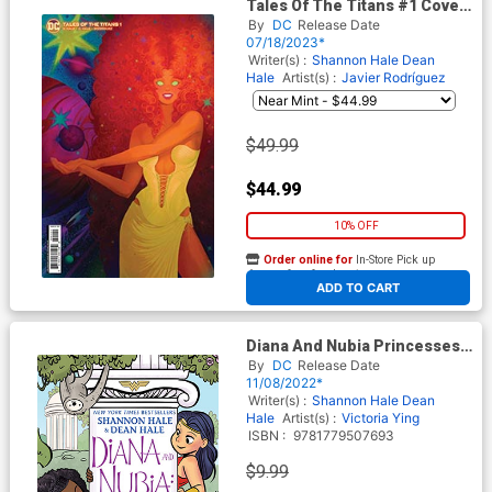
Tales Of The Titans #1 Cover
E Incentive Fatima Wajid Card
By
DC
Release Date
Stock Variant Cover
07/18/2023*
Writer(s) :
Shannon Hale
Dean
Hale
Artist(s) :
Javier Rodríguez
$49.99
$44.99
10% OFF
Order online for
In-Store Pick up
At any of our four locations
ADD TO CART
Diana And Nubia Princesses
Of The Amazons TP
By
DC
Release Date
11/08/2022*
Writer(s) :
Shannon Hale
Dean
Hale
Artist(s) :
Victoria Ying
ISBN :
9781779507693
$9.99