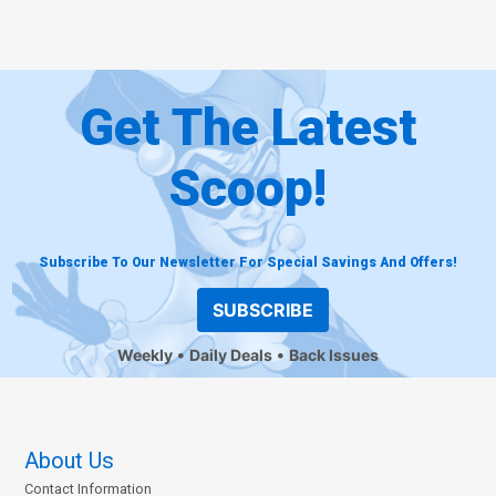
Get The Latest
Scoop!
Subscribe To Our Newsletter For Special Savings And Offers!
SUBSCRIBE
Weekly
Daily Deals
Back Issues
About Us
Contact Information