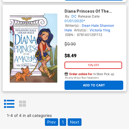
Diana Princess Of The
Amazons TP
By
DC
Release Date
01/01/2020*
Writer(s) :
Dean Hale
Shannon
Hale
Artist(s) :
Victoria Ying
ISBN :
9781401291112
$9.99
$8.49
15% OFF
Order online for
In-Store Pick up
At any of our four locations
ADD TO CART
1
-
4
of
4
in
all categories
Prev
1
Next