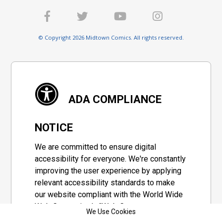
© Copyright 2026 Midtown Comics. All rights reserved.
ADA COMPLIANCE
NOTICE
We are committed to ensure digital
accessibility for everyone. We're constantly
improving the user experience by applying
relevant accessibility standards to make
our website compliant with the World Wide
Web Consortium's "Web Content
We Use Cookies
Accessibility Guidelines 2.1" (WCAG 2.1), a