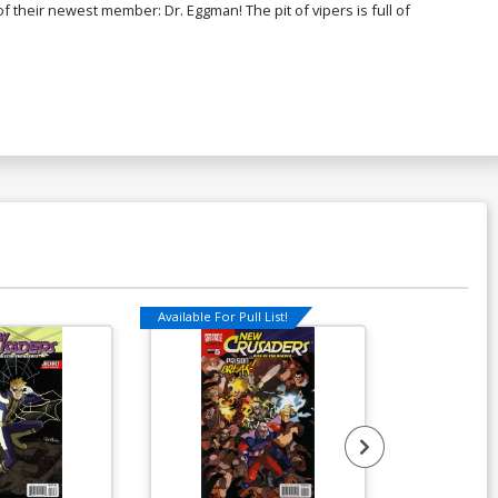
 their newest member: Dr. Eggman! The pit of vipers is full of
Available For Pull List!