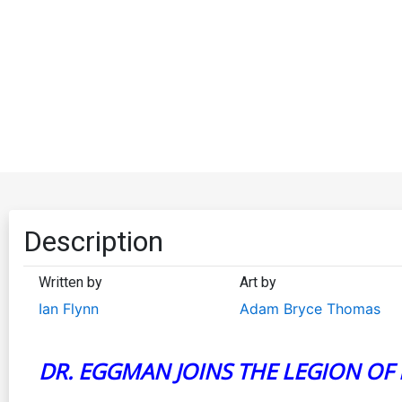
Description
Written by
Art by
Ian Flynn
Adam Bryce Thomas
DR. EGGMAN JOINS THE LEGION OF