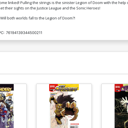
 linked! Pulling the strings is the sinister Legion of Doom with the help of
t their sights on the Justice League and the Sonic Heroes!
 Will both worlds fall to the Legion of Doom?!
PC:
76194139344500211