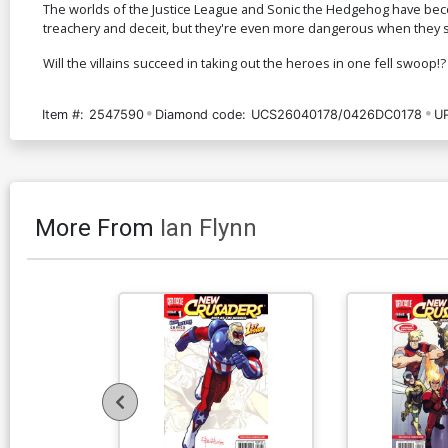
The worlds of the Justice League and Sonic the Hedgehog have become
treachery and deceit, but they're even more dangerous when they se
Will the villains succeed in taking out the heroes in one fell swoop!?
Item #:
2547590
Diamond code:
UCS26040178/0426DC0178
U
More From
Ian Flynn