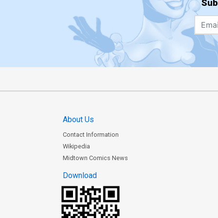
Sub
About Us
Contact Information
Wikipedia
Midtown Comics News
Download