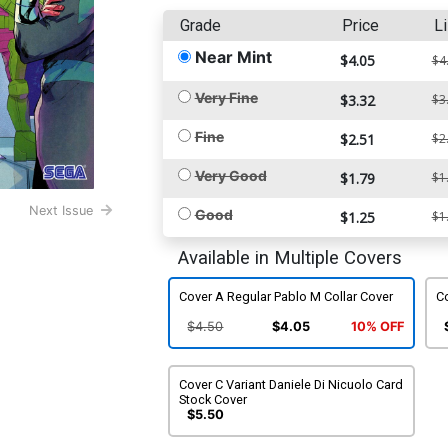
Grade
Price
Li
Near Mint
$4.05
$4
Very Fine
$3.32
$3
Fine
$2.51
$2
Very Good
$1.79
$1
Next Issue
Good
$1.25
$1
Available in Multiple Covers
Cover A Regular Pablo M Collar Cover
Co
$4.50
$4.05
10% OFF
Cover C Variant Daniele Di Nicuolo Card
Stock Cover
$5.50