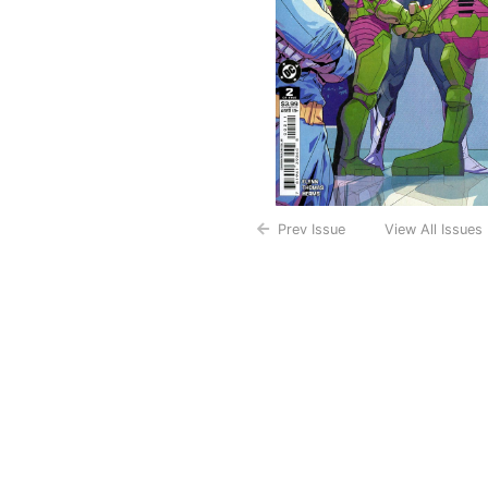
Prev Issue
View All Issues