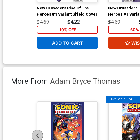
New Crusaders Rise Of The
New Crusaders R
Heroes #1 Variant Shield Cover
Heroes #1 Varia
Jampole Cover
$4.69
$4.22
$4.69
10% OFF
60% 
ADD TO CART
WIS
More From
Adam Bryce Thomas
Available For Pull 