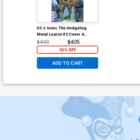
DC x Sonic The Hedgehog
Metal Legion #2 Cover A
Regular Pablo M Collar Cover
$4.50
$4.05
10% OFF
ADD TO CART