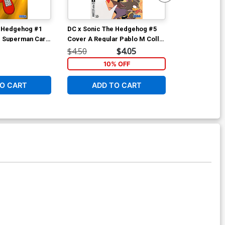
e Hedgehog #1
DC x Sonic The Hedgehog #5
DC x Sonic T
g Superman Card
Cover A Regular Pablo M Collar
Cover I 5th P
Cover
Cover
Stock Variant
$4.50
$4.05
$5.50
10% OFF
O CART
ADD TO CART
ADD 