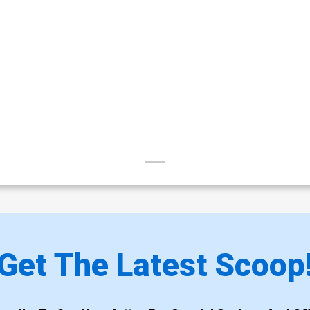
Get The Latest Scoop