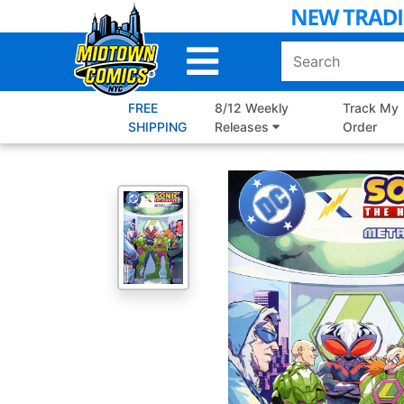
Skip
to
Main
Content
FREE
8/12 Weekly
Track My
SHIPPING
Releases
Order