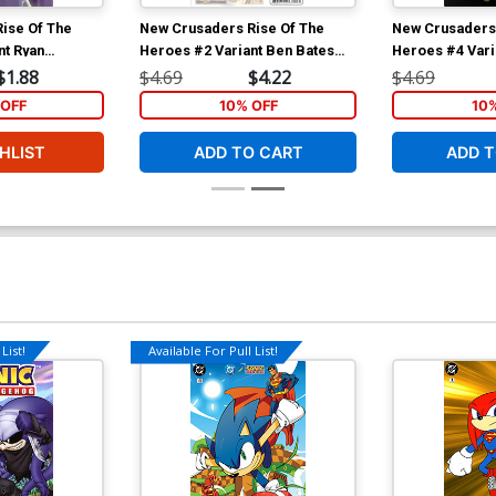
ise Of The
New Crusaders Rise Of The
New Crusaders 
nt Ryan
Heroes #2 Variant Ben Bates
Heroes #4 Vari
Hero Cover
Cover
$1.88
$4.69
$4.22
$4.69
OFF
10% OFF
10
HLIST
ADD TO CART
ADD T
List!
Available For Pull List!