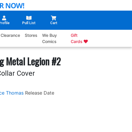
rofile
Pull List
Cart
Clearance
Stores
We Buy
Gift
Comics
Cards
g Metal Legion #2
ollar Cover
ce Thomas
Release Date