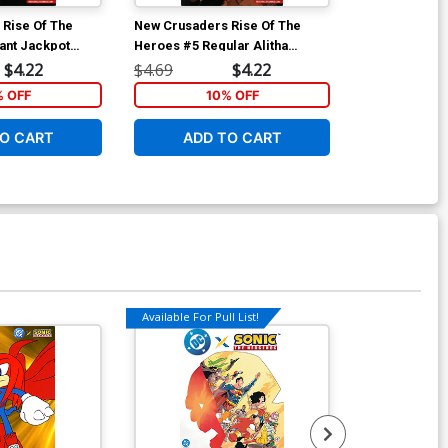
Rise Of The
New Crusaders Rise Of The
Cosmo #2 Cov
ant Jackpot
Heroes #5 Regular Alitha
Stanley Cover
Martinez Cover
$4.22
$4.69
$4.22
$5.19
% OFF
10% OFF
1
O CART
ADD TO CART
ADD 
Available For Pull List!