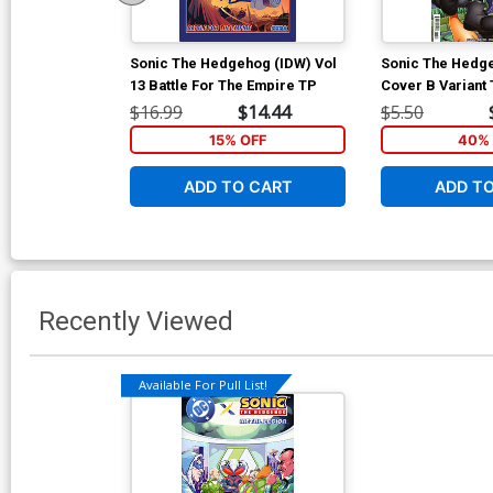
Sonic The Hedgehog (IDW) Vol
Sonic The Hedge
13 Battle For The Empire TP
Cover B Variant
Cover
$16.99
$14.44
$5.50
15% OFF
40% 
ADD TO CART
ADD T
Recently Viewed
Available For Pull List!