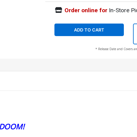
Order online for
In-Store Pi
ADD TO CART
* Release Date and Covers ar
 DOOM!