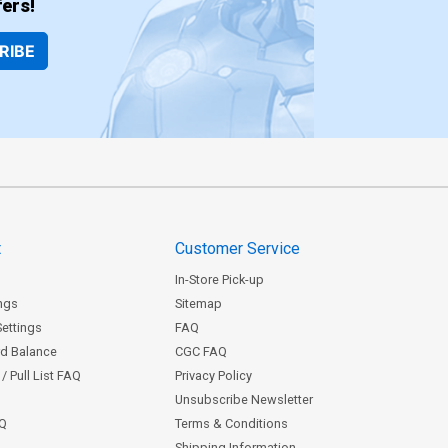
ers!
RIBE
t
Customer Service
In-Store Pick-up
ngs
Sitemap
Settings
FAQ
rd Balance
CGC FAQ
/ Pull List FAQ
Privacy Policy
Unsubscribe Newsletter
AQ
Terms & Conditions
Shipping Information