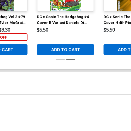
hog Vol 3 #79
DC x Sonic The Hedgehog #4
DC x Sonic Th
 Tyler McGrath
Cover B Variant Daniele Di
Cover H 4th Pt
Nicuolo Card Stock Cover
Stock Variant 
$3.30
$5.50
$5.50
OFF
O CART
ADD TO CART
ADD T