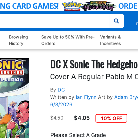
P
Browsing
Save Up to 50% With Pre-
Variants &
History
Orders
Incentives
DC X Sonic The Hedgeho
Cover A Regular Pablo M C
By
DC
Written by
Ian Flynn
Art by
Adam Bry
6/3/2026
$4.50
$4.05
10% OFF
Please Select A Grade