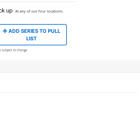
ck up
At any of our four locations
ADD SERIES TO PULL
LIST
e subject to change