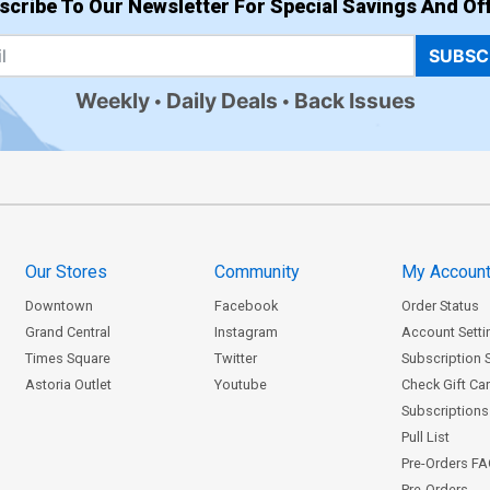
scribe To Our Newsletter For Special Savings And Off
SUBSC
Weekly
Daily Deals
Back Issues
Our Stores
Community
My Accoun
Downtown
Facebook
Order Status
Grand Central
Instagram
Account Setti
Times Square
Twitter
Subscription 
Astoria Outlet
Youtube
Check Gift Ca
Subscriptions 
Pull List
Pre-Orders F
Pre-Orders