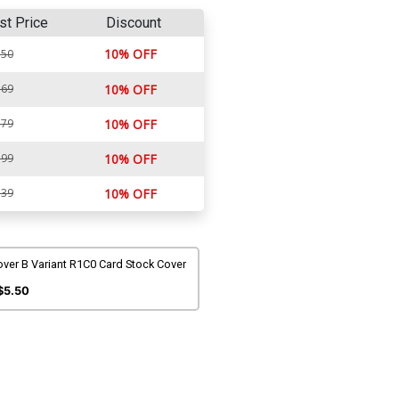
st Price
Discount
10% OFF
.50
.69
10% OFF
.79
10% OFF
.99
10% OFF
.39
10% OFF
ver B Variant R1C0 Card Stock Cover
$5.50