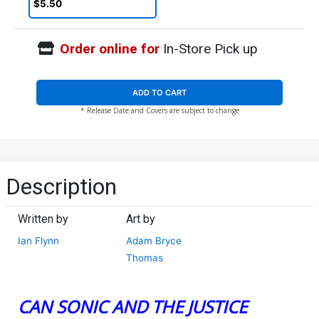
& Cyborg Connecting Card
$5.50
Stock Variant Cover
Order online for
In-Store Pick up
ADD TO CART
* Release Date and Covers are subject to change
Description
Written by
Art by
Ian Flynn
Adam Bryce
Thomas
CAN SONIC AND THE JUSTICE