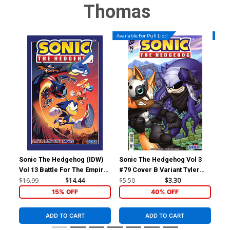
Thomas
Available For Pull List!
Availa
Sonic The Hedgehog (IDW)
Sonic The Hedgehog Vol 3
DC 
Vol 13 Battle For The Empire
#79 Cover B Variant Tyler
Cov
TP
McGrath Cover
Nic
$16.99
$14.44
$5.50
$3.30
$5.
15% OFF
40% OFF
ADD TO CART
ADD TO CART