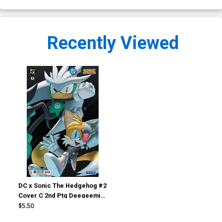
Recently Viewed
DC x Sonic The Hedgehog #2
Cover C 2nd Ptg Deegeemin
Green Lantern & Cyborg
$5.50
Connecting Card Stock