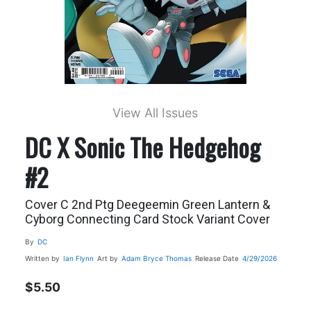
View All Issues
DC X Sonic The Hedgehog
#2
Cover C 2nd Ptg Deegeemin Green Lantern &
Cyborg Connecting Card Stock Variant Cover
By
DC
Written by
Ian Flynn
Art by
Adam Bryce Thomas
Release Date
4/29/2026
$5.50