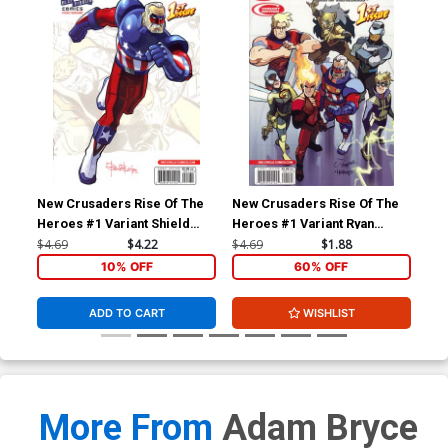
New Crusaders Rise Of The
New Crusaders Rise Of The
New
Heroes #1 Variant Shield
Heroes #1 Variant Ryan
Her
Cover
Jampole Cover
He
$4.69
$4.22
$4.69
$1.88
$4.
10% OFF
60% OFF
ADD TO CART
WISHLIST
More From
Adam Bryce