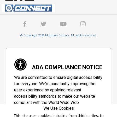
© Copyright 2026 Midtown Comics. All rights reserved.
ADA COMPLIANCE NOTICE
We are committed to ensure digital accessibility
for everyone. We're constantly improving the
user experience by applying relevant
accessibility standards to make our website
compliant with the World Wide Web
We Use Cookies
Consortium's "Web Content Accessibility
Guidelines 2.1" (WCAG 2.1), a set of guidelines
This site uses cookies, including from third parties, to