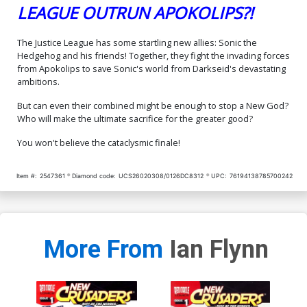
LEAGUE OUTRUN APOKOLIPS?!
The Justice League has some startling new allies: Sonic the
Hedgehog and his friends! Together, they fight the invading forces
from Apokolips to save Sonic's world from Darkseid's devastating
ambitions.
But can even their combined might be enough to stop a New God?
Who will make the ultimate sacrifice for the greater good?
You won't believe the cataclysmic finale!
Item #:
2547361
Diamond code:
UCS26020308/0126DC8312
UPC:
76194138785700242
More From
Ian Flynn