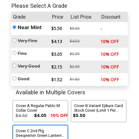
Please Select A Grade
Grade
Price
List Price
Discount
Near Mint
$5.50
-
$5.50
Very Fine
$4.13
$4.59
10% OFF
Fine
$3.05
$3.39
10% OFF
Very Good
$2.15
$2.39
10% OFF
Good
$1.52
$1.69
10% OFF
Available in Multiple Covers
Cover A Regular Pablo M
Cover B Variant Ejikure Card
Collar Cover
Stock Cover (Limit 1 Per
Customer)
$4.50
$4.05
10% OFF
$5.50
Cover C 2nd Ptg
Deegeemin Green Lantern