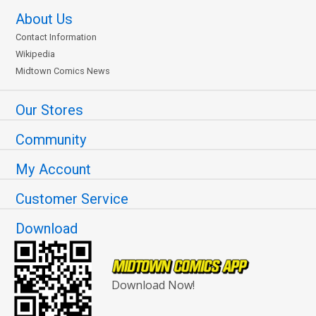
About Us
Contact Information
Wikipedia
Midtown Comics News
Our Stores
Community
My Account
Customer Service
Download
Download Now!