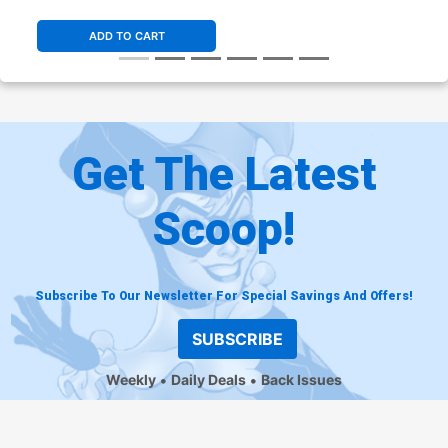
Variant Cover
ADD TO CART
Get The Latest
Scoop!
Subscribe To Our Newsletter For Special Savings And Offers!
SUBSCRIBE
Weekly
Daily Deals
Back Issues