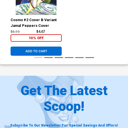
Cosmo #2 Cover B Variant
Jamal Peppers Cover
$5.19
$4.67
10% OFF
ADD TO CART
Get The Latest
Scoop!
Subscribe To Our Newsletter For Special Savings And Offers!