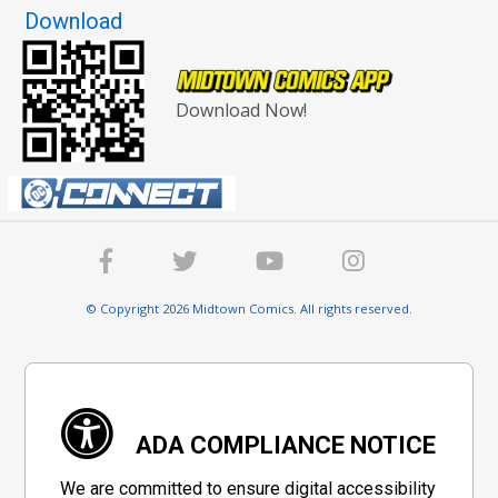
Download
Download Now!
© Copyright 2026 Midtown Comics. All rights reserved.
ADA COMPLIANCE NOTICE
We are committed to ensure digital accessibility