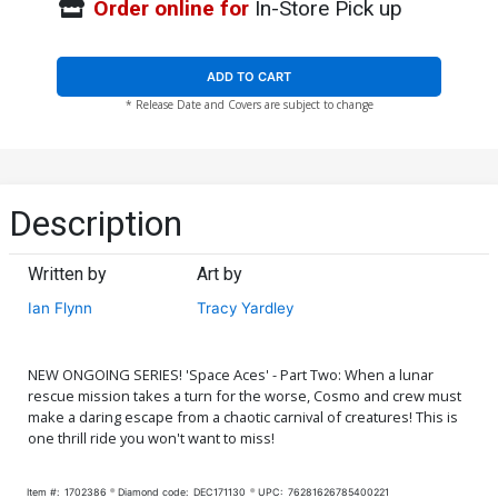
Order online for
In-Store Pick up
ADD TO CART
* Release Date and Covers are subject to change
Description
Written by
Art by
Ian Flynn
Tracy Yardley
NEW ONGOING SERIES! 'Space Aces' - Part Two: When a lunar
rescue mission takes a turn for the worse, Cosmo and crew must
make a daring escape from a chaotic carnival of creatures! This is
one thrill ride you won't want to miss!
Item #:
1702386
Diamond code:
DEC171130
UPC:
76281626785400221