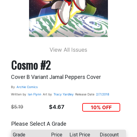
View All Issues
Cosmo #2
Cover B Variant Jamal Peppers Cover
By
Archie Comics
Written by
Ian Flynn
Art by
Tracy Yardley
Release Date
2/7/2018
$5.19
$4.67
10% OFF
Please Select A Grade
Grade
Price
List Price
Discount