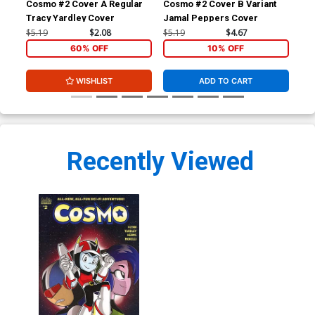
Cosmo #2 Cover A Regular
Cosmo #2 Cover B Variant
Cos
Tracy Yardley Cover
Jamal Peppers Cover
Eva
$5.19
$2.08
$5.19
$4.67
$5.
60% OFF
10% OFF
WISHLIST
ADD TO CART
Recently Viewed