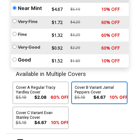
Near Mint
$4.67
10% OFF
$5.19
Very Fine
$1.72
$4.29
60% OFF
Fine
$1.32
$3.29
60% OFF
Very Good
$0.92
$2.29
60% OFF
Good
$1.52
10% OFF
$1.69
Available in Multiple Covers
Cover A Regular Tracy
Cover B Variant Jamal
Yardley Cover
Peppers Cover
$5.19
$2.08
60% OFF
$5.19
$4.67
10% OFF
Cover C Variant Evan
Stanley Cover
$5.19
$4.67
10% OFF