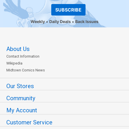
SUBSCRIBE
Weekly
Daily Deals
Back Issues
About Us
Contact Information
Wikipedia
Midtown Comics News
Our Stores
Community
My Account
Customer Service