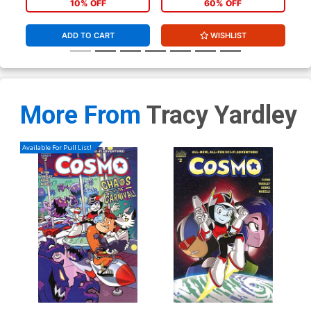
10% OFF
60% OFF
ADD TO CART
WISHLIST
More From
Tracy Yardley
Available For Pull List!