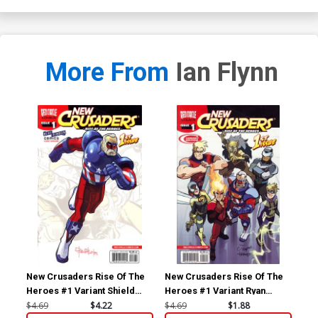
More From
Ian Flynn
New Crusaders Rise Of The
New Crusaders Rise Of The
New
Heroes #1 Variant Shield
Heroes #1 Variant Ryan
Her
Cover
Jampole Cover
He
$4.69
$4.22
$4.69
$1.88
$4.