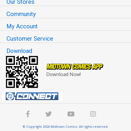
Our Stores
Community
My Account
Customer Service
Download
Download Now!
© Copyright 2026 Midtown Comics. All rights reserved.