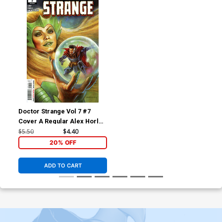
Doctor Strange Vol 7 #7
Cover A Regular Alex Horley
Cover (Limit 1 Per
$5.50
$4.40
Customer)
20% OFF
ADD TO CART