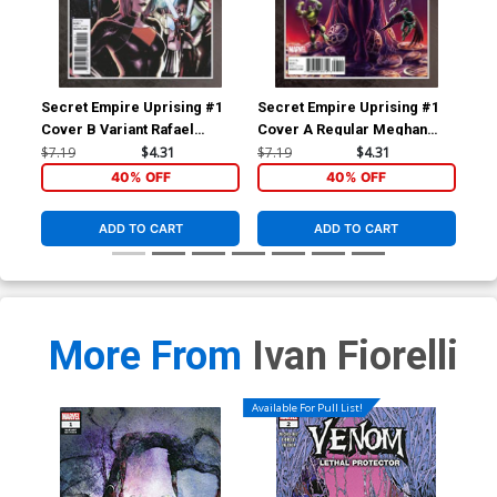
Secret Empire Uprising #1
Secret Empire Uprising #1
Bla
Cover B Variant Rafael
Cover A Regular Meghan
Reg
Albuquerque Cover
Hetrick Cover
$7.19
$4.31
$7.19
$4.31
$5.
40% OFF
40% OFF
ADD TO CART
ADD TO CART
More From
Ivan Fiorelli
Available For Pull List!