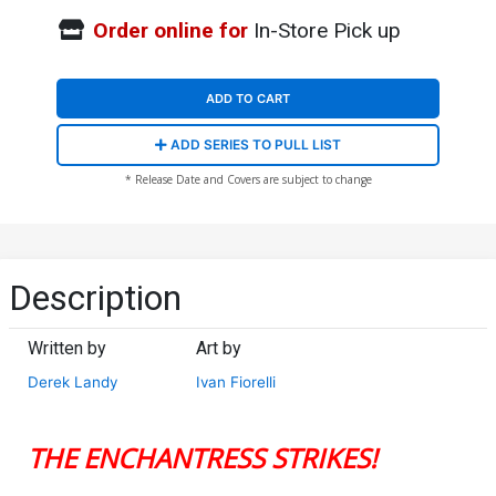
Order online for
In-Store Pick up
ADD TO CART
ADD SERIES TO PULL LIST
* Release Date and Covers are subject to change
Description
Written by
Art by
Derek Landy
Ivan Fiorelli
THE ENCHANTRESS STRIKES!