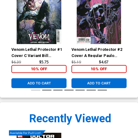
Venom Lethal Protector #1
Venom Lethal Protector #2
Fan
Cover C Variant Bill
Cover A Regular Paulo
Cov
Sienkiewicz Cover
Siqueira Cover
Tim
$6.39
$5.75
$5.19
$4.67
$60
Vir
10% OFF
10% OFF
ADD TO CART
ADD TO CART
Recently Viewed
Available For Pull List!