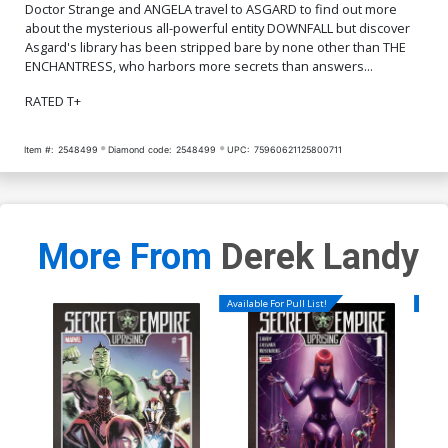
Doctor Strange and ANGELA travel to ASGARD to find out more
about the mysterious all-powerful entity DOWNFALL but discover
Asgard's library has been stripped bare by none other than THE
ENCHANTRESS, who harbors more secrets than answers...
RATED T+
Item #:
2548499
Diamond code:
2548499
UPC:
75960621125800711
More From
Derek Landy
Available For Pull List!
Availa