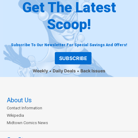
Get The Latest
Scoop!
Subscribe To Our Newsletter For Special Savings And Offers!
SUBSCRIBE
Weekly
Daily Deals
Back Issues
About Us
Contact Information
Wikipedia
Midtown Comics News