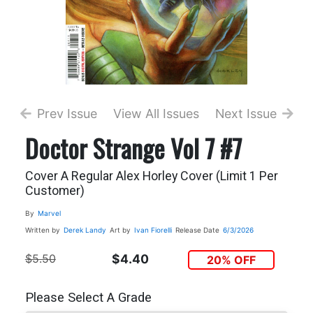
Prev Issue
View All Issues
Next Issue
Doctor Strange Vol 7 #7
Cover A Regular Alex Horley Cover (Limit 1 Per
Customer)
By
Marvel
Written by
Derek Landy
Art by
Ivan Fiorelli
Release Date
6/3/2026
$5.50
$4.40
20% OFF
Please Select A Grade