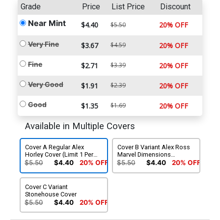
Grade
Price
List Price
Discount
Near Mint
$4.40
20% OFF
$5.50
Very Fine
$3.67
$4.59
20% OFF
Fine
$2.71
$3.39
20% OFF
Very Good
$1.91
$2.39
20% OFF
Good
$1.35
$1.69
20% OFF
Available in Multiple Covers
Cover A Regular Alex
Cover B Variant Alex Ross
Horley Cover (Limit 1 Per
Marvel Dimensions
Customer)
Cover (Limit 1 Per
$5.50
$4.40
20% OFF
$5.50
$4.40
20% OFF
Customer)
Cover C Variant
Stonehouse Cover
$5.50
$4.40
20% OFF