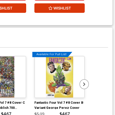
SHLIST
WISHLIST
W
Available For Pull List!
Vol 7 #8 Cover C
Fantastic Four Vol 7 #8 Cover B
Fantastic Four
oblish 700
Variant George Perez Cover
Incentive Geo
aparound
Cover
$4.67
$5.19
$4.67
$90.46