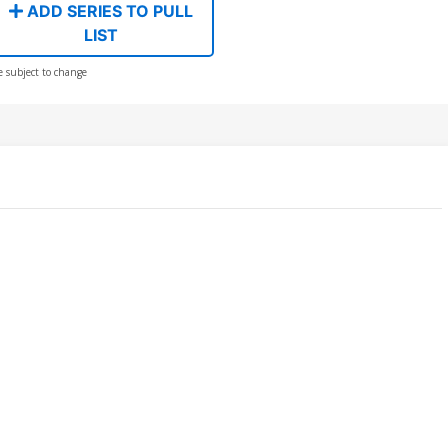
ADD SERIES TO PULL
LIST
e subject to change