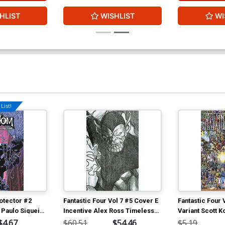
HLIST
WISHLIST
WI
List!
otector #2
Fantastic Four Vol 7 #5 Cover E
Fantastic Four 
 Paulo Siqueira
Incentive Alex Ross Timeless
Variant Scott K
Super-Skrull Virgin Sketch
Characters Wr
$4.67
$60.51
$54.46
$5.19