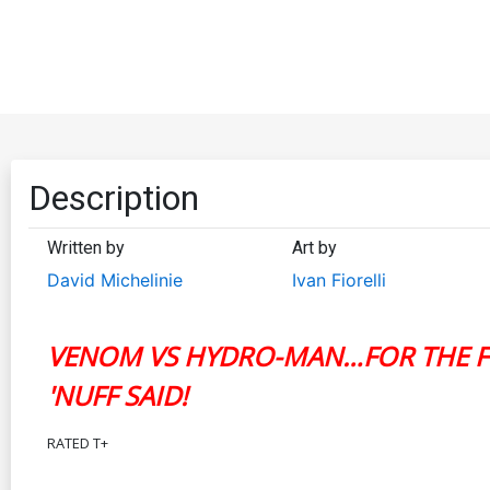
Description
Written by
Art by
David Michelinie
Ivan Fiorelli
VENOM VS HYDRO-MAN…FOR THE FI
'NUFF SAID!
RATED T+