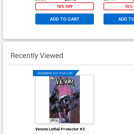
10% OFF
10% 
ADD TO CART
ADD T
Recently Viewed
Available For Pull List!
Venom Lethal Protector #2