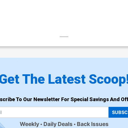
Get The Latest Scoop
scribe To Our Newsletter For Special Savings And Off
SUBSC
Weekly
Daily Deals
Back Issues