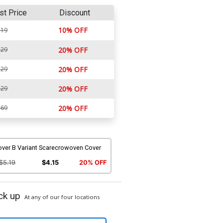
st Price
Discount
10% OFF
.19
.29
20% OFF
.29
20% OFF
.29
20% OFF
.69
20% OFF
over B Variant Scarecrowoven Cover
$5.19
$4.15
20% OFF
ck up
At any of our four locations