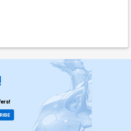
!
ers!
RIBE