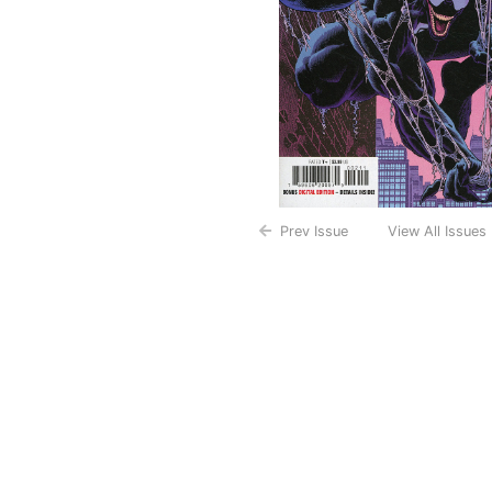
Prev Issue
View All Issues