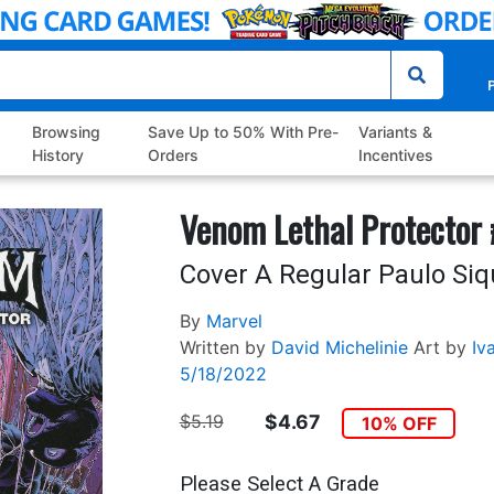
P
Browsing
Save Up to 50% With Pre-
Variants &
History
Orders
Incentives
Venom Lethal Protector
Cover A Regular Paulo Siq
By
Marvel
Written by
David Michelinie
Art by
Iva
5/18/2022
$5.19
$4.67
10% OFF
Please Select A Grade