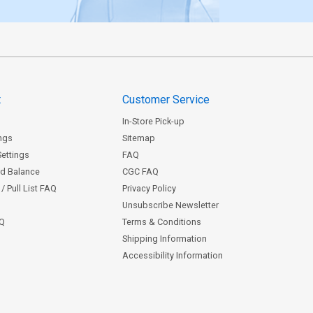
t
Customer Service
In-Store Pick-up
ngs
Sitemap
Settings
FAQ
rd Balance
CGC FAQ
/ Pull List FAQ
Privacy Policy
Unsubscribe Newsletter
AQ
Terms & Conditions
Shipping Information
Accessibility Information