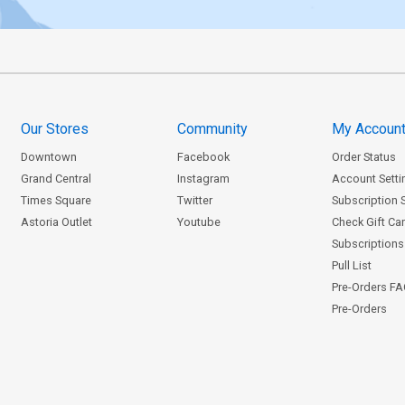
Our Stores
Community
My Accoun
Downtown
Facebook
Order Status
Grand Central
Instagram
Account Setti
Times Square
Twitter
Subscription 
Astoria Outlet
Youtube
Check Gift Ca
Subscriptions 
Pull List
Pre-Orders F
Pre-Orders