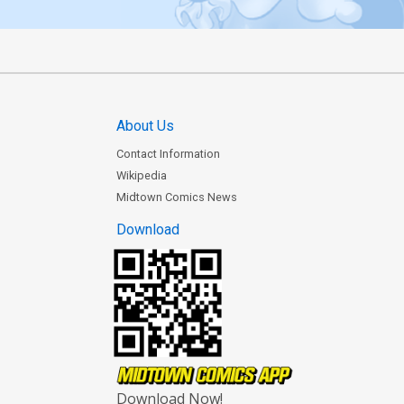
About Us
Contact Information
Wikipedia
Midtown Comics News
Download
Download Now!