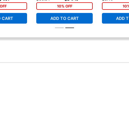
Cover
Connecting Co
OFF
10% OFF
10
O CART
ADD TO CART
ADD T