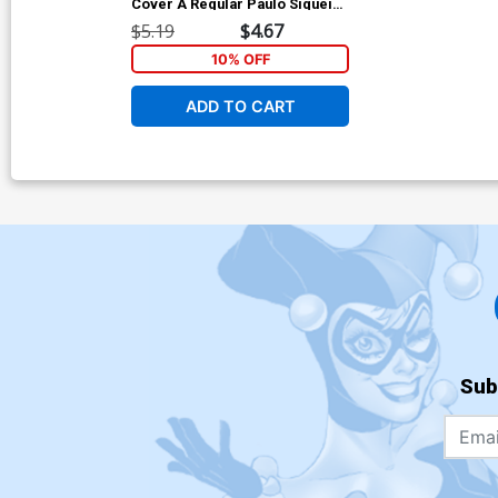
Cover A Regular Paulo Siqueira
Cover
$5.19
$4.67
10% OFF
ADD TO CART
Sub