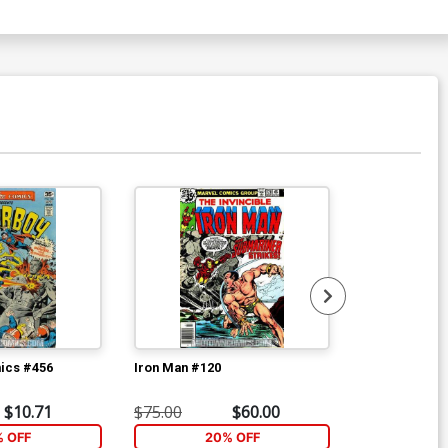
ics #456
Iron Man #120
Avengers #18
$10.71
$75.00
$60.00
$16.80
% OFF
20% OFF
2