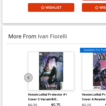
WISHLIST
WIS
More From
Ivan Fiorelli
Available For Pull 
Venom Lethal Protector #1
Venom Lethal Pr
Cover C Variant Bill
Cover A Regular
Sienkiewicz Cover
Cover
$6.39
$5.75
$5.19