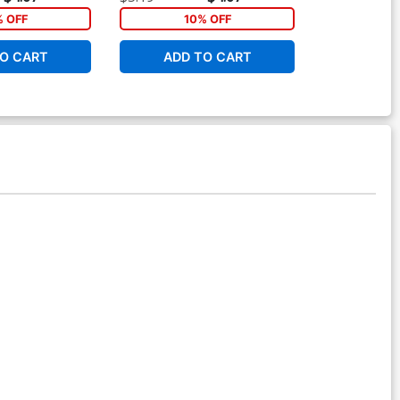
ver
% OFF
10% OFF
O CART
ADD TO CART
ADD 