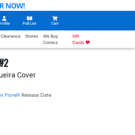
rofile
Pull List
Cart
Clearance
Stores
We Buy
Gift
Comics
Cards
 #2
ueira Cover
n Fiorelli
Release Date