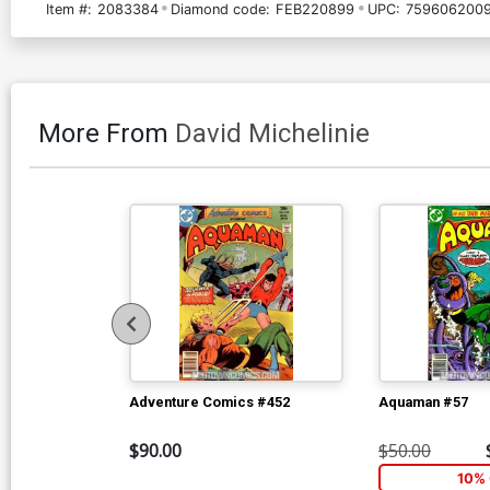
Item #:
2083384
Diamond code:
FEB220899
UPC:
7596062009
More From
David Michelinie
Adventure Comics #452
Aquaman #57
$90.00
$50.00
10% 