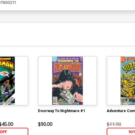
7900211
Doorway To Nightmare #1
Adventure Com
$45.00
$90.00
$11.90
OFF
10