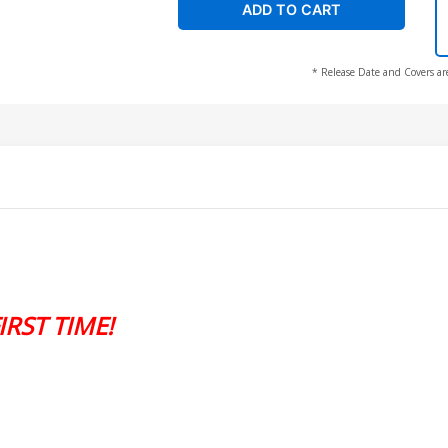
ADD TO CART
* Release Date and Covers ar
RST TIME!