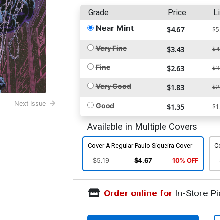
Grade
Price
Li
Near Mint
$4.67
$5
Very Fine
$3.43
$4
Fine
$2.63
$3
Very Good
$1.83
$2
Next Issue
Good
$1.35
$1
Available in Multiple Covers
Cover A Regular Paulo Siqueira Cover
C
$5.19
$4.67
10% OFF
Order online for
In-Store Pi