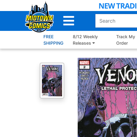
Skip
to
Main
Content
FREE
8/12 Weekly
Track My
SHIPPING
Releases
Order