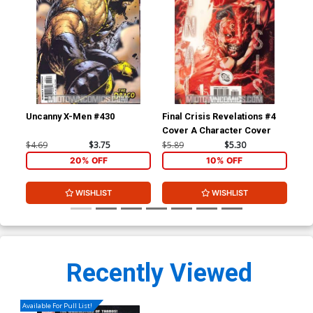
Uncanny X-Men #430
Final Crisis Revelations #4
Fin
Cover A Character Cover
Cov
$4.69
$3.75
$5.89
$5.30
$5.
20% OFF
10% OFF
WISHLIST
WISHLIST
Recently Viewed
Available For Pull List!