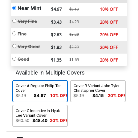
Near Mint
$4.67
10% OFF
$5.19
Very Fine
$3.43
$4.29
20% OFF
Fine
$2.63
$3.29
20% OFF
Very Good
$1.83
$2.29
20% OFF
Good
$1.35
$1.69
20% OFF
Available in Multiple Covers
Cover A Regular Philip Tan
Cover B Variant John Tyler
Cover
Christopher Cover
$5.19
$4.67
10% OFF
$5.19
$4.15
20% OFF
Cover C Incentive In-Hyuk
Lee Variant Cover
$60.50
$48.40
20% OFF