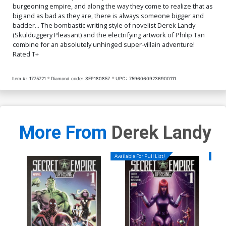
burgeoning empire, and along the way they come to realize that as
big and as bad as they are, there is always someone bigger and
badder... The bombastic writing style of novelist Derek Landy
(Skulduggery Pleasant) and the electrifying artwork of Philip Tan
combine for an absolutely unhinged super-villain adventure!
Rated T+
Item #:
1775721
Diamond code:
SEP180857
UPC:
75960609236900111
More From
Derek Landy
Available For Pull List!
Availa