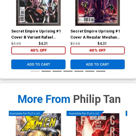
Secret Empire Uprising #1
Secret Empire Uprising #1
Bla
Cover B Variant Rafael
Cover A Regular Meghan
Reg
Albuquerque Cover
Hetrick Cover
$7.19
$4.31
$7.19
$4.31
$5.
40% OFF
40% OFF
ADD TO CART
ADD TO CART
More From
Philip Tan
Available For Pull List!
Available For Pull List!
Availa