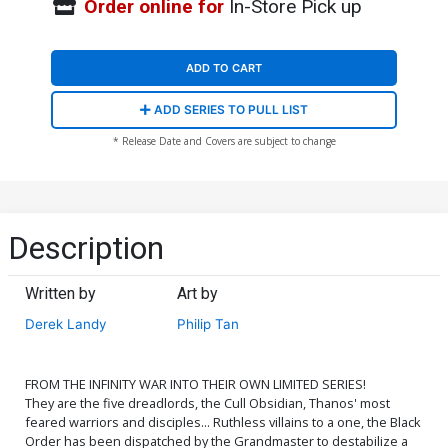
Order online for
In-Store Pick up
ADD TO CART
ADD SERIES TO PULL LIST
* Release Date and Covers are subject to change
Description
Written by
Art by
Derek Landy
Philip Tan
FROM THE INFINITY WAR INTO THEIR OWN LIMITED SERIES!
They are the five dreadlords, the Cull Obsidian, Thanos' most
feared warriors and disciples... Ruthless villains to a one, the Black
Order has been dispatched by the Grandmaster to destabilize a