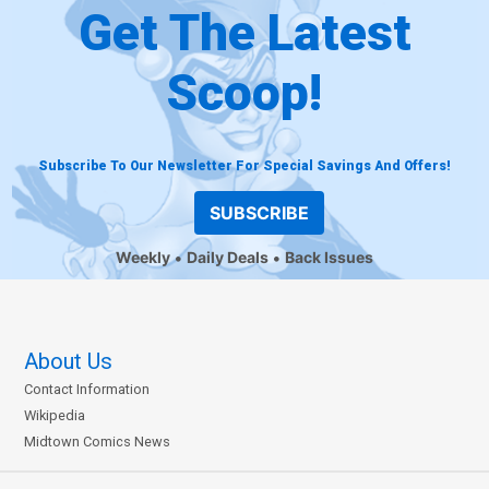
Get The Latest
Scoop!
Subscribe To Our Newsletter For Special Savings And Offers!
SUBSCRIBE
Weekly
Daily Deals
Back Issues
About Us
Contact Information
Wikipedia
Midtown Comics News