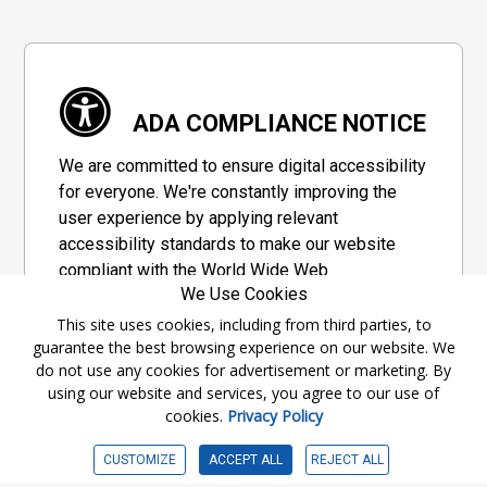
ADA COMPLIANCE NOTICE
We are committed to ensure digital accessibility
for everyone. We're constantly improving the
user experience by applying relevant
accessibility standards to make our website
compliant with the World Wide Web
We Use Cookies
Consortium's "Web Content Accessibility
Guidelines 2.1" (WCAG 2.1), a set of guidelines
This site uses cookies, including from third parties, to
guarantee the best browsing experience on our website. We
adopted by a private group designed to
do not use any cookies for advertisement or marketing. By
maximize accessibility of web content.
using our website and services, you agree to our use of
cookies.
Privacy Policy
Accessibility Information
CUSTOMIZE
ACCEPT ALL
REJECT ALL