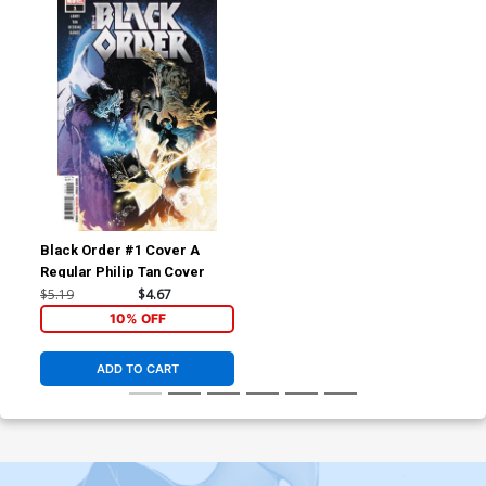
Black Order #1 Cover A
Regular Philip Tan Cover
$5.19
$4.67
10% OFF
ADD TO CART