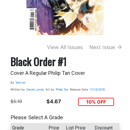
View All Issues
Next Issue
Black Order #1
Cover A Regular Philip Tan Cover
By
Marvel
Written by
Derek Landy
Art by
Philip Tan
Release Date
11/14/2018
$5.19
$4.67
10% OFF
Please Select A Grade
Grade
Price
List Price
Discount