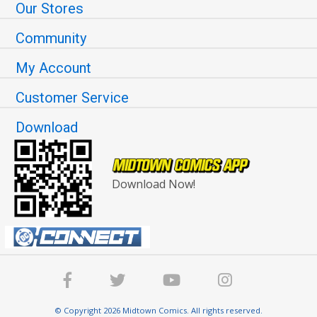
Our Stores
Community
My Account
Customer Service
Download
Download Now!
© Copyright 2026 Midtown Comics. All rights reserved.