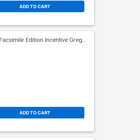
ADD TO CART
csimile Edition Incentive Greg
ADD TO CART