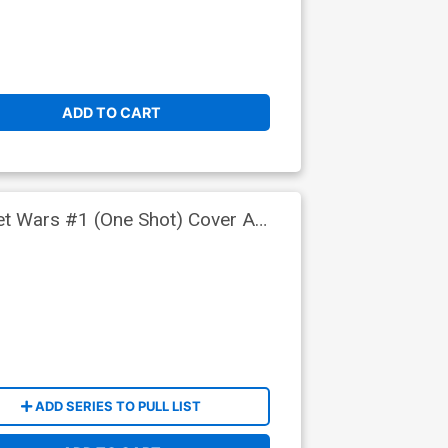
ADD TO CART
ret Wars #1 (One Shot) Cover A
ADD SERIES TO PULL LIST