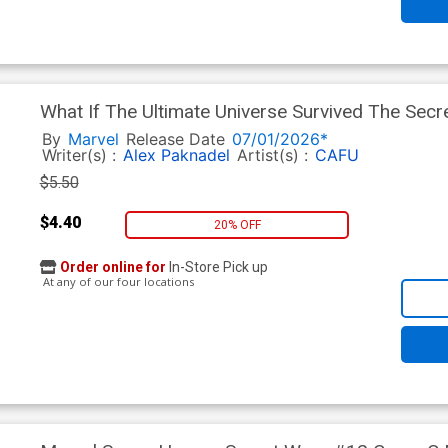
What If The Ultimate Universe Survived The Sec
Variant Bryan Hitch Homage Cover
By
Marvel
Release Date
07/01/2026*
Writer(s) :
Alex Paknadel
Artist(s) :
CAFU
$5.50
$4.40
20% OFF
Order online for
In-Store Pick up
At any of our four locations