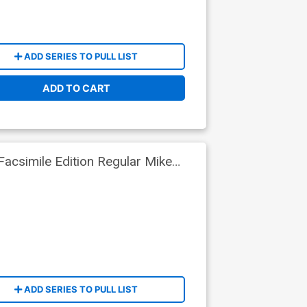
ADD SERIES TO PULL LIST
ADD TO CART
acsimile Edition Regular Mike
ADD SERIES TO PULL LIST