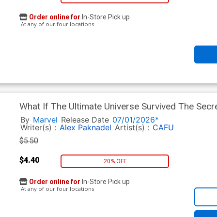
Order online for
In-Store Pick up
At any of our four locations
What If The Ultimate Universe Survived The Sec
Regular Lucas Werneck Cover
By
Marvel
Release Date
07/01/2026*
Writer(s) :
Alex Paknadel
Artist(s) :
CAFU
$5.50
$4.40
20% OFF
Order online for
In-Store Pick up
At any of our four locations