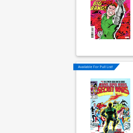
Available For Pull List!