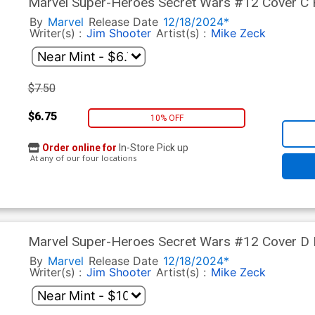
Marvel Super-Heroes Secret Wars #12 Cover C F
Zeck Cover
By
Marvel
Release Date
12/18/2024*
Writer(s) :
Jim Shooter
Artist(s) :
Mike Zeck
$7.50
$6.75
10% OFF
Order online for
In-Store Pick up
At any of our four locations
Marvel Super-Heroes Secret Wars #12 Cover D Fa
Zeck Foil Cover
By
Marvel
Release Date
12/18/2024*
Writer(s) :
Jim Shooter
Artist(s) :
Mike Zeck