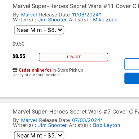
Marvel Super-Heroes Secret Wars #11 Cover C Fa
Zeck Foil Cover
By
Marvel
Release Date
11/06/2024*
Writer(s) :
Jim Shooter
Artist(s) :
Mike Zeck
$9.50
$8.55
10% OFF
Order online for
In-Store Pick up
At any of our four locations
Marvel Super-Heroes Secret Wars #7 Cover C Fa
Layton Cover
By
Marvel
Release Date
07/03/2024*
Writer(s) :
Jim Shooter
Artist(s) :
Bob Layton