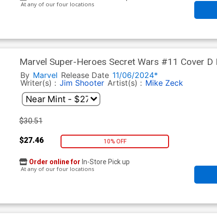
At any of our four locations
Marvel Super-Heroes Secret Wars #11 Cover D Fa
Land Variant Cover
By
Marvel
Release Date
11/06/2024*
Writer(s) :
Jim Shooter
Artist(s) :
Mike Zeck
$30.51
$27.46
10% OFF
Order online for
In-Store Pick up
At any of our four locations