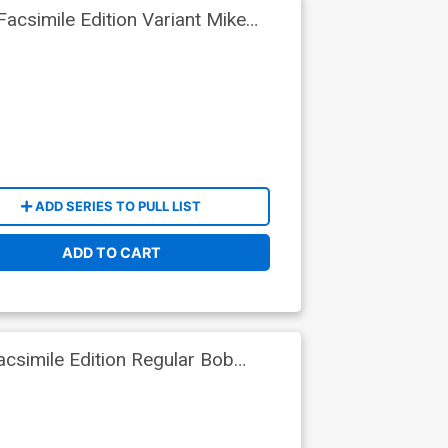
csimile Edition Variant Mike
ADD SERIES TO PULL LIST
ADD TO CART
csimile Edition Regular Bob