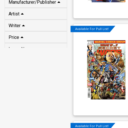
Manufacturer/Publisher
Artist
Writer
Available For Pull List!
Price
Issue No
Available For Pull List!