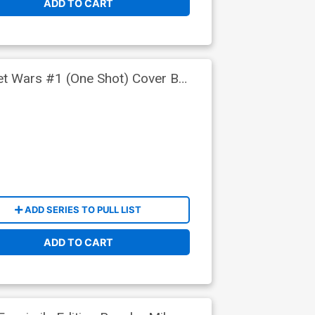
ADD TO CART
ret Wars #1 (One Shot) Cover B
ADD SERIES TO PULL LIST
ADD TO CART