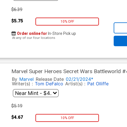
$6.39
$5.75
10% OFF
Order online for
In-Store Pick up
At any of our four locations
Marvel Super Heroes Secret Wars Battleworld #
Romero Secret Shield Cover
By
Marvel
Release Date
02/21/2024*
Writer(s) :
Tom DeFalco
Artist(s) :
Pat Olliffe
$5.19
$4.67
10% OFF