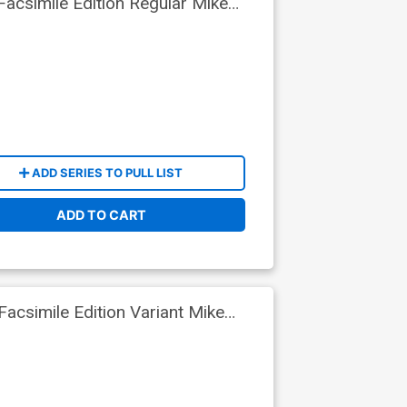
acsimile Edition Regular Mike
ADD SERIES TO PULL LIST
ADD TO CART
csimile Edition Variant Mike