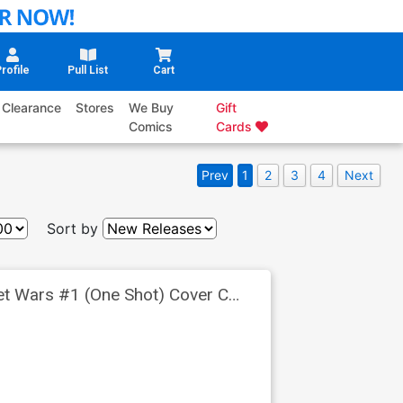
rofile
Pull List
Cart
Clearance
Stores
We Buy
Gift
Comics
Cards
Prev
1
2
3
4
Next
Sort by
ret Wars #1 (One Shot) Cover C