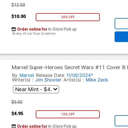
$12.50
$10.00
20% OFF
Order online for
In-Store Pick up
At any of our four locations
Marvel Super-Heroes Secret Wars #11 Cover B F
Zeck Cover
By
Marvel
Release Date
11/06/2024*
Writer(s) :
Jim Shooter
Artist(s) :
Mike Zeck
$5.50
$4.95
10% OFF
Order online for
In-Store Pick up