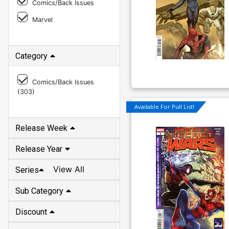
Comics/Back Issues
Marvel
Category
Comics/Back Issues
(
303
)
Available For Pull List!
Release Week
Release Year
View All
Series
Sub Category
Discount