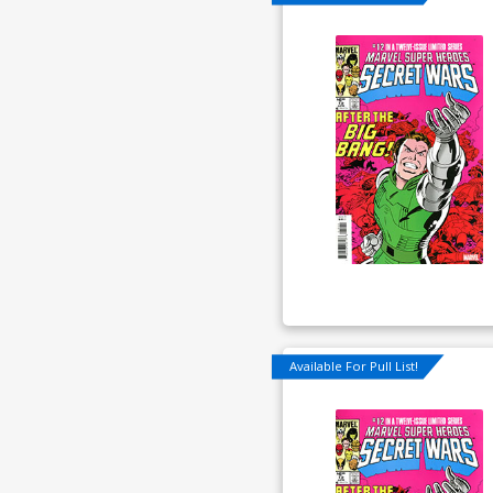
Available For Pull List!