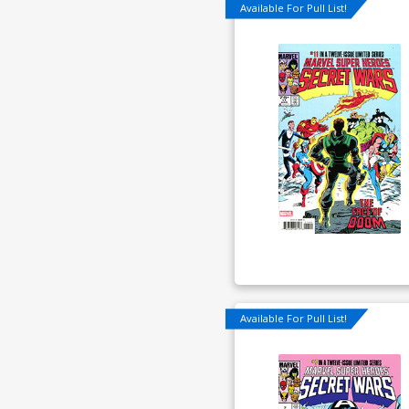
Available For Pull List!
Available For Pull List!