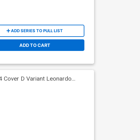
ADD SERIES TO PULL LIST
ADD TO CART
4 Cover D Variant Leonardo