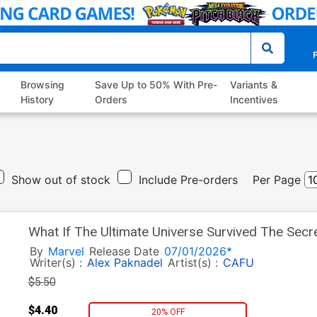
P
Browsing
Save Up to 50% With Pre-
Variants &
History
Orders
Incentives
Show out of stock
Include Pre-orders
Per Page
What If The Ultimate Universe Survived The Sec
Variant Esad Ribic Cover
By
Marvel
Release Date
07/01/2026*
Writer(s) :
Alex Paknadel
Artist(s) :
CAFU
$5.50
$4.40
20% OFF