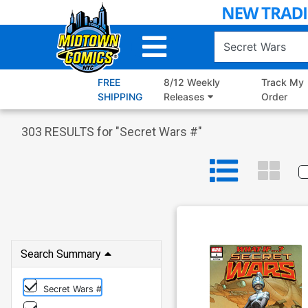
Skip
to
Main
Content
FREE
8/12 Weekly
Track My
SHIPPING
Releases
Order
303
RESULTS for "
Secret Wars #
"
Search Summary
Secret Wars #