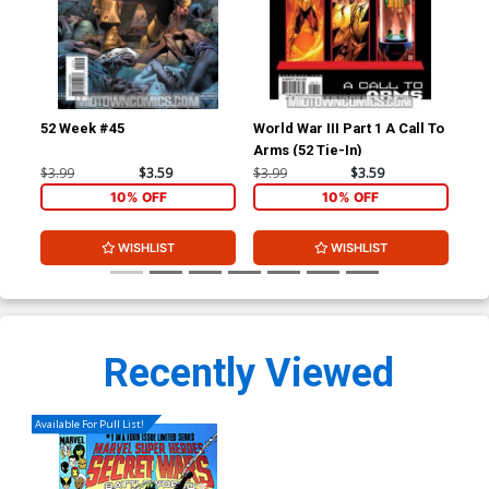
52 Week #45
World War III Part 1 A Call To
52 
Arms (52 Tie-In)
Ho
$3.99
$3.59
$3.99
$3.59
$4.
10% OFF
10% OFF
WISHLIST
WISHLIST
Recently Viewed
Available For Pull List!