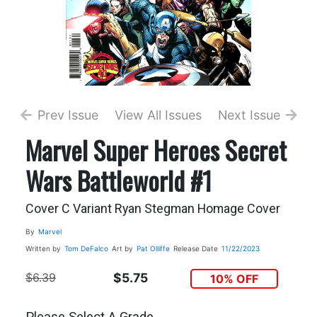
Prev Issue
View All Issues
Next Issue
Marvel Super Heroes Secret
Wars Battleworld #1
Cover C Variant Ryan Stegman Homage Cover
By
Marvel
Written by
Tom DeFalco
Art by
Pat Olliffe
Release Date
11/22/2023
$6.39
$5.75
10% OFF