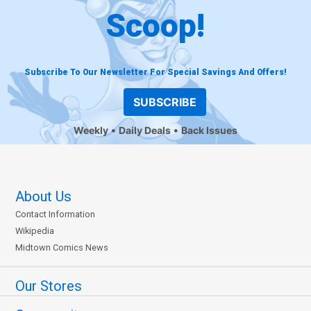
Scoop!
Subscribe To Our Newsletter For Special Savings And Offers!
SUBSCRIBE
Weekly
Daily Deals
Back Issues
About Us
Contact Information
Wikipedia
Midtown Comics News
Our Stores