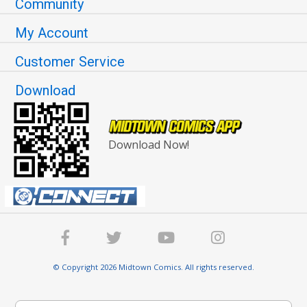
Community
My Account
Customer Service
Download
Download Now!
© Copyright 2026 Midtown Comics. All rights reserved.