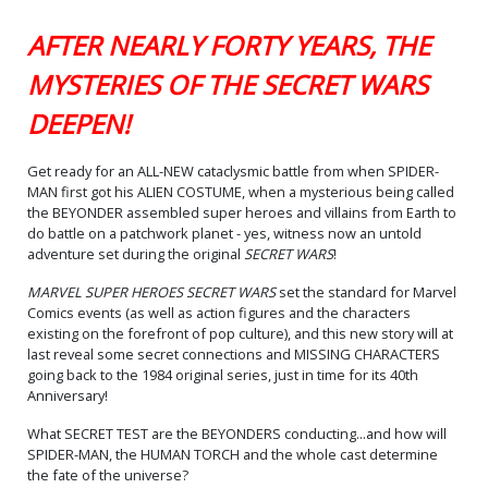
AFTER NEARLY FORTY YEARS, THE
MYSTERIES OF THE SECRET WARS
DEEPEN!
Get ready for an ALL-NEW cataclysmic battle from when SPIDER-
MAN first got his ALIEN COSTUME, when a mysterious being called
the BEYONDER assembled super heroes and villains from Earth to
do battle on a patchwork planet - yes, witness now an untold
adventure set during the original
SECRET WARS
!
MARVEL SUPER HEROES SECRET WARS
set the standard for Marvel
Comics events (as well as action figures and the characters
existing on the forefront of pop culture), and this new story will at
last reveal some secret connections and MISSING CHARACTERS
going back to the 1984 original series, just in time for its 40th
Anniversary!
What SECRET TEST are the BEYONDERS conducting...and how will
SPIDER-MAN, the HUMAN TORCH and the whole cast determine
the fate of the universe?