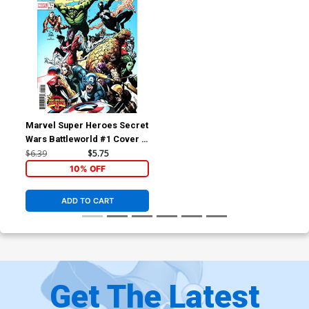
Marvel Super Heroes Secret
Wars Battleworld #1 Cover C
Variant Ryan Stegman
$6.39
$5.75
Homage Cover
10% OFF
ADD TO CART
Get The Latest