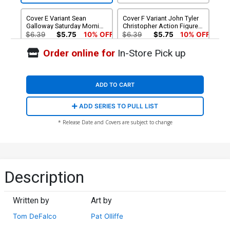
Cover E Variant Sean
Cover F Variant John Tyler
Galloway Saturday Morning
Christopher Action Figure
Connecting Cover
Cover
$6.39
$5.75
10% OFF
$6.39
$5.75
10% OFF
Order online for
In-Store Pick up
Cover G Incentive
Cover H Incentive Ryan
Francesco Mobili Variant
Stegman Homage Virgin
Cover
Cover
$20.51
$18.46
10% OFF
$90.46
ADD TO CART
Cover J Felipe Massafera
Cover K Felipe Massafera
ADD SERIES TO PULL LIST
Exclusive Variant Cover
Exclusive Virgin Variant
Cover
$15.00
$12.00
20% OFF
$25.00
$20.00
20% OFF
* Release Date and Covers are subject to change
Description
Written by
Art by
Tom DeFalco
Pat Olliffe