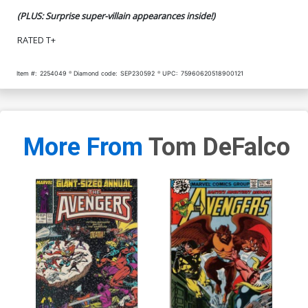
(PLUS: Surprise super-villain appearances inside!)
RATED T+
Item #:
2254049
Diamond code:
SEP230592
UPC:
75960620518900121
More From
Tom DeFalco