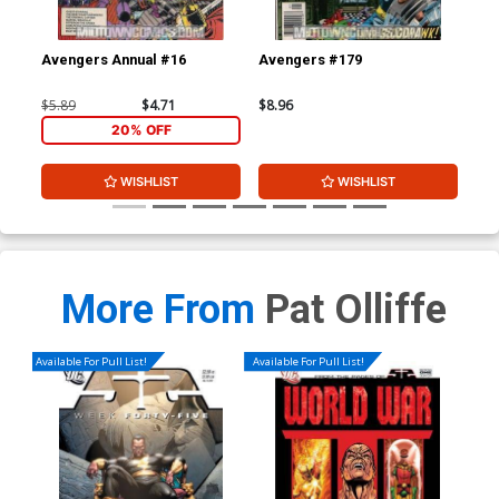
Avengers Annual #16
Avengers #179
Av
$5.89
$4.71
$8.96
$8.
20% OFF
WISHLIST
WISHLIST
More From
Pat Olliffe
Available For Pull List!
Available For Pull List!