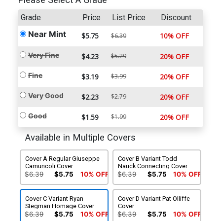
Please Select A Grade
Grade
Price
List Price
Discount
Near Mint
$5.75
10% OFF
$6.39
Very Fine
$4.23
$5.29
20% OFF
Fine
$3.19
$3.99
20% OFF
Very Good
$2.23
$2.79
20% OFF
Good
$1.59
$1.99
20% OFF
Available in Multiple Covers
Cover A Regular Giuseppe
Cover B Variant Todd
Camuncoli Cover
Nauck Connecting Cover
$6.39
$5.75
10% OFF
$6.39
$5.75
10% OFF
Cover C Variant Ryan
Cover D Variant Pat Olliffe
Stegman Homage Cover
Cover
$6.39
$5.75
10% OFF
$6.39
$5.75
10% OFF