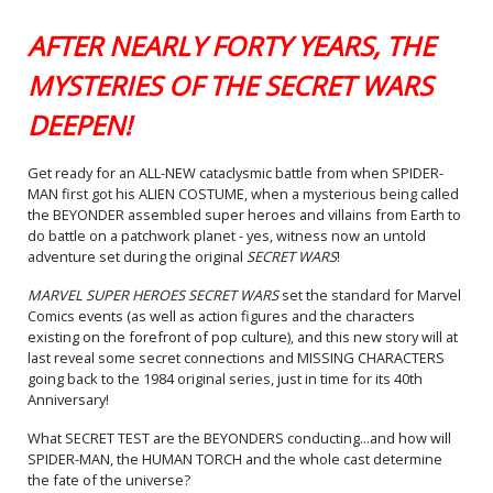
AFTER NEARLY FORTY YEARS, THE
MYSTERIES OF THE SECRET WARS
DEEPEN!
Get ready for an ALL-NEW cataclysmic battle from when SPIDER-
MAN first got his ALIEN COSTUME, when a mysterious being called
the BEYONDER assembled super heroes and villains from Earth to
do battle on a patchwork planet - yes, witness now an untold
adventure set during the original
SECRET WARS
!
MARVEL SUPER HEROES SECRET WARS
set the standard for Marvel
Comics events (as well as action figures and the characters
existing on the forefront of pop culture), and this new story will at
last reveal some secret connections and MISSING CHARACTERS
going back to the 1984 original series, just in time for its 40th
Anniversary!
What SECRET TEST are the BEYONDERS conducting...and how will
SPIDER-MAN, the HUMAN TORCH and the whole cast determine
the fate of the universe?