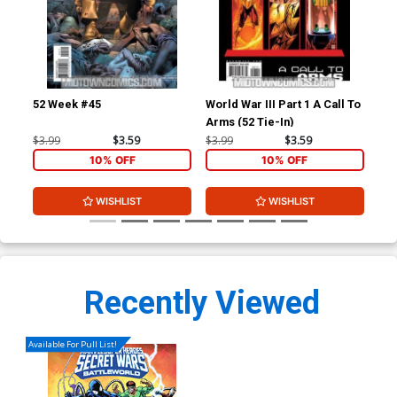
52 Week #45
World War III Part 1 A Call To
52 
Arms (52 Tie-In)
Ho
$3.99
$3.59
$3.99
$3.59
$4.
10% OFF
10% OFF
WISHLIST
WISHLIST
Recently Viewed
Available For Pull List!