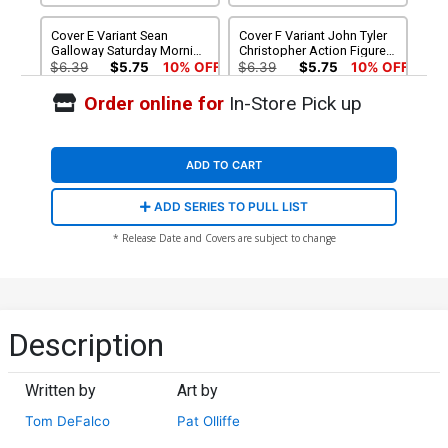
Cover E Variant Sean
Cover F Variant John Tyler
Galloway Saturday Morning
Christopher Action Figure
Connecting Cover
Cover
$6.39
$5.75
10% OFF
$6.39
$5.75
10% OFF
Order online for
In-Store Pick up
Cover G Incentive
Cover H Incentive Ryan
Francesco Mobili Variant
Stegman Homage Virgin
Cover
Cover
$20.51
$18.46
10% OFF
$90.46
ADD TO CART
Cover J Felipe Massafera
Cover K Felipe Massafera
ADD SERIES TO PULL LIST
Exclusive Variant Cover
Exclusive Virgin Variant
Cover
$15.00
$12.00
20% OFF
$25.00
$20.00
20% OFF
* Release Date and Covers are subject to change
Description
Written by
Art by
Tom DeFalco
Pat Olliffe