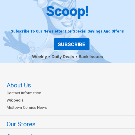
Scoop!
Subscribe To Our Newsletter For Special Savings And Offers!
SUBSCRIBE
Weekly
Daily Deals
Back Issues
About Us
Contact Information
Wikipedia
Midtown Comics News
Our Stores