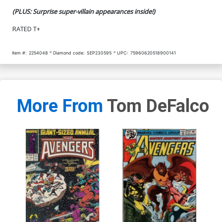
(PLUS: Surprise super-villain appearances inside!)
RATED T+
Item #:
2254048
Diamond code:
SEP230595
UPC:
75960620518900141
More From
Tom DeFalco