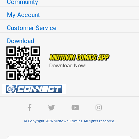
Community
My Account
Customer Service
Download
Download Now!
© Copyright 2026 Midtown Comics. All rights reserved.