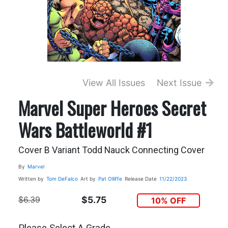
View All Issues
Next Issue
Marvel Super Heroes Secret
Wars Battleworld #1
Cover B Variant Todd Nauck Connecting Cover
By
Marvel
Written by
Tom DeFalco
Art by
Pat Olliffe
Release Date
11/22/2023
$6.39
$5.75
10% OFF