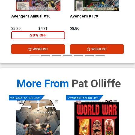
Avengers Annual #16
Avengers #179
Av
$5.89
$4.71
$8.96
$8.
20% OFF
WISHLIST
WISHLIST
More From
Pat Olliffe
Available For Pull List!
Available For Pull List!