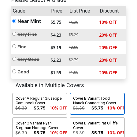
Please Select A Grade
Grade
Price
List Price
Discount
Near Mint
$5.75
10% OFF
$6.39
Very Fine
$4.23
$5.29
20% OFF
Fine
$3.19
$3.99
20% OFF
Very Good
$2.23
$2.79
20% OFF
Good
$1.59
$1.99
20% OFF
Available in Multiple Covers
Cover A Regular Giuseppe
Cover B Variant Todd
Camuncoli Cover
Nauck Connecting Cover
$6.39
$5.75
10% OFF
$6.39
$5.75
10% OFF
Cover C Variant Ryan
Cover D Variant Pat Olliffe
Stegman Homage Cover
Cover
$6.39
$5.75
10% OFF
$6.39
$5.75
10% OFF