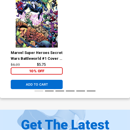
Marvel Super Heroes Secret
Wars Battleworld #1 Cover B
Variant Todd Nauck
$6.39
$5.75
Connecting Cover
10% OFF
ADD TO CART
Get The Latest