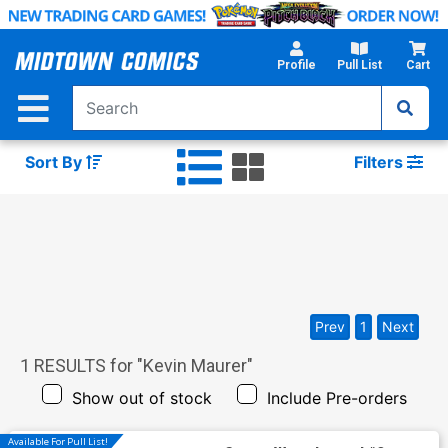
Skip
to
Main
Profile
Pull List
Cart
Content
Sort By
Filters
Prev
1
Next
1
RESULTS for "
Kevin Maurer
"
Show out of stock
Include Pre-orders
Available For Pull List!