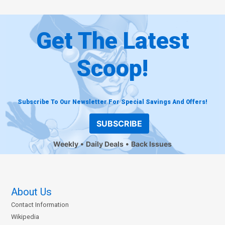
Get The Latest
Scoop!
Subscribe To Our Newsletter For Special Savings And Offers!
SUBSCRIBE
Weekly
Daily Deals
Back Issues
About Us
Contact Information
Wikipedia