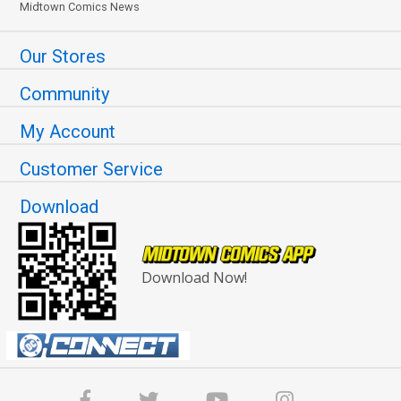
Midtown Comics News
Our Stores
Community
My Account
Customer Service
Download
Download Now!