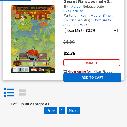
Secret Wars Journal #3
(Secret Wars Battleworld Tie-
By
Marvel
Release Date
In)
07/01/2015*
Writer(s) :
Kevin Maurer
Simon
Spurrier
Artist(s) :
Cory Smith
Jonathan Marks
$5.89
$2.36
60% OFF
Order online for
In-Store Pick up
At any of our four locations
ADD TO CART
1
-
1
of
1
in
all categories
Prev
1
Next