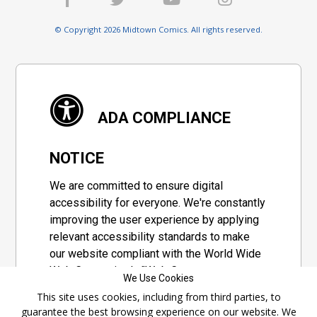
© Copyright 2026 Midtown Comics. All rights reserved.
ADA COMPLIANCE
NOTICE
We are committed to ensure digital
accessibility for everyone. We're constantly
improving the user experience by applying
relevant accessibility standards to make
our website compliant with the World Wide
Web Consortium's "Web Content
We Use Cookies
Accessibility Guidelines 2.1" (WCAG 2.1), a
This site uses cookies, including from third parties, to
set of guidelines adopted by a private
guarantee the best browsing experience on our website. We