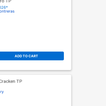
tro TP
026*
ontreras
ADD TO CART
cCracken TP
ry