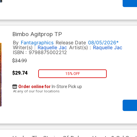
Bimbo Agitprop TP
By
Fantagraphics
Release Date
08/05/2026*
Writer(s) :
Raquelle Jac
Artist(s) :
Raquelle Jac
ISBN :
9798875002212
$34.99
$29.74
15% OFF
Order online for
In-Store Pick up
At any of our four locations