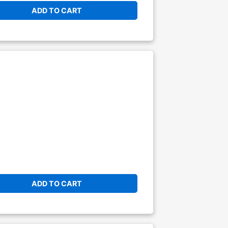
ADD TO CART
ADD TO CART