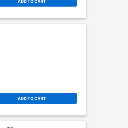
ADD TO CART
ADD TO CART