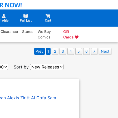
rofile
Pull List
Cart
Clearance
Stores
We Buy
Gift
Comics
Cards
Prev
1
2
3
4
5
6
7
Next
Sort by
ean
Alexis Ziritt
Al Gofa
Sam