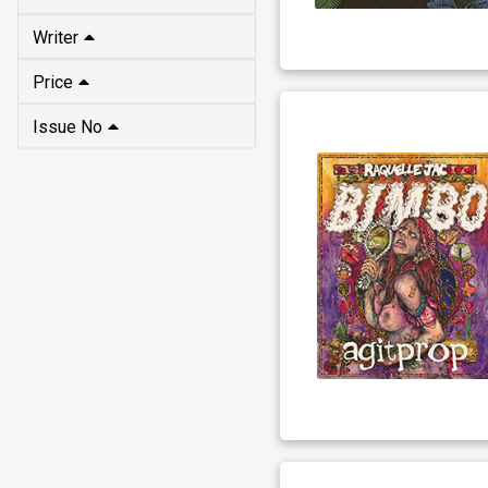
Writer
Price
Issue No