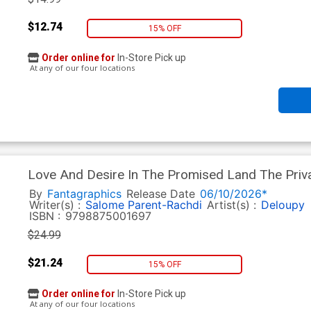
$12.74
15% OFF
Order online for
In-Store Pick up
At any of our four locations
Love And Desire In The Promised Land The Privat
Palestinians HC
By
Fantagraphics
Release Date
06/10/2026*
Writer(s) :
Salome Parent-Rachdi
Artist(s) :
Deloupy
ISBN :
9798875001697
$24.99
$21.24
15% OFF
Order online for
In-Store Pick up
At any of our four locations