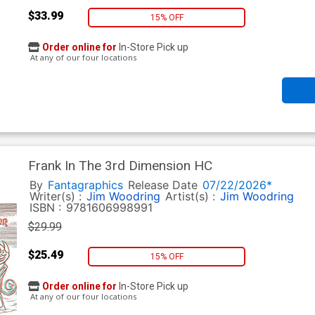
$33.99
15% OFF
Order online for
In-Store Pick up
At any of our four locations
Frank In The 3rd Dimension HC
By
Fantagraphics
Release Date
07/22/2026*
Writer(s) :
Jim Woodring
Artist(s) :
Jim Woodring
ISBN :
9781606998991
$29.99
$25.49
15% OFF
Order online for
In-Store Pick up
At any of our four locations