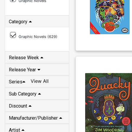
Graphic Novels
Category
Graphic Novels (
629
)
Release Week
Release Year
View All
Series
Sub Category
Discount
Manufacturer/Publisher
Artist