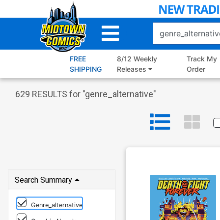
Skip
to
Main
Content
FREE
8/12 Weekly
Track My
SHIPPING
Releases
Order
629
RESULTS for "
genre_alternative
"
Search Summary
Genre_alternative