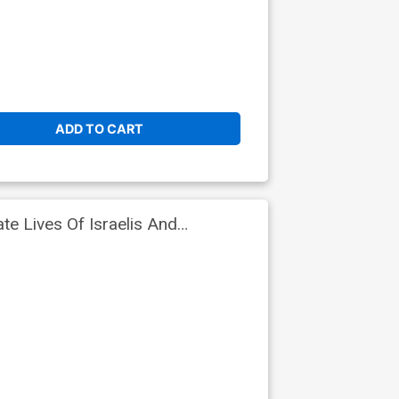
ADD TO CART
e Lives Of Israelis And