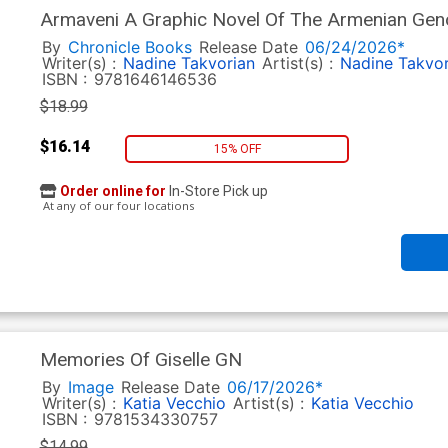
Armaveni A Graphic Novel Of The Armenian Gen
By
Chronicle Books
Release Date
06/24/2026*
Writer(s) :
Nadine Takvorian
Artist(s) :
Nadine Takvor
ISBN :
9781646146536
$18.99
$16.14
15% OFF
Order online for
In-Store Pick up
At any of our four locations
Memories Of Giselle GN
By
Image
Release Date
06/17/2026*
Writer(s) :
Katia Vecchio
Artist(s) :
Katia Vecchio
ISBN :
9781534330757
$14.99