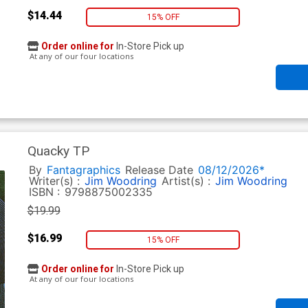
$14.44
15% OFF
Order online for
In-Store Pick up
At any of our four locations
Quacky TP
By
Fantagraphics
Release Date
08/12/2026*
Writer(s) :
Jim Woodring
Artist(s) :
Jim Woodring
ISBN :
9798875002335
$19.99
$16.99
15% OFF
Order online for
In-Store Pick up
At any of our four locations