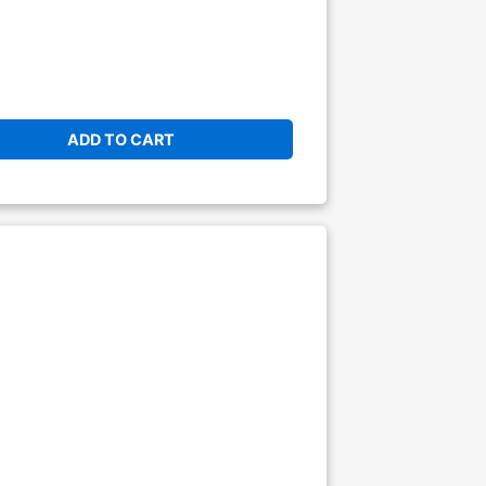
ADD TO CART