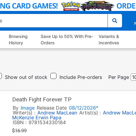
P
Browsing
Save Up to 50% With Pre-
Variants &
History
Orders
Incentives
Show out of stock
Include Pre-orders
Per Page
Death Fight Forever TP
By
Image
Release Date
08/12/2026*
Writer(s) :
Andrew MacLean
Artist(s) :
Andrew MacL
McKenzie
Erwin Papa
ISBN :
9781534330184
$16.99