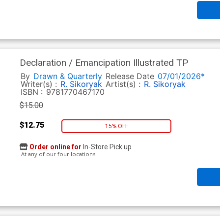
Declaration / Emancipation Illustrated TP
By
Drawn & Quarterly
Release Date
07/01/2026*
Writer(s) :
R. Sikoryak
Artist(s) :
R. Sikoryak
ISBN :
9781770467170
$15.00
$12.75
15% OFF
Order online for
In-Store Pick up
At any of our four locations