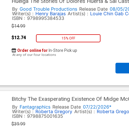
Huelga The Stories Of Dolores Huerta & Sal Cas
By
Good Trouble Productions
Release Date
08/05/2
Writer(s) :
Henry Barajas
Artist(s) :
Louie Chin
Gab C
ISBN :
9798995384533
$14.99
$12.74
15% OFF
Order online for
In-Store Pick up
At any of our four locations
Bitchy The Exasperating Existence Of Midge M
By
Fantagraphics
Release Date
07/22/2026*
Writer(s) :
Roberta Gregory
Artist(s) :
Roberta Grego
ISBN :
9798875001635
$39.99