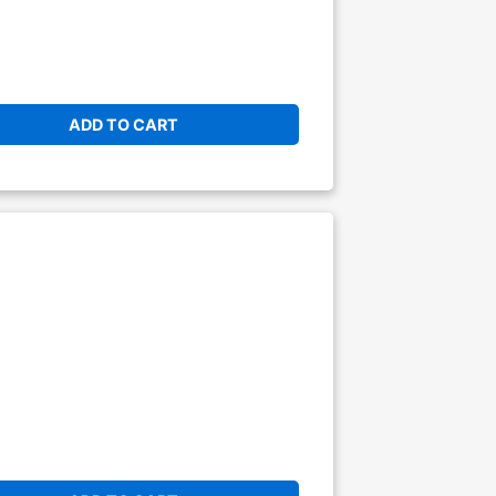
ADD TO CART