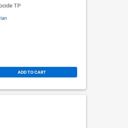
ocide TP
ian
ADD TO CART