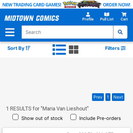
Skip
to
Main
Profile
Pull List
Cart
Content
Sort By
Filters
Prev
1
Next
1
RESULTS for "
Maria Van Lieshout
"
Show out of stock
Include Pre-orders