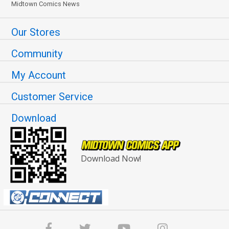
Midtown Comics News
Our Stores
Community
My Account
Customer Service
Download
Download Now!