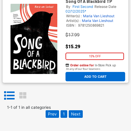
Song Of A Blackbird TP
By
First Second
Release Date
02/12/2025*
Writer(s) :
Maria Van Lieshout
Artist(s) :
Maria Van Lieshout
ISBN :
9781250869821
$17.99
$15.29
15% OFF
Order online for
In-Store Pick up
At any of our four locations
ADD TO CART
1
-
1
of
1
in
all categories
Prev
1
Next