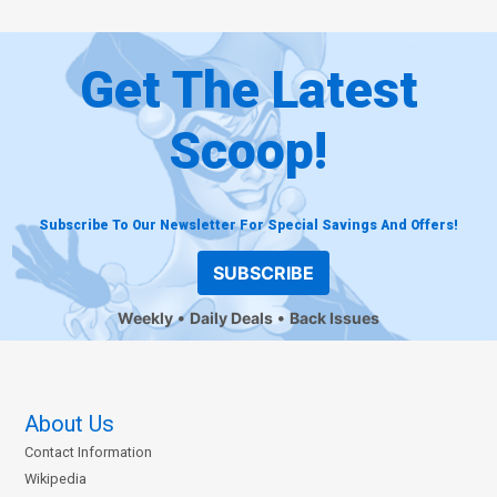
Get The Latest
Scoop!
Subscribe To Our Newsletter For Special Savings And Offers!
SUBSCRIBE
Weekly
Daily Deals
Back Issues
About Us
Contact Information
Wikipedia