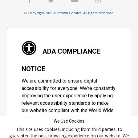
© Copyright 2026 Midtown Comics. All rights reserved.
ADA COMPLIANCE
NOTICE
We are committed to ensure digital
accessibility for everyone. We're constantly
improving the user experience by applying
relevant accessibility standards to make
our website compliant with the World Wide
Web Consortium's "Web Content
We Use Cookies
Accessibility Guidelines 2.1" (WCAG 2.1), a
This site uses cookies, including from third parties, to
set of guidelines adopted by a private
guarantee the best browsing experience on our website. We