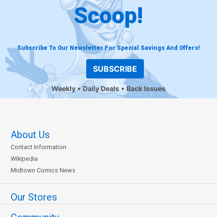
Scoop!
Subscribe To Our Newsletter For Special Savings And Offers!
SUBSCRIBE
Weekly
Daily Deals
Back Issues
About Us
Contact Information
Wikipedia
Midtown Comics News
Our Stores