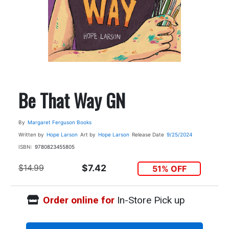
Be That Way GN
By
Margaret Ferguson Books
Written by
Hope Larson
Art by
Hope Larson
Release Date
9/25/2024
ISBN:
9780823455805
$14.99
$7.42
51% OFF
Order online for
In-Store Pick up