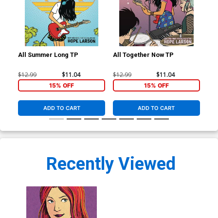
All Summer Long TP
All Together Now TP
Ho
New
$12.99
$11.04
$12.99
$11.04
$16
15% OFF
15% OFF
ADD TO CART
ADD TO CART
Recently Viewed