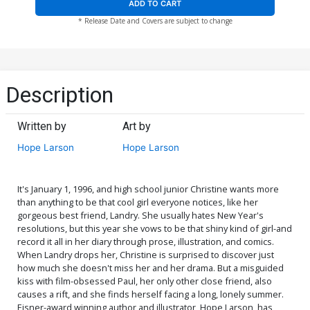
ADD TO CART
* Release Date and Covers are subject to change
Description
Written by
Art by
Hope Larson
Hope Larson
It's January 1, 1996, and high school junior Christine wants more
than anything to be that cool girl everyone notices, like her
gorgeous best friend, Landry. She usually hates New Year's
resolutions, but this year she vows to be that shiny kind of girl-and
record it all in her diary through prose, illustration, and comics.
When Landry drops her, Christine is surprised to discover just
how much she doesn't miss her and her drama. But a misguided
kiss with film-obsessed Paul, her only other close friend, also
causes a rift, and she finds herself facing a long, lonely summer.
Eisner-award winning author and illustrator, Hope Larson, has