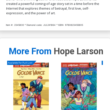
created a powerful coming-of-age story set in a time before the
Internet that explores themes of betrayal, first love, self-
expression, and the power of art.
Item #:
2345830
Diamond code:
JUL241864
ISBN:
9780823455805
More From
Hope Larson
Available For Pull List!
Availa