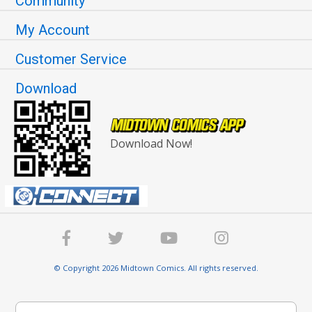
Community
My Account
Customer Service
Download
Download Now!
© Copyright 2026 Midtown Comics. All rights reserved.