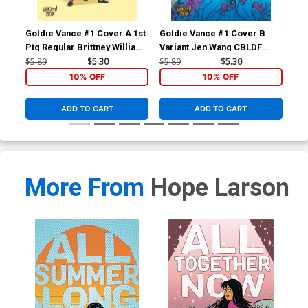
Goldie Vance #1 Cover A 1st
Goldie Vance #1 Cover B
Gol
Ptg Regular Brittney Williams
Variant Jen Wang CBLDF
Ptg
Cover
Cover
Co
$5.89
$5.30
$5.89
$5.30
$5.
10% OFF
10% OFF
ADD TO CART
ADD TO CART
More From
Hope Larson