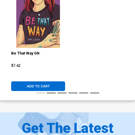
Be That Way GN
$7.42
ADD TO CART
Get The Latest