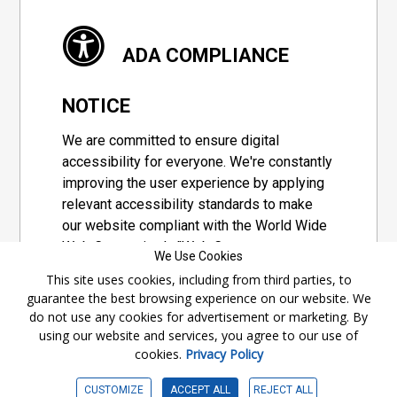
ADA COMPLIANCE
NOTICE
We are committed to ensure digital
accessibility for everyone. We're constantly
improving the user experience by applying
relevant accessibility standards to make
our website compliant with the World Wide
Web Consortium's "Web Content
We Use Cookies
Accessibility Guidelines 2.1" (WCAG 2.1), a
This site uses cookies, including from third parties, to
set of guidelines adopted by a private
guarantee the best browsing experience on our website. We
group designed to maximize accessibility
do not use any cookies for advertisement or marketing. By
of web content.
using our website and services, you agree to our use of
cookies.
Privacy Policy
Accessibility Information
CUSTOMIZE
ACCEPT ALL
REJECT ALL