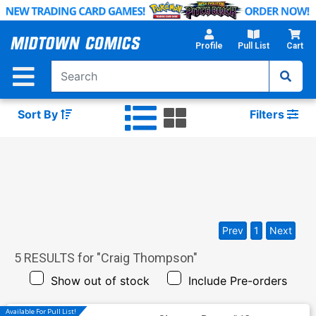
Skip
to
Main
Profile
Pull List
Cart
Content
Sort By
Filters
Prev
1
Next
5
RESULTS for "
Craig Thompson
"
Show out of stock
Include Pre-orders
Available For Pull List!