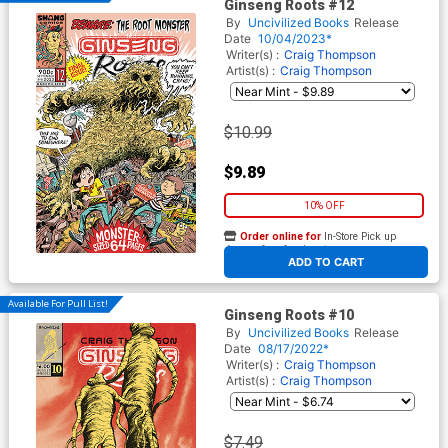
Ginseng Roots #12
By
Uncivilized Books
Release
Date
10/04/2023*
Writer(s) :
Craig Thompson
Artist(s) :
Craig Thompson
$10.99
$9.89
10% OFF
Order online for
In-Store Pick up
At any of our four locations
ADD TO CART
Available For Pull List!
Ginseng Roots #10
By
Uncivilized Books
Release
Date
08/17/2022*
Writer(s) :
Craig Thompson
Artist(s) :
Craig Thompson
$7.49