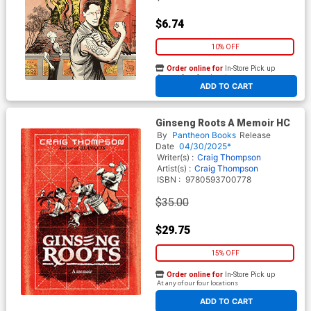
$6.74
10% OFF
Order online for
In-Store Pick up
At any of our four locations
ADD TO CART
Ginseng Roots A Memoir HC
By
Pantheon Books
Release
Date
04/30/2025*
Writer(s) :
Craig Thompson
Artist(s) :
Craig Thompson
ISBN :
9780593700778
$35.00
$29.75
15% OFF
Order online for
In-Store Pick up
At any of our four locations
ADD TO CART