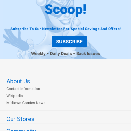
Scoop!
Subscribe To Our Newsletter For Special Savings And Offers!
SUBSCRIBE
Weekly
Daily Deals
Back Issues
About Us
Contact Information
Wikipedia
Midtown Comics News
Our Stores