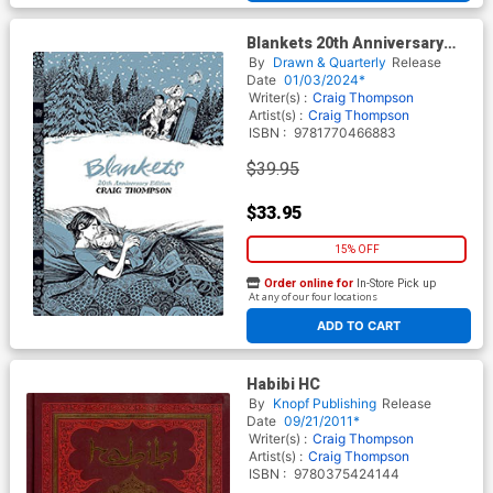
Blankets 20th Anniversary
Edition GN
By
Drawn & Quarterly
Release
Date
01/03/2024*
Writer(s) :
Craig Thompson
Artist(s) :
Craig Thompson
ISBN :
9781770466883
$39.95
$33.95
15% OFF
Order online for
In-Store Pick up
At any of our four locations
ADD TO CART
Habibi HC
By
Knopf Publishing
Release
Date
09/21/2011*
Writer(s) :
Craig Thompson
Artist(s) :
Craig Thompson
ISBN :
9780375424144