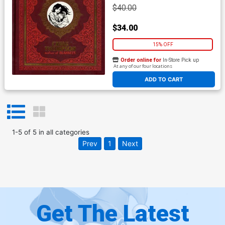
$40.00
$34.00
15% OFF
Order online for
In-Store Pick up
At any of our four locations
ADD TO CART
1
-
5
of
5
in
all categories
Prev
1
Next
Get The Latest