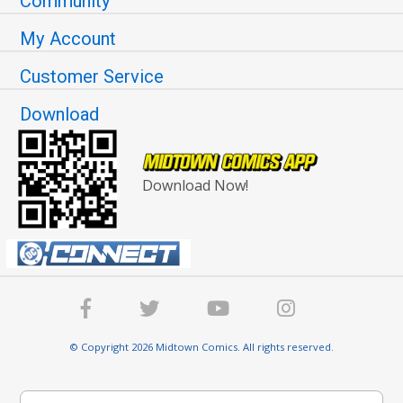
Community
My Account
Customer Service
Download
Download Now!
© Copyright 2026 Midtown Comics. All rights reserved.