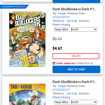
Available For Pull List!
Dark Skullkickers Dark #1
Cover A Edwin Huang & Jim
By
Image
Release Date
Zub
07/03/2013*
Writer(s) :
Jim Zub
Artist(s) :
Edwin Huang
$5.19
$4.67
10% OFF
Order online for
In-Store Pick up
At any of our four locations
ADD TO CART
Dark Skullkickers Dark #1
Cover B Saejin Oh
By
Image
Release Date
07/03/2013*
Writer(s) :
Jim Zub
Artist(s) :
Edwin Huang