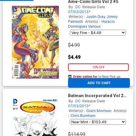
Ame-Comi Girls Vol 2 #5
By
DC
Release Date
07/03/2013*
Writer(s) :
Justin Gray
Jimmy
Palmiotti
Artist(s) :
Horacio
Domingues
Various
$4.99
$4.49
10% OFF
Order online for
In-Store Pick up
At any of our four locations
ADD TO CART
Batman Incorporated Vol 2
#12 Cover E Incentive Chris
By
DC
Release Date
Burnham Sketch Cover
07/03/2013*
Writer(s) :
Grant Morrison
Artist(s)
:
Chris Burnham
$114.99