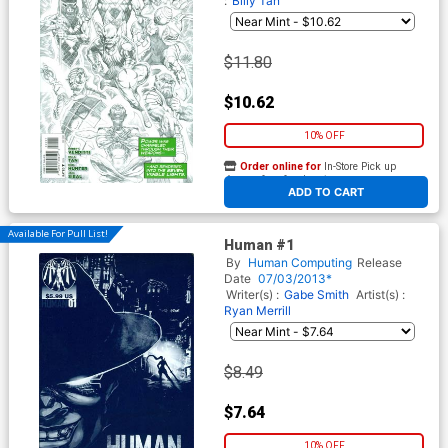
:
Billy Tan
$11.80
$10.62
10% OFF
Order online for
In-Store Pick up
At any of our four locations
ADD TO CART
Available For Pull List!
Human #1
By
Human Computing
Release
Date
07/03/2013*
Writer(s) :
Gabe Smith
Artist(s) :
Ryan Merrill
$8.49
$7.64
10% OFF