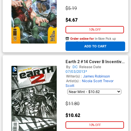
$5.19
$4.67
10% OFF
Order online for
In-Store Pick up
At any of our four locations
ADD TO CART
Earth 2 #14 Cover B Incentive
Juan Doe Sketch Cover
By
DC
Release Date
07/03/2013*
Writer(s) :
James Robinson
Artist(s) :
Nicola Scott
Trevor
Scott
$11.80
$10.62
10% OFF