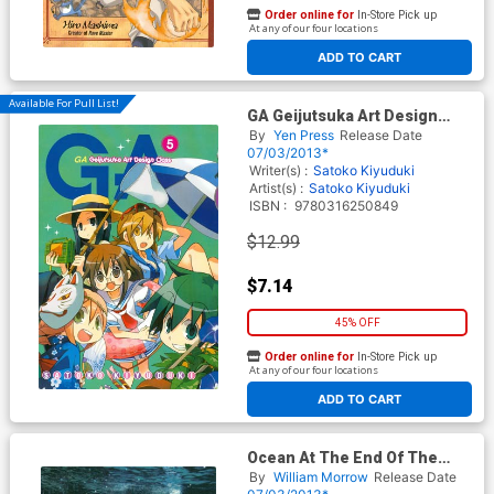
Order online for
In-Store Pick up
At any of our four locations
ADD TO CART
Available For Pull List!
GA Geijutsuka Art Design
Class Vol 5 GN
By
Yen Press
Release Date
07/03/2013*
Writer(s) :
Satoko Kiyuduki
Artist(s) :
Satoko Kiyuduki
ISBN :
9780316250849
$12.99
$7.14
45% OFF
Order online for
In-Store Pick up
At any of our four locations
ADD TO CART
Ocean At The End Of The
Lane HC
By
William Morrow
Release Date