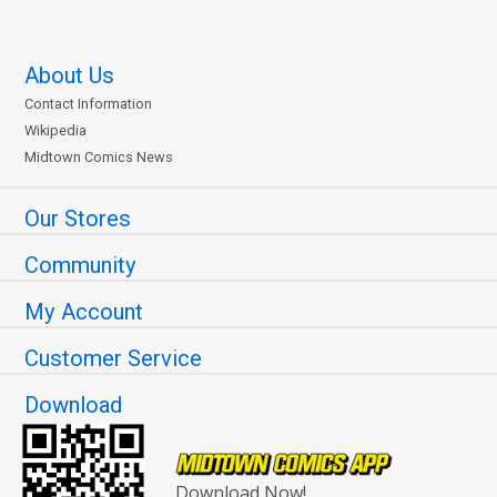
About Us
Contact Information
Wikipedia
Midtown Comics News
Our Stores
Community
My Account
Customer Service
Download
Download Now!