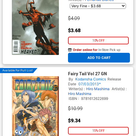
$4.09
$3.68
10% OFF
Order online for
In-Store Pick up
At any of our four locations
ADD TO CART
Available For Pull List!
Fairy Tail Vol 27 GN
By
Kodansha Comics
Release
Date
07/03/2013*
Writer(s) :
Hiro Mashima
Artist(s) :
Hiro Mashima
ISBN :
9781612622699
$10.99
$9.34
15% OFF