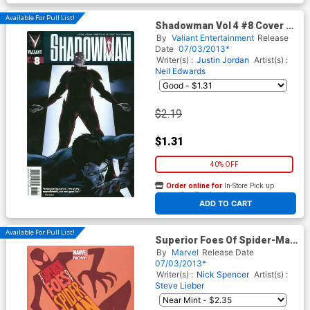
Available For Pull List!
Shadowman Vol 4 #8 Cover A
Regular Patrick Zircher Cover
By
Valiant Entertainment
Release
Date
07/03/2013*
Writer(s) :
Justin Jordan
Artist(s) :
Neil Edwards
$2.19
$1.31
40% OFF
Order online for
In-Store Pick up
At any of our four locations
ADD TO CART
Available For Pull List!
Superior Foes Of Spider-Man
#1 Cover A Regular Marcos
By
Marvel
Release Date
Martin Cover
07/03/2013*
Writer(s) :
Nick Spencer
Artist(s) :
Steve Lieber