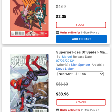
$4.69
$2.35
50% OFF
Order online for
In-Store Pick up
At any of our four locations
ADD TO CART
Superior Foes Of Spider-Man
#1 Cover D Incentive Shane
By
Marvel
Release Date
Davis Variant Cover
07/03/2013*
Writer(s) :
Nick Spencer
Artist(s) :
Steve Lieber
$56.60
$33.96
40% OFF
Order online for
In-Store Pick up