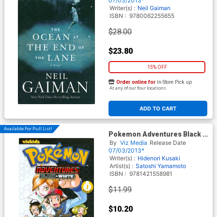
07/03/2013*
Writer(s) :
Neil Gaiman
ISBN :
9780062255655
$28.00
$23.80
15% OFF
Order online for
In-Store Pick up
At any of our four locations
ADD TO CART
Available For Pull List!
Pokemon Adventures Black &
White Vol 1 GN
By
Viz Media
Release Date
07/03/2013*
Writer(s) :
Hidenori Kusaki
Artist(s) :
Satoshi Yamamoto
ISBN :
9781421558981
$11.99
$10.20