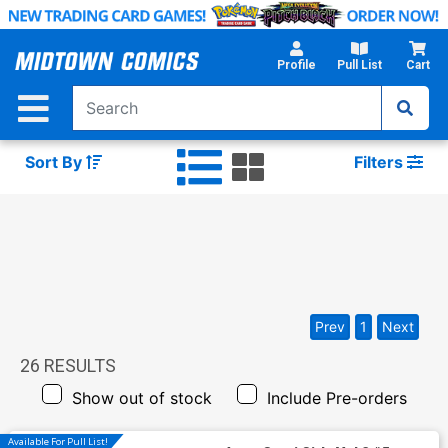
Skip
to
Main
Profile
Pull List
Cart
Content
Sort By
Filters
Prev
1
Next
26
RESULTS
Show out of stock
Include Pre-orders
Available For Pull List!