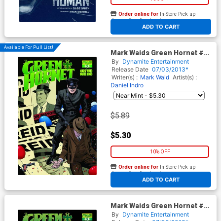
Order online for
In-Store Pick up
At any of our four locations
ADD TO CART
Available For Pull List!
Mark Waids Green Hornet #3
Cover A Regular Paolo Rivera
By
Dynamite Entertainment
Cover
Release Date
07/03/2013*
Writer(s) :
Mark Waid
Artist(s) :
Daniel Indro
$5.89
$5.30
10% OFF
Order online for
In-Store Pick up
At any of our four locations
ADD TO CART
Mark Waids Green Hornet #3
Cover C Incentive Paolo
By
Dynamite Entertainment