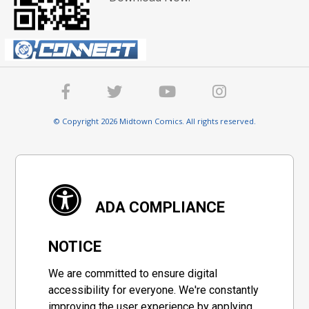
© Copyright 2026 Midtown Comics. All rights reserved.
ADA COMPLIANCE
NOTICE
We are committed to ensure digital
accessibility for everyone. We're constantly
improving the user experience by applying