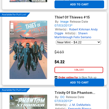
At any of our four locations
ADD TO CART
Available For Pull List!
Thief Of Thieves #15
By
Image
Release Date
07/03/2013*
Writer(s) :
Robert Kirkman
Andy
Diggle
Artist(s) :
Shawn
Martinbrough
Felix Serrano
$4.69
$4.22
10% OFF
Order online for
In-Store Pick up
At any of our four locations
ADD TO CART
Available For Pull List!
Trinity Of Sin Phantom
Stranger #10 (Trinity War Tie-
By
DC
Release Date
In)
07/03/2013*
Writer(s) :
J. M. DeMatteis
Artist(s) :
Fernando Blanco