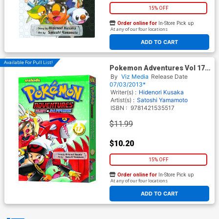
15% OFF
Order online for
In-Store Pick up
At any of our four locations
ADD TO CART
Available For Pull List!
Pokemon Adventures Vol 17
Ruby & Sapphire GN 2nd
By
Viz Media
Release Date
Edition
07/03/2013*
Writer(s) :
Hidenori Kusaka
Artist(s) :
Satoshi Yamamoto
ISBN :
9781421535517
$11.99
$10.20
15% OFF
Order online for
In-Store Pick up
At any of our four locations
ADD TO CART