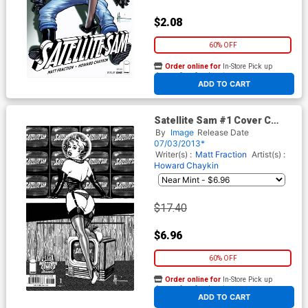
$2.08
60% OFF
Order online for
In-Store Pick up
At any of our four locations
ADD TO CART
Satellite Sam #1 Cover C
Midtown Exclusive Howard
By
Image
Release Date
Chaykin Black & White Variant
07/03/2013*
Cover
Writer(s) :
Matt Fraction
Artist(s) :
Howard Chaykin
$17.40
$6.96
60% OFF
Order online for
In-Store Pick up
At any of our four locations
ADD TO CART