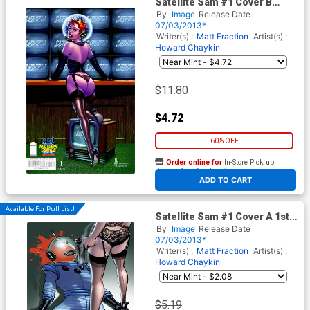
Satellite Sam #1 Cover B
Midtown Exclusive Howard
By
Image
Release Date
Chaykin Color Variant Cover
07/03/2013*
Writer(s) :
Matt Fraction
Artist(s) :
Howard Chaykin
$11.80
$4.72
60% OFF
Order online for
In-Store Pick up
At any of our four locations
ADD TO CART
Available For Pull List!
Satellite Sam #1 Cover A 1st
Ptg Regular Howard Chaykin
By
Image
Release Date
Cover
07/03/2013*
Writer(s) :
Matt Fraction
Artist(s) :
Howard Chaykin
$5.19