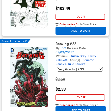
$103.49
10% OFF
Order online for
In-Store Pick up
At any of our four locations
ADD TO CART
Available For Pull List!
Batwing #22
By
DC
Release Date
07/03/2013*
Writer(s) :
Justin Gray
Jimmy
Palmiotti
Artist(s) :
Eduardo
Pansica
Julio Ferreira
$2.59
$2.33
10% OFF
Order online for
In-Store Pick up
At any of our four locations
ADD TO CART