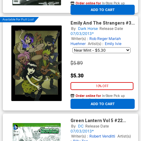
Order online for
In-Store Pick up
At any of our four locations
ADD TO CART
Available For Pull List!
Emily And The Strangers #3
Cover A Regular Buzz Parker
By
Dark Horse
Release Date
Cover
07/03/2013*
Writer(s) :
Rob Reger
Mariah
Huehner
Artist(s) :
Emily Ivie
$5.89
$5.30
10% OFF
Order online for
In-Store Pick up
At any of our four locations
ADD TO CART
Green Lantern Vol 5 #22
Cover D Incentive Rags
By
DC
Release Date
Morales Sketch Variant Cover
07/03/2013*
Writer(s) :
Robert Venditti
Artist(s)