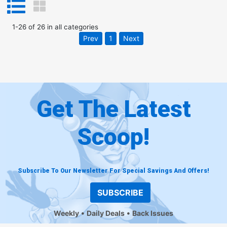
1
-
26
of
26
in
all categories
Prev
1
Next
Get The Latest
Scoop!
Subscribe To Our Newsletter For Special Savings And Offers!
SUBSCRIBE
Weekly
Daily Deals
Back Issues