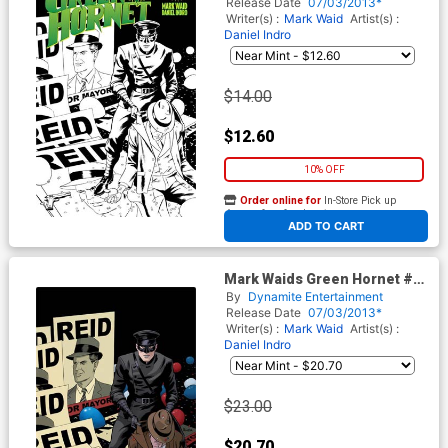
Rivera Black & White Line Art
Release Date
07/03/2013*
Cover
Writer(s) :
Mark Waid
Artist(s) :
Daniel Indro
$14.00
$12.60
10% OFF
Order online for
In-Store Pick up
At any of our four locations
ADD TO CART
Mark Waids Green Hornet #3
Cover D Incentive Paolo
By
Dynamite Entertainment
Rivera Virgin Cover
Release Date
07/03/2013*
Writer(s) :
Mark Waid
Artist(s) :
Daniel Indro
$23.00
$20.70