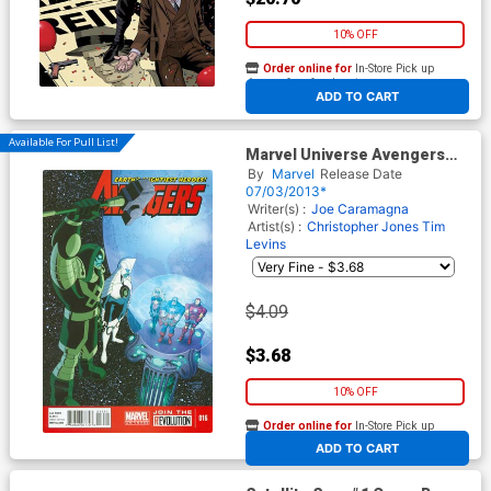
10% OFF
Order online for
In-Store Pick up
At any of our four locations
ADD TO CART
Available For Pull List!
Marvel Universe Avengers
Earths Mightiest Heroes #16
By
Marvel
Release Date
07/03/2013*
Writer(s) :
Joe Caramagna
Artist(s) :
Christopher Jones
Tim
Levins
$4.09
$3.68
10% OFF
Order online for
In-Store Pick up
At any of our four locations
ADD TO CART