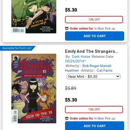
$5.30
10% OFF
Order online for
In-Store Pick up
At any of our four locations
ADD TO CART
Available For Pull List!
Emily And The Strangers
Breaking The Record #1
By
Dark Horse
Release Date
06/25/2014*
Writer(s) :
Rob Reger
Mariah
Huehner
Artist(s) :
Cat Farris
$5.89
$5.30
10% OFF
Order online for
In-Store Pick up
At any of our four locations
ADD TO CART