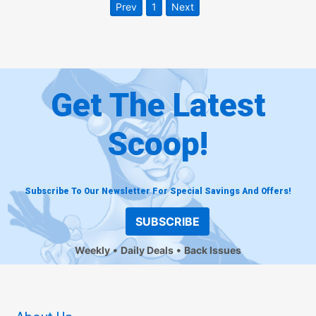
Prev
1
Next
Get The Latest
Scoop!
Subscribe To Our Newsletter For Special Savings And Offers!
SUBSCRIBE
Weekly
Daily Deals
Back Issues