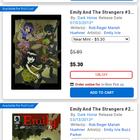
Available For Pull List!
Emily And The Strangers #3
Cover A Regular Buzz Parker
By
Dark Horse
Release Date
Cover
07/03/2013*
Writer(s) :
Rob Reger
Mariah
Huehner
Artist(s) :
Emily Ivie
$5.89
$5.30
10% OFF
Order online for
In-Store Pick up
At any of our four locations
ADD TO CART
Available For Pull List!
Emily And The Strangers #2
Regular Buzz Parker Cover
By
Dark Horse
Release Date
03/13/2013*
Writer(s) :
Rob Reger
Mariah
Huehner
Artist(s) :
Emily Ivie
Buzz
Parker