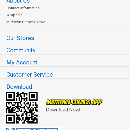
About Us
Contact Information
Wikipedia
Midtown Comics News
Our Stores
Community
My Account
Customer Service
Download
Download Now!