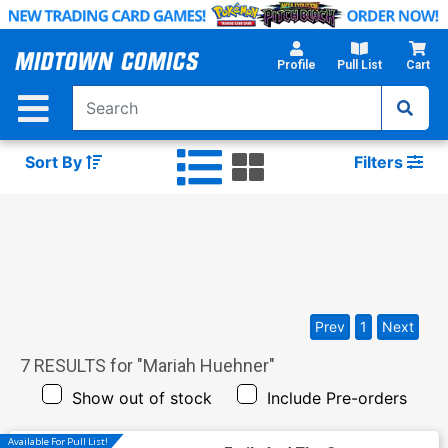
Skip
to
Main
Profile
Pull List
Cart
Content
Sort By
Filters
Prev
1
Next
7
RESULTS for "
Mariah Huehner
"
Show out of stock
Include Pre-orders
Available For Pull List!