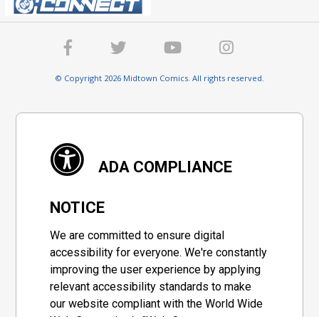
© Copyright 2026 Midtown Comics. All rights reserved.
ADA COMPLIANCE
NOTICE
We are committed to ensure digital
accessibility for everyone. We're constantly
improving the user experience by applying
relevant accessibility standards to make
our website compliant with the World Wide