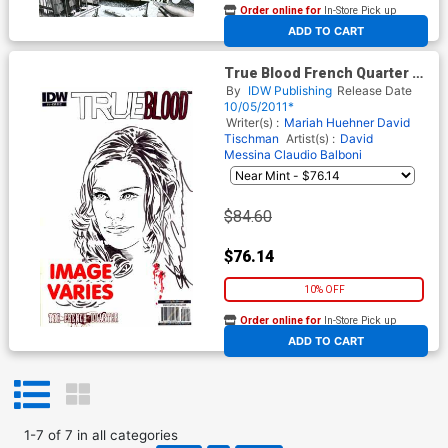
Order online for
In-Store Pick up
At any of our four locations
ADD TO CART
True Blood French Quarter #1
Incentive Joe Corroney Hand-
By
IDW Publishing
Release Date
Drawn Sketch Variant Cover
10/05/2011*
(Image Varies)
Writer(s) :
Mariah Huehner
David
Tischman
Artist(s) :
David
Messina
Claudio Balboni
$84.60
$76.14
10% OFF
Order online for
In-Store Pick up
At any of our four locations
ADD TO CART
1
-
7
of
7
in
all categories