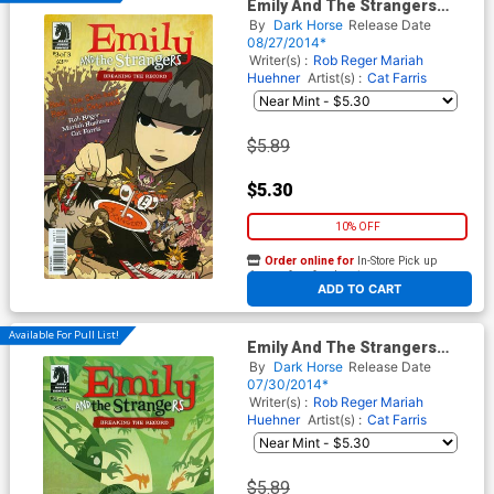
Emily And The Strangers
Breaking The Record #3
By
Dark Horse
Release Date
08/27/2014*
Writer(s) :
Rob Reger
Mariah
Huehner
Artist(s) :
Cat Farris
$5.89
$5.30
10% OFF
Order online for
In-Store Pick up
At any of our four locations
ADD TO CART
Available For Pull List!
Emily And The Strangers
Breaking The Record #2
By
Dark Horse
Release Date
07/30/2014*
Writer(s) :
Rob Reger
Mariah
Huehner
Artist(s) :
Cat Farris
$5.89