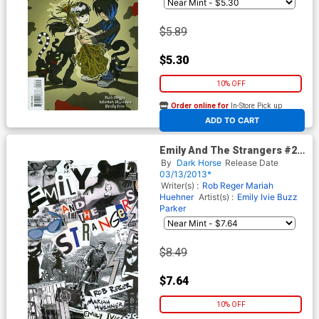
$5.89
$5.30
10% OFF
Order online for
In-Store Pick up
At any of our four locations
ADD TO CART
Emily And The Strangers #2
Incentive Winston Smith
By
Dark Horse
Release Date
Variant Cover
03/13/2013*
Writer(s) :
Rob Reger
Mariah
Huehner
Artist(s) :
Emily Ivie
Buzz
Parker
$8.49
$7.64
10% OFF