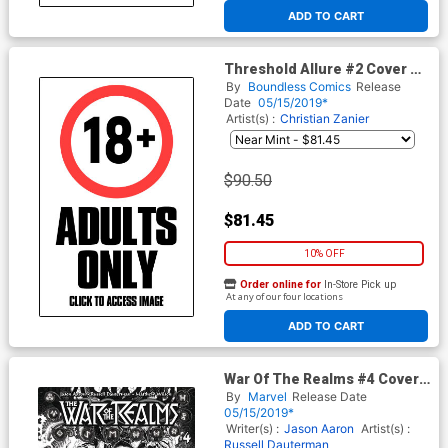
At any of our four locations
ADD TO CART
Threshold Allure #2 Cover Z-
E Fifty Shades Adult Cover
By
Boundless Comics
Release
Date
05/15/2019*
Artist(s) :
Christian Zanier
$90.50
$81.45
10% OFF
Order online for
In-Store Pick up
At any of our four locations
ADD TO CART
War Of The Realms #4 Cover
H Incentive Arthur Adams
By
Marvel
Release Date
Black & White Cover
05/15/2019*
Writer(s) :
Jason Aaron
Artist(s) :
Russell Dauterman