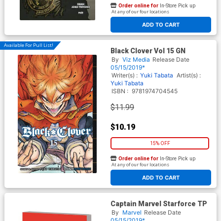
Order online for
In-Store Pick up
At any of our four locations
ADD TO CART
Available For Pull List!
Black Clover Vol 15 GN
By
Viz Media
Release Date
05/15/2019*
Writer(s) :
Yuki Tabata
Artist(s) :
Yuki Tabata
ISBN :
9781974704545
$11.99
$10.19
15% OFF
Order online for
In-Store Pick up
At any of our four locations
ADD TO CART
Captain Marvel Starforce TP
By
Marvel
Release Date
05/15/2019*