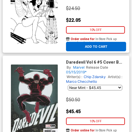
$24.50
$22.05
10% OFF
Order online for
In-Store Pick up
At any of our four locations
ADD TO CART
Daredevil Vol 6 #5 Cover B
Incentive John Romita Jr
By
Marvel
Release Date
Hidden Gem Variant Cover
05/15/2019*
Writer(s) :
Chip Zdarsky
Artist(s) :
Marco Checchetto
$50.50
$45.45
10% OFF
Order online for
In-Store Pick up