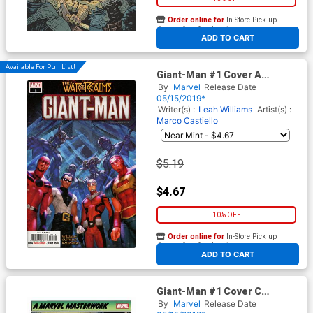
Order online for
In-Store Pick up
At any of our four locations
ADD TO CART
Available For Pull List!
Giant-Man #1 Cover A
Regular Woo Cheol Cover
By
Marvel
Release Date
(War Of The Realms Tie-In)
05/15/2019*
Writer(s) :
Leah Williams
Artist(s) :
Marco Castiello
$5.19
$4.67
10% OFF
Order online for
In-Store Pick up
At any of our four locations
ADD TO CART
Giant-Man #1 Cover C
Incentive Bob Powell
By
Marvel
Release Date