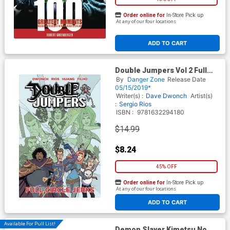
Order online for
In-Store Pick up
At any of our four locations
ADD TO CART
Double Jumpers Vol 2 Full
Circle Jerks TP
By
Danger Zone
Release Date
05/15/2019*
Writer(s) :
Dave Dwonch
Artist(s)
:
Sergio Rios
ISBN :
9781632294180
$14.99
$8.24
45% OFF
Order online for
In-Store Pick up
At any of our four locations
ADD TO CART
Available For Pull List!
Demon Slayer Kimetsu No