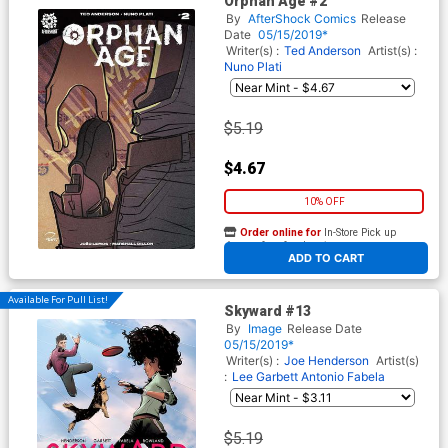
Orphan Age #2
By
AfterShock Comics
Release
Date
05/15/2019*
Writer(s) :
Ted Anderson
Artist(s) :
Nuno Plati
$5.19
$4.67
10% OFF
Order online for
In-Store Pick up
At any of our four locations
ADD TO CART
Available For Pull List!
Skyward #13
By
Image
Release Date
05/15/2019*
Writer(s) :
Joe Henderson
Artist(s)
:
Lee Garbett
Antonio Fabela
$5.19