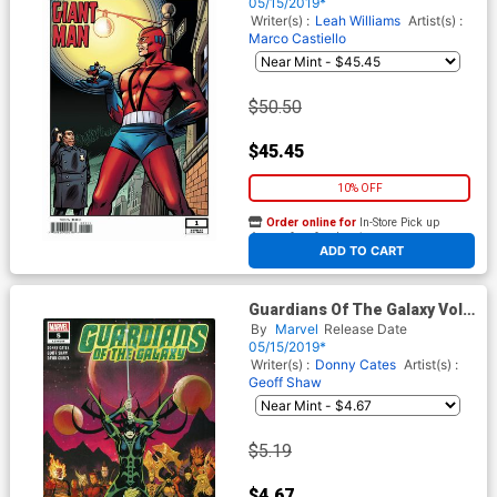
Remastered Variant Cover
05/15/2019*
(War Of The Realms Tie-In)
Writer(s) :
Leah Williams
Artist(s) :
Marco Castiello
$50.50
$45.45
10% OFF
Order online for
In-Store Pick up
At any of our four locations
ADD TO CART
Guardians Of The Galaxy Vol 5
#3 Cover C 2nd Ptg Variant
By
Marvel
Release Date
Geoff Shaw Cover
05/15/2019*
Writer(s) :
Donny Cates
Artist(s) :
Geoff Shaw
$5.19
$4.67