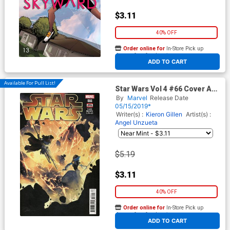
$3.11
40% OFF
Order online for
In-Store Pick up
At any of our four locations
ADD TO CART
Available For Pull List!
Star Wars Vol 4 #66 Cover A
Regular Gerald Parel Cover
By
Marvel
Release Date
05/15/2019*
Writer(s) :
Kieron Gillen
Artist(s) :
Angel Unzueta
$5.19
$3.11
40% OFF
Order online for
In-Store Pick up
At any of our four locations
ADD TO CART