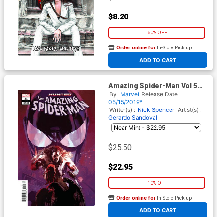
$8.20
60% OFF
Order online for
In-Store Pick up
At any of our four locations
ADD TO CART
Amazing Spider-Man Vol 5
#21 Cover D Incentive
By
Marvel
Release Date
Josemaria Casanovas Variant
05/15/2019*
Cover
Writer(s) :
Nick Spencer
Artist(s) :
Gerardo Sandoval
$25.50
$22.95
10% OFF
Order online for
In-Store Pick up
At any of our four locations
ADD TO CART