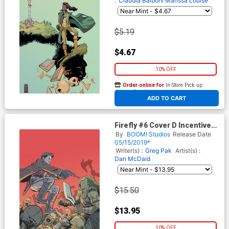
:
Claudia Balboni
Marissa Louise
$5.19
$4.67
10% OFF
Order online for
In-Store Pick up
At any of our four locations
ADD TO CART
Firefly #6 Cover D Incentive
Ethan Young Virgin Variant
By
BOOM! Studios
Release Date
Cover
05/15/2019*
Writer(s) :
Greg Pak
Artist(s) :
Dan McDaid
$15.50
$13.95
10% OFF