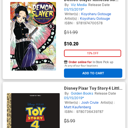
Yaiba Vol 6 GN
By
Viz Media
Release Date
05/15/2019*
Writer(s) :
Koyoharu Gotouge
Artist(s) :
Koyoharu Gotouge
ISBN :
9781974700578
$11.99
$10.20
15% OFF
Order online for
In-Store Pick up
At any of our four locations
ADD TO CART
Disney Pixar Toy Story 4 Little
Golden Book
By
Golden Books
Release Date
05/15/2019*
Writer(s) :
Josh Crute
Artist(s) :
Matt Kaufenberg
ISBN :
9780736439787
$5.99