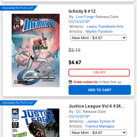
Available For Pull List!
Infinity 8 #12
By
Lion Forge
Release Date
05/15/2019*
Writer(s) :
Lewis Trondheim
Kris
Artist(s) :
Martin Trystram
$5.19
$4.67
10% OFF
Order online for
In-Store Pick up
At any of our four locations
ADD TO CART
Available For Pull List!
Justice League Vol 4 #24
Cover A Regular Jorge
By
DC
Release Date
Jimenez Cover
05/15/2019*
Writer(s) :
James Tynion IV
Artist(s) :
Francis Manapul