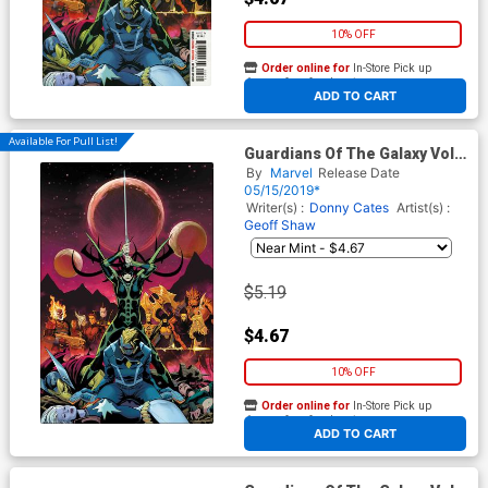
10% OFF
Order online for
In-Store Pick up
At any of our four locations
ADD TO CART
Available For Pull List!
Guardians Of The Galaxy Vol 5
#5 Cover A 1st Ptg Regular
By
Marvel
Release Date
David Marquez Cover
05/15/2019*
Writer(s) :
Donny Cates
Artist(s) :
Geoff Shaw
$5.19
$4.67
10% OFF
Order online for
In-Store Pick up
At any of our four locations
ADD TO CART