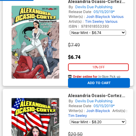
Alexandria Ocasio-Cortez
And The Freshman Force
By
Devils Due Publishing
New Party Who Dis One Shot
Release Date
05/15/2019*
Cover A 1st Ptg
Writer(s) :
Josh Blaylock
Various
Artist(s) :
Tim Seeley
Various
ISBN :
9781618553393
$7.49
$6.74
10% OFF
Order online for
In-Store Pick up
At any of our four locations
ADD TO CART
Alexandria Ocasio-Cortez
And The Freshman Force
By
Devils Due Publishing
New Party Who Dis One Shot
Release Date
05/15/2019*
Midtown Exclusive Tiffany
Writer(s) :
Josh Blaylock
Artist(s) :
Groves Variant Cover
Tim Seeley
$20.50