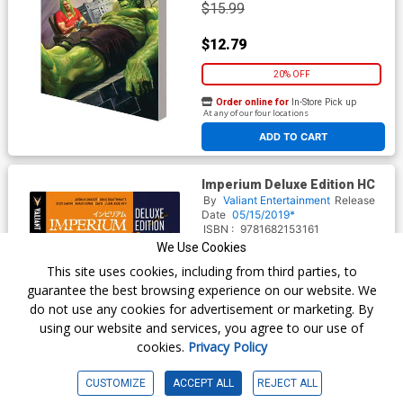
$15.99
$12.79
20% OFF
Order online for
In-Store Pick up
At any of our four locations
ADD TO CART
Imperium Deluxe Edition HC
By
Valiant Entertainment
Release
Date
05/15/2019*
ISBN :
9781682153161
We Use Cookies
$59.99
This site uses cookies, including from third parties, to
guarantee the best browsing experience on our website. We
$50.99
do not use any cookies for advertisement or marketing. By
using our website and services, you agree to our use of
15% OFF
cookies.
Privacy Policy
Order online for
In-Store Pick up
At any of our four locations
CUSTOMIZE
ACCEPT ALL
REJECT ALL