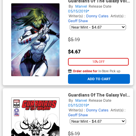
Guardians Of The Galaxy Vol 5
#5 Cover B Variant Jongju Kim
By
Marvel
Release Date
Marvel Battle Lines Cover
05/15/2019*
Writer(s) :
Donny Cates
Artist(s) :
Geoff Shaw
$5.19
$4.67
10% OFF
Order online for
In-Store Pick up
At any of our four locations
ADD TO CART
Guardians Of The Galaxy Vol 5
#5 Cover C Retailer Summit
By
Marvel
Release Date
2019 David Marquez Variant
05/15/2019*
Cover
Writer(s) :
Donny Cates
Artist(s) :
Geoff Shaw
$5.19