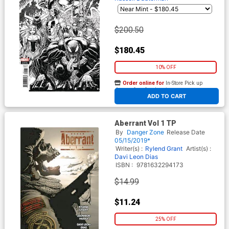
$200.50
$180.45
10% OFF
Order online for
In-Store Pick up
At any of our four locations
ADD TO CART
Aberrant Vol 1 TP
By
Danger Zone
Release Date
05/15/2019*
Writer(s) :
Rylend Grant
Artist(s) :
Davi Leon Dias
ISBN :
9781632294173
$14.99
$11.24
25% OFF