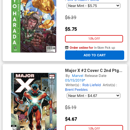
$6.39
$5.75
10% OFF
Order online for
In-Store Pick up
At any of our four locations
ADD TO CART
Major X #2 Cover C 2nd Ptg
Variant Rob Liefeld Cover
By
Marvel
Release Date
05/15/2019*
Writer(s) :
Rob Liefeld
Artist(s) :
Brent Peebles
$5.19
$4.67
10% OFF