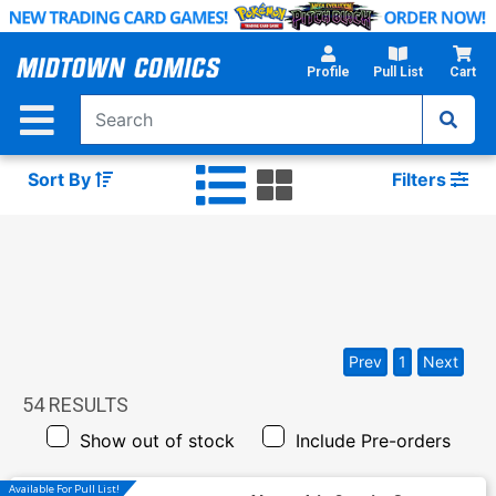
Skip
to
Main
Profile
Pull List
Cart
Content
Sort By
Filters
Prev
1
Next
54
RESULTS
Show out of stock
Include Pre-orders
Available For Pull List!