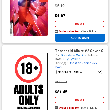
$5.19
$4.67
10% OFF
Order online for
In-Store Pick up
At any of our four locations
ADD TO CART
Threshold Allure #2 Cover X
Fifty Shades Nude Cover
By
Boundless Comics
Release
Date
05/15/2019*
Artist(s) :
Christian Zanier
Rick
Lyon
$90.50
$81.45
10% OFF
Order online for
In-Store Pick up