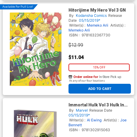
Available For Pull List!
Hitorijime My Hero Vol 3 GN
By
Kodansha Comics
Release
Date
05/15/2019*
Writer(s) :
Memeko Arii
Artist(s) :
Memeko Arii
ISBN :
9781632367730
$12.99
$11.04
15% OFF
Order online for
In-Store Pick up
At any of our four locations
ADD TO CART
Immortal Hulk Vol 3 Hulk In
Hell TP
By
Marvel
Release Date
05/15/2019*
Writer(s) :
Al Ewing
Artist(s) :
Joe
Bennett
ISBN :
9781302915063