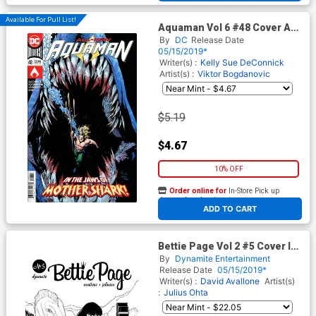
Available For Pull List!
Aquaman Vol 6 #48 Cover A
Regular Robson Rocha Cover
By
DC
Release Date
05/15/2019*
Writer(s) :
Kelly Sue DeConnick
Artist(s) :
Viktor Bogdanovic
$5.19
$4.67
10% OFF
Order online for
In-Store Pick up
At any of our four locations
ADD TO CART
Bettie Page Vol 2 #5 Cover I
Incentive Julius Ohta Black &
By
Dynamite Entertainment
White Cover
Release Date
05/15/2019*
Writer(s) :
David Avallone
Artist(s)
:
Julius Ohta