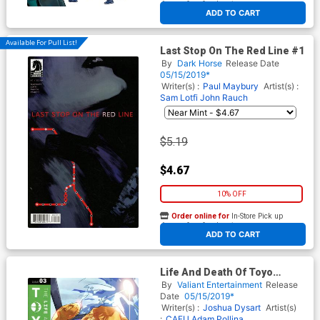
At any of our four locations
ADD TO CART
Available For Pull List!
Last Stop On The Red Line #1
By
Dark Horse
Release Date
05/15/2019*
Writer(s) :
Paul Maybury
Artist(s) :
Sam Lotfi
John Rauch
$5.19
$4.67
10% OFF
Order online for
In-Store Pick up
At any of our four locations
ADD TO CART
Life And Death Of Toyo
Harada #3 Cover C Variant AJ
By
Valiant Entertainment
Release
Jothikumar Cover
Date
05/15/2019*
Writer(s) :
Joshua Dysart
Artist(s)
:
CAFU
Adam Pollina