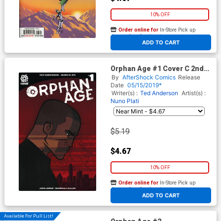
10% OFF
Order online for
In-Store Pick up
At any of our four locations
ADD TO CART
Orphan Age #1 Cover C 2nd
Ptg Variant Nuno Plati Cover
By
AfterShock Comics
Release
Date
05/15/2019*
Writer(s) :
Ted Anderson
Artist(s) :
Nuno Plati
$5.19
$4.67
10% OFF
Order online for
In-Store Pick up
At any of our four locations
ADD TO CART
Available For Pull List!