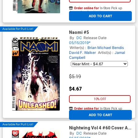
Order online for
In-Store Pick up
At any of our four locations
ADD TO CART
Available For Pull List!
Naomi #5
By
DC
Release Date
05/15/2019*
Writer(s) :
Brian Michael Bendis
David F. Walker
Artist(s) :
Jamal
Campbell
$5.19
$4.67
10% OFF
Order online for
In-Store Pick up
At any of our four locations
ADD TO CART
Available For Pull List!
Nightwing Vol 4 #60 Cover A
Regular Chris Mooneyham
By
DC
Release Date
Cover