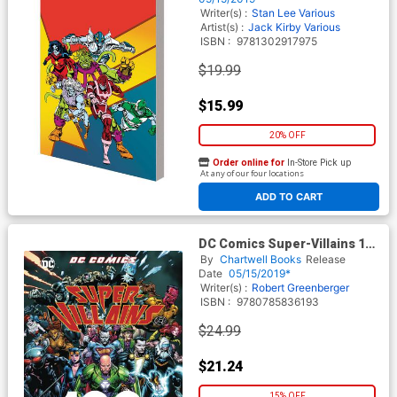
Writer(s) :
Stan Lee
Various
Artist(s) :
Jack Kirby
Various
ISBN :
9781302917975
$19.99
$15.99
20% OFF
Order online for
In-Store Pick up
At any of our four locations
ADD TO CART
DC Comics Super-Villains 100
Greatest Moments HC
By
Chartwell Books
Release
Date
05/15/2019*
Writer(s) :
Robert Greenberger
ISBN :
9780785836193
$24.99
$21.24
15% OFF