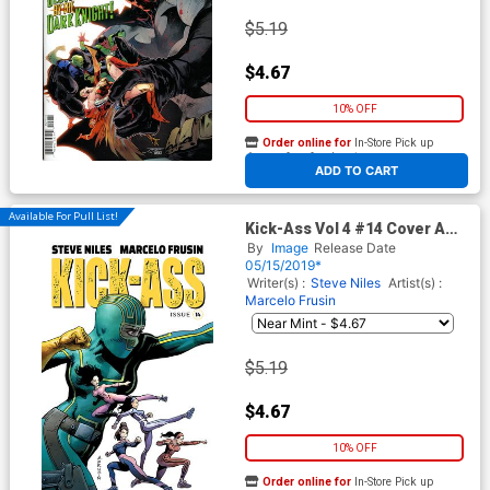
$5.19
$4.67
10% OFF
Order online for
In-Store Pick up
At any of our four locations
ADD TO CART
Available For Pull List!
Kick-Ass Vol 4 #14 Cover A
Regular Marcelo Frusin Color
By
Image
Release Date
Cover
05/15/2019*
Writer(s) :
Steve Niles
Artist(s) :
Marcelo Frusin
$5.19
$4.67
10% OFF
Order online for
In-Store Pick up