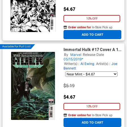
$4.67
10% OFF
Order online for
In-Store Pick up
At any of our four locations
ADD TO CART
Available For Pull List!
Immortal Hulk #17 Cover A 1st
Ptg Regular Alex Ross Cover
By
Marvel
Release Date
05/15/2019*
Writer(s) :
Al Ewing
Artist(s) :
Joe
Bennett
$5.19
$4.67
10% OFF
Order online for
In-Store Pick up
At any of our four locations
ADD TO CART