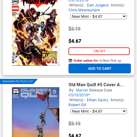
05/15/2019*
Writer(s) :
Dan Jurgens
Artist(s) :
Chris Mooneyham
$5.19
$4.67
10% OFF
Order online for
In-Store Pick up
At any of our four locations
ADD TO CART
Available For Pull List!
Old Man Quill #5 Cover A
Regular John Tyler
By
Marvel
Release Date
Christopher Cover
05/15/2019*
Writer(s) :
Ethan Sacks
Artist(s) :
Robert Gill
$5.19
$4.67