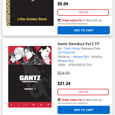
$5.09
15% OFF
Order online for
In-Store Pick up
At any of our four locations
ADD TO CART
Gantz Omnibus Vol 3 TP
By
Dark Horse
Release Date
05/15/2019*
Writer(s) :
Hiroya Oku
Artist(s) :
Hiroya Oku
ISBN :
9781506707761
$24.99
$21.24
15% OFF
Order online for
In-Store Pick up
At any of our four locations
ADD TO CART