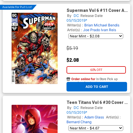
Available For Pull List!
Superman Vol 6 #11 Cover A
Regular Ivan Reis & Joe Prado
By
DC
Release Date
Cover
05/15/2019*
Writer(s) :
Brian Michael Bendis
Artist(s) :
Joe Prado
Ivan Reis
$5.19
$2.08
60% OFF
Order online for
In-Store Pick up
At any of our four locations
ADD TO CART
Teen Titans Vol 6 #30 Cover B
Variant Alex Garner Cover
By
DC
Release Date
(Terminus Agenda Epilogue)
05/15/2019*
Writer(s) :
Adam Glass
Artist(s) :
Bernard Chang