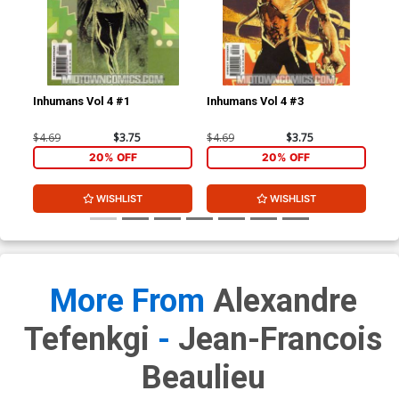
Inhumans Vol 4 #1
Inhumans Vol 4 #3
Inh
$4.69
$3.75
$4.69
$3.75
$4.
20% OFF
20% OFF
WISHLIST
WISHLIST
More From
Alexandre
Tefenkgi
-
Jean-Francois
Beaulieu