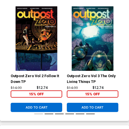
Outpost Zero Vol 2 Follow It
Outpost Zero Vol 3 The Only
Out
Down TP
Living Things TP
Col
$14.99
$12.74
$14.99
$12.74
$17
15% OFF
15% OFF
ADD TO CART
ADD TO CART