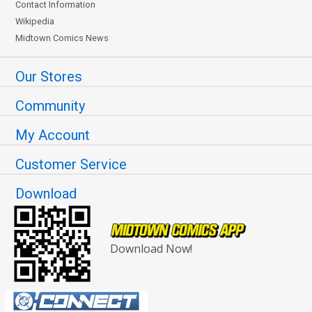
Contact Information
Wikipedia
Midtown Comics News
Our Stores
Community
My Account
Customer Service
Download
Download Now!