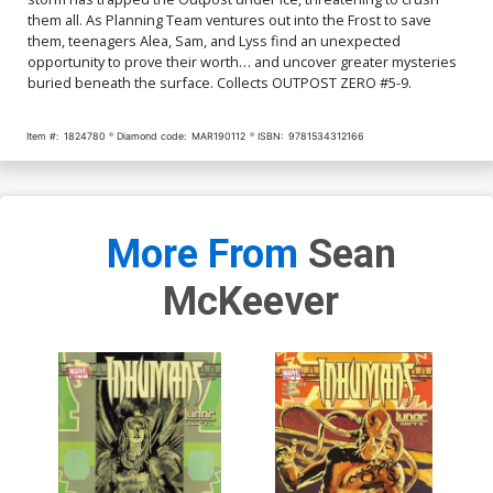
them all. As Planning Team ventures out into the Frost to save
them, teenagers Alea, Sam, and Lyss find an unexpected
opportunity to prove their worth… and uncover greater mysteries
buried beneath the surface. Collects OUTPOST ZERO #5-9.
Item #:
1824780
Diamond code:
MAR190112
ISBN:
9781534312166
More From
Sean
McKeever