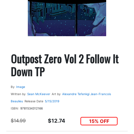
Outpost Zero Vol 2 Follow It
Down TP
By
Image
Written by
Sean McKeever
Art by
Alexandre Tefenkgi
Jean-Francois
Beaulieu
Release Date
5/15/2019
ISBN:
9781534312166
$14.99
$12.74
15% OFF