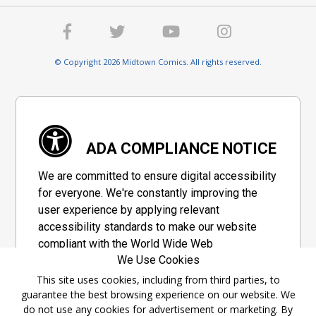
© Copyright 2026 Midtown Comics. All rights reserved.
ADA COMPLIANCE NOTICE
We are committed to ensure digital accessibility
for everyone. We're constantly improving the
user experience by applying relevant
accessibility standards to make our website
compliant with the World Wide Web
We Use Cookies
Consortium's "Web Content Accessibility
Guidelines 2.1" (WCAG 2.1), a set of guidelines
This site uses cookies, including from third parties, to
guarantee the best browsing experience on our website. We
adopted by a private group designed to
do not use any cookies for advertisement or marketing. By
maximize accessibility of web content.