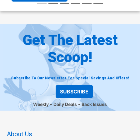
Get The Latest
Scoop!
Subscribe To Our Newsletter For Special Savings And Offers!
SUBSCRIBE
Weekly
Daily Deals
Back Issues
About Us