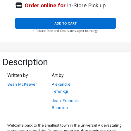
Order online for
In-Store Pick up
ADD TO CART
* Release Date and Covers are subject to change
Description
Written by
Art by
Sean McKeever
Alexandre
Tefenkgi
Jean-Francois
Beaulieu
Welcome back to the smallest town in the universe! A devastating
storm has trapped the Outpost under ice, threatening to crush