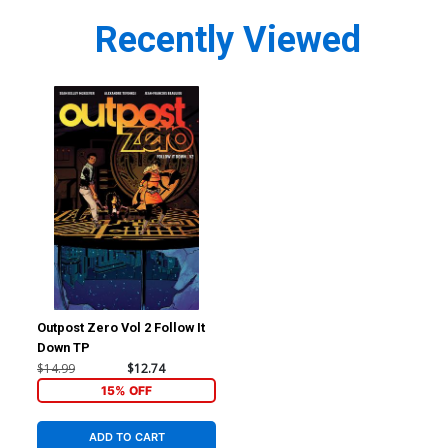
Recently Viewed
Outpost Zero Vol 2 Follow It
Down TP
$14.99
$12.74
15% OFF
ADD TO CART