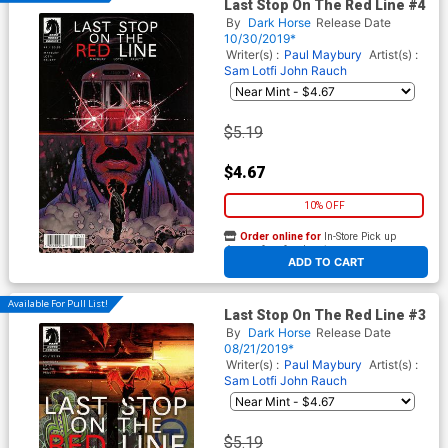
Last Stop On The Red Line #4
By
Dark Horse
Release Date
10/30/2019*
Writer(s) :
Paul Maybury
Artist(s) :
Sam Lotfi
John Rauch
$5.19
$4.67
10% OFF
Order online for
In-Store Pick up
At any of our four locations
ADD TO CART
Available For Pull List!
Last Stop On The Red Line #3
By
Dark Horse
Release Date
08/21/2019*
Writer(s) :
Paul Maybury
Artist(s) :
Sam Lotfi
John Rauch
$5.19