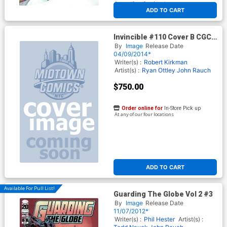
At any of our four locations
ADD TO CART
Invincible #110 Cover B CGC
Signature Series 9.8 Signed
By
Image
Release Date
by Ryan Ottley
04/09/2014*
Writer(s) :
Robert Kirkman
Artist(s) :
Ryan Ottley
John Rauch
$750.00
Order online for
In-Store Pick up
At any of our four locations
ADD TO CART
Available For Pull List!
Guarding The Globe Vol 2 #3
By
Image
Release Date
11/07/2012*
Writer(s) :
Phil Hester
Artist(s) :