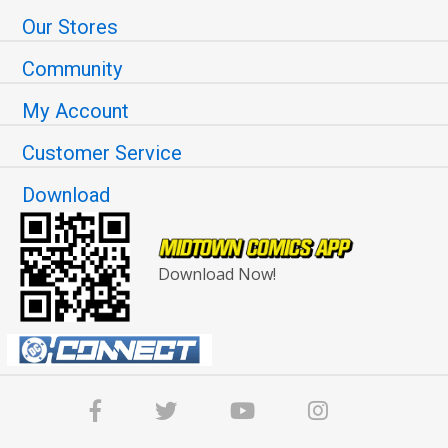
Our Stores
Community
My Account
Customer Service
Download
Download Now!