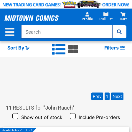
Skip
to
Main
Profile
Pull List
Cart
Content
Sort By
Filters
Prev
1
Next
11
RESULTS for "
John Rauch
"
Show out of stock
Include Pre-orders
Available For Pull List!