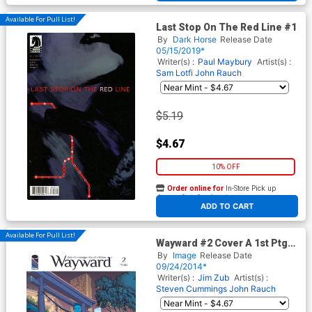
Available For Pull List!
Last Stop On The Red Line #1
By
Dark Horse
Release Date
05/15/2019*
Writer(s) :
Paul Maybury
Artist(s) :
Sam Lotfi
John Rauch
$5.19
$4.67
10% OFF
Order online for
In-Store Pick up
At any of our four locations
ADD TO CART
Available For Pull List!
Wayward #2 Cover A 1st Ptg
Regular Steve Cummings &
By
Image
Release Date
Ross A Campbell Cover
09/24/2014*
Writer(s) :
Jim Zub
Artist(s) :
Steven Cummings
John Rauch