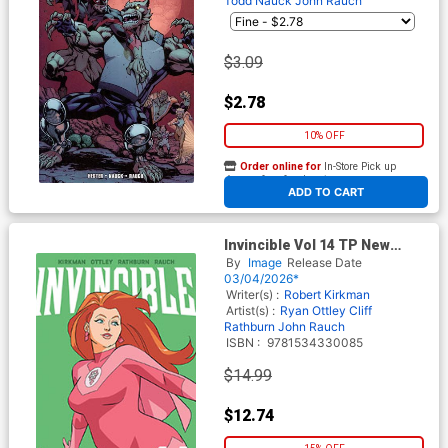
Todd Nauck
John Rauch
$3.09
$2.78
10% OFF
Order online for
In-Store Pick up
At any of our four locations
ADD TO CART
Invincible Vol 14 TP New
Edition
By
Image
Release Date
03/04/2026*
Writer(s) :
Robert Kirkman
Artist(s) :
Ryan Ottley
Cliff
Rathburn
John Rauch
ISBN :
9781534330085
$14.99
$12.74