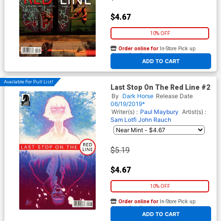
$4.67
10% OFF
Order online for
In-Store Pick up
At any of our four locations
ADD TO CART
Available For Pull List!
Last Stop On The Red Line #2
By
Dark Horse
Release Date
06/19/2019*
Writer(s) :
Paul Maybury
Artist(s) :
Sam Lotfi
John Rauch
$5.19
$4.67
10% OFF
Order online for
In-Store Pick up
At any of our four locations
ADD TO CART