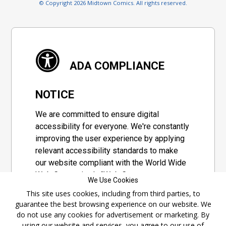
© Copyright 2026 Midtown Comics. All rights reserved.
ADA COMPLIANCE
NOTICE
We are committed to ensure digital
accessibility for everyone. We're constantly
improving the user experience by applying
relevant accessibility standards to make
our website compliant with the World Wide
Web Consortium's "Web Content
We Use Cookies
Accessibility Guidelines 2.1" (WCAG 2.1), a
This site uses cookies, including from third parties, to
set of guidelines adopted by a private
guarantee the best browsing experience on our website. We
group designed to maximize accessibility
do not use any cookies for advertisement or marketing. By
of web content.
using our website and services, you agree to our use of