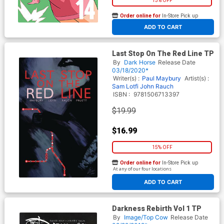
15% OFF
Order online for
In-Store Pick up
At any of our four locations
ADD TO CART
Last Stop On The Red Line TP
By
Dark Horse
Release Date
03/18/2020*
Writer(s) :
Paul Maybury
Artist(s) :
Sam Lotfi
John Rauch
ISBN :
9781506713397
$19.99
$16.99
15% OFF
Order online for
In-Store Pick up
At any of our four locations
ADD TO CART
Darkness Rebirth Vol 1 TP
By
Image/Top Cow
Release Date