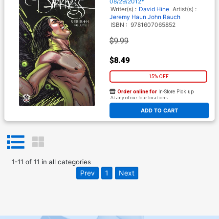
08/29/2012*
Writer(s) :
David Hine
Artist(s) :
Jeremy Haun
John Rauch
ISBN :
9781607065852
$9.99
$8.49
15% OFF
Order online for
In-Store Pick up
At any of our four locations
ADD TO CART
1
-
11
of
11
in
all categories
Prev
1
Next