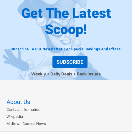
Get The Latest
Scoop!
Subscribe To Our Newsletter For Special Savings And Offers!
SUBSCRIBE
Weekly
Daily Deals
Back Issues
About Us
Contact Information
Wikipedia
Midtown Comics News