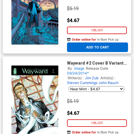
$5.19
$4.67
10% OFF
Order online for
In-Store Pick up
At any of our four locations
ADD TO CART
Wayward #2 Cover B Variant
Riley Rossmo Cover
By
Image
Release Date
09/24/2014*
Writer(s) :
Jim Zub
Artist(s) :
Steven Cummings
John Rauch
$5.19
$4.67
10% OFF
Order online for
In-Store Pick up