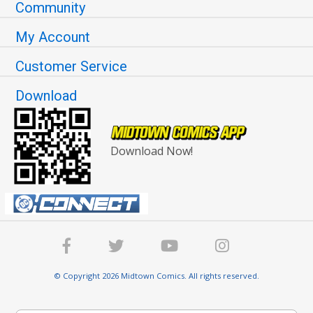
Community
My Account
Customer Service
Download
Download Now!
© Copyright 2026 Midtown Comics. All rights reserved.