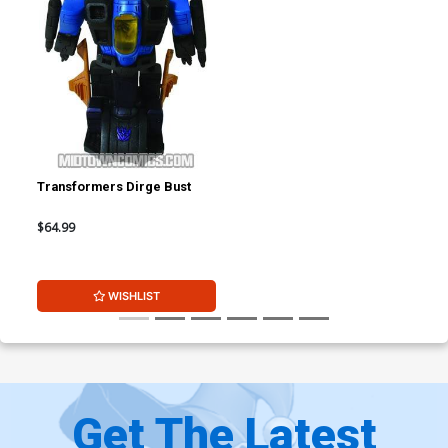
Transformers Dirge Bust
$64.99
WISHLIST
Get The Latest