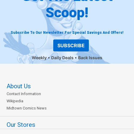
Scoop!
Subscribe To Our Newsletter For Special Savings And Offers!
SUBSCRIBE
Weekly
Daily Deals
Back Issues
About Us
Contact Information
Wikipedia
Midtown Comics News
Our Stores