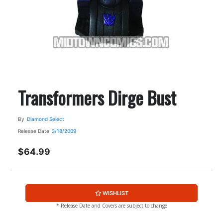
Transformers Dirge Bust
By
Diamond Select
Release Date
3/18/2009
$64.99
WISHLIST
* Release Date and Covers are subject to change