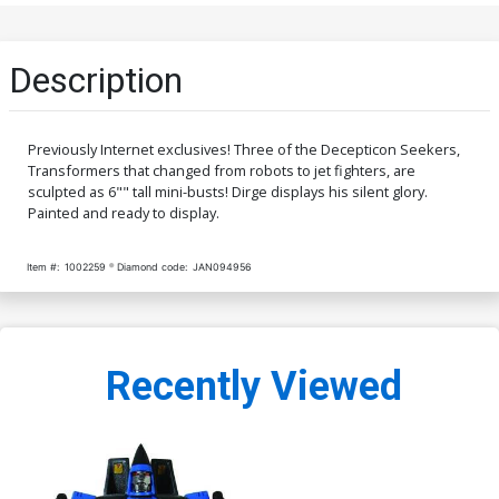
Description
Previously Internet exclusives! Three of the Decepticon Seekers,
Transformers that changed from robots to jet fighters, are
sculpted as 6"" tall mini-busts! Dirge displays his silent glory.
Painted and ready to display.
Item #:
1002259
Diamond code:
JAN094956
Recently Viewed