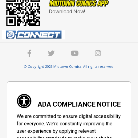
Download Now!
© Copyright 2026 Midtown Comics. All rights reserved.
ADA COMPLIANCE NOTICE
We are committed to ensure digital accessibility
for everyone. We're constantly improving the
user experience by applying relevant