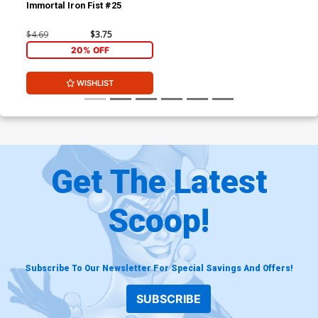
Immortal Iron Fist #25
$4.69
$3.75
20% OFF
WISHLIST
Get The Latest
Scoop!
Subscribe To Our Newsletter For Special Savings And Offers!
SUBSCRIBE