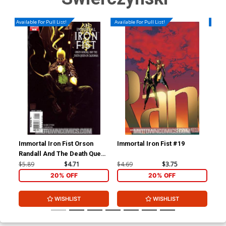
Available For Pull List!
Available For Pull List!
Availa
Immortal Iron Fist Orson
Immortal Iron Fist #19
Imm
Randall And The Death Queen
Of California
$5.89
$4.71
$4.69
$3.75
$4.
20% OFF
20% OFF
WISHLIST
WISHLIST