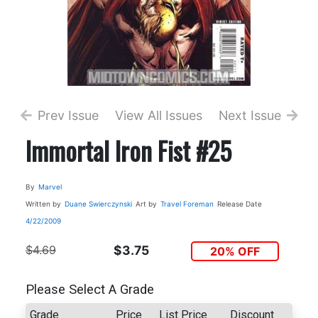
Prev Issue
View All Issues
Next Issue
Immortal Iron Fist #25
By
Marvel
Written by
Duane Swierczynski
Art by
Travel Foreman
Release Date
4/22/2009
$4.69
$3.75
20% OFF
Please Select A Grade
Grade
Price
List Price
Discount