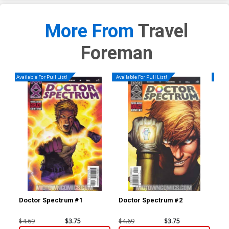
More From
Travel
Foreman
Available For Pull List!
Available For Pull List!
Availa
Doctor Spectrum #1
Doctor Spectrum #2
Doc
$4.69
$3.75
$4.69
$3.75
$4.