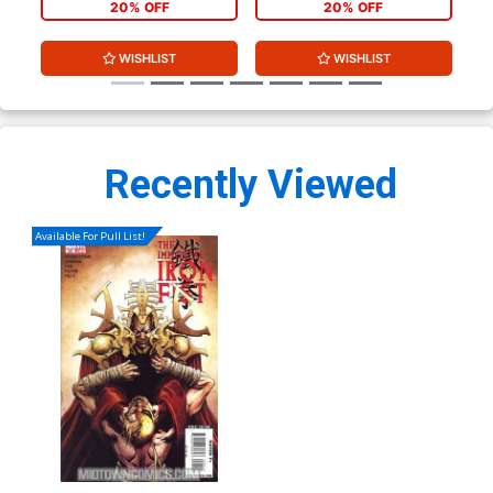
20% OFF
20% OFF
WISHLIST
WISHLIST
Recently Viewed
Available For Pull List!