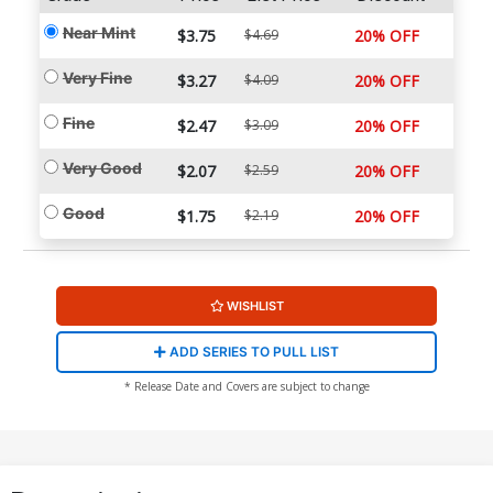
Near Mint
$3.75
$4.69
20% OFF
Very Fine
$3.27
$4.09
20% OFF
Fine
$2.47
$3.09
20% OFF
Very Good
$2.07
$2.59
20% OFF
Good
$1.75
$2.19
20% OFF
WISHLIST
ADD SERIES TO PULL LIST
* Release Date and Covers are subject to change