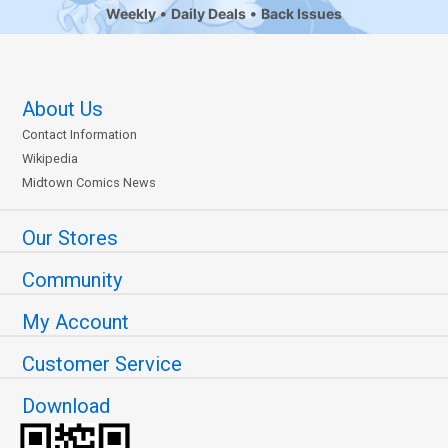
Weekly
Daily Deals
Back Issues
About Us
Contact Information
Wikipedia
Midtown Comics News
Our Stores
Community
My Account
Customer Service
Download