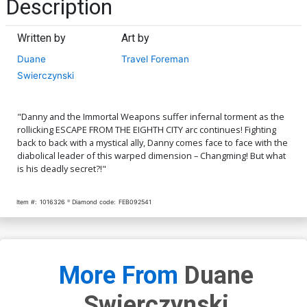
Description
Written by
Art by
Duane
Travel Foreman
Swierczynski
"Danny and the Immortal Weapons suffer infernal torment as the
rollicking ESCAPE FROM THE EIGHTH CITY arc continues! Fighting
back to back with a mystical ally, Danny comes face to face with the
diabolical leader of this warped dimension – Changming! But what
is his deadly secret?!"
Item #:
1016326
Diamond code:
FEB092541
More From
Duane
Swierczynski