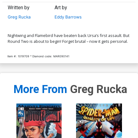
Written by
Art by
Greg Rucka
Eddy Barrows
Nightwing and Flamebird have beaten back Ursa’s first assault. But
Round Two is about to begin! Forget brutal – now it gets personal.
Item #:
1019709
Diamond code:
MAR090141
More From
Greg Rucka