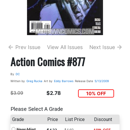
Prev Issue
View All Issues
Next Issue
Action Comics #877
By
DC
Written by
Greg Rucka
Art by
Eddy Barrows
Release Date
5/13/2009
$3.09
$2.78
10% OFF
Please Select A Grade
Grade
Price
List Price
Discount
Near Mint
$4.69