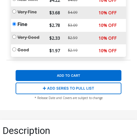
$4.22
10% OFF
Very Fine
$3.68
$4.09
10% OFF
Fine
$2.78
10% OFF
$3.09
Very Good
$2.33
$2.59
10% OFF
Good
$1.97
$2.19
10% OFF
ADD TO CART
ADD SERIES TO PULL LIST
* Release Date and Covers are subject to change
Description