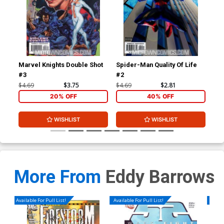
Marvel Knights Double Shot
Spider-Man Quality Of Life
Spi
#3
#2
#3
$4.69
$3.75
$4.69
$2.81
$4.
20% OFF
40% OFF
WISHLIST
WISHLIST
More From
Eddy Barrows
Available For Pull List!
Available For Pull List!
Availa