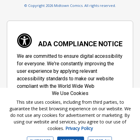
© Copyright 2026 Midtown Comics. All rights reserved.
ADA COMPLIANCE NOTICE
We are committed to ensure digital accessibility
for everyone. We're constantly improving the
user experience by applying relevant
accessibility standards to make our website
compliant with the World Wide Web
We Use Cookies
Consortium's "Web Content Accessibility
Guidelines 2.1" (WCAG 2.1), a set of guidelines
This site uses cookies, including from third parties, to
guarantee the best browsing experience on our website. We
adopted by a private group designed to
do not use any cookies for advertisement or marketing. By
maximize accessibility of web content.
using our website and services, you agree to our use of
cookies.
Privacy Policy
Accessibility Information