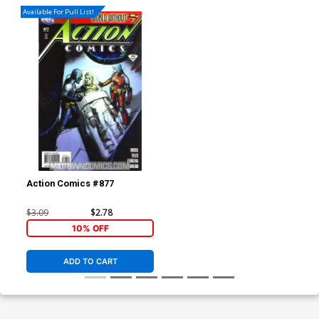
Available For Pull List!
Action Comics #877
$3.09
$2.78
10% OFF
ADD TO CART