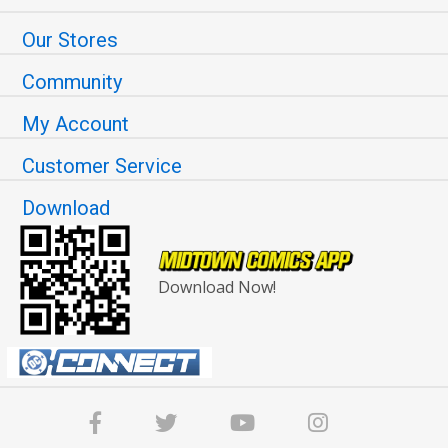
Our Stores
Community
My Account
Customer Service
Download
Download Now!