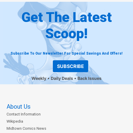
Get The Latest
Scoop!
Subscribe To Our Newsletter For Special Savings And Offers!
SUBSCRIBE
Weekly
Daily Deals
Back Issues
About Us
Contact Information
Wikipedia
Midtown Comics News