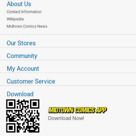
About Us
Contact Information
Wikipedia
Midtown Comics News
Our Stores
Community
My Account
Customer Service
Download
Download Now!