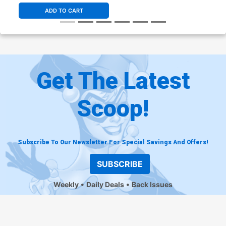
ADD TO CART
Get The Latest
Scoop!
Subscribe To Our Newsletter For Special Savings And Offers!
SUBSCRIBE
Weekly
Daily Deals
Back Issues