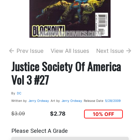
Prev Issue
View All Issues
Next Issue
Justice Society Of America
Vol 3 #27
By
DC
Written by
Jerry Ordway
Art by
Jerry Ordway
Release Date
5/28/2009
$3.09
$2.78
10% OFF
Please Select A Grade