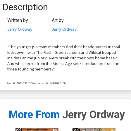
Description
Written by
Art by
Jerry Ordway
Jerry Ordway
"The younger JSA team members find their headquarters in total
lockdown – with The Flash, Green Lantern and Wildcat trapped
inside! Can the junior JSA-ers break into their own home base?
And what secret from the Atomic Age seeks retribution from the
three founding members?"
Item #:
1021632
Diamond code:
MAR090158
More From
Jerry Ordway