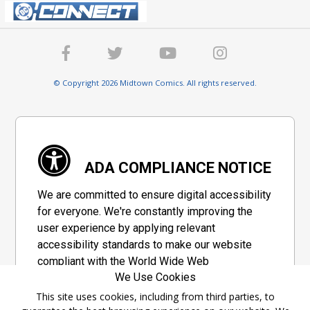
© Copyright 2026 Midtown Comics. All rights reserved.
ADA COMPLIANCE NOTICE
We are committed to ensure digital accessibility
for everyone. We're constantly improving the
user experience by applying relevant
accessibility standards to make our website
compliant with the World Wide Web
We Use Cookies
Consortium's "Web Content Accessibility
Guidelines 2.1" (WCAG 2.1), a set of guidelines
This site uses cookies, including from third parties, to