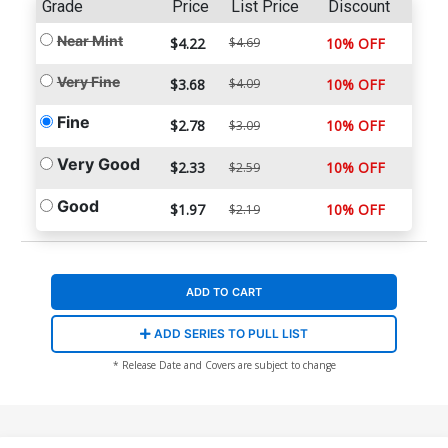
Grade
Price
List Price
Discount
Near Mint
$4.22
$4.69
10% OFF
Very Fine
$3.68
$4.09
10% OFF
Fine
$2.78
10% OFF
$3.09
Very Good
$2.33
10% OFF
$2.59
Good
$1.97
10% OFF
$2.19
ADD TO CART
ADD SERIES TO PULL LIST
* Release Date and Covers are subject to change