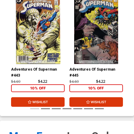
Adventures Of Superman
Adventures Of Superman
Adv
#443
#445
#4
$4.69
$4.22
$4.69
$4.22
$4.
10% OFF
10% OFF
WISHLIST
WISHLIST