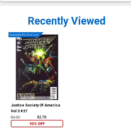
Recently Viewed
Available For Pull List!
Justice Society Of America
Vol 3 #27
$3.09
$2.78
10% OFF