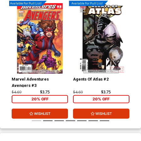
Available For Pull List!
Available For Pull List!
Marvel Adventures
Agents Of Atlas #2
X-M
Avengers #3
$4.69
$3.75
$4.69
$3.75
$4.
20% OFF
20% OFF
WISHLIST
WISHLIST