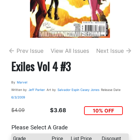
Prev Issue
View All Issues
Next Issue
Exiles Vol 4 #3
By
Marvel
Written by
Jeff Parker
Art by
Salvador Espin
Casey Jones
Release Date
6/3/2009
$4.09
$3.68
10% OFF
Please Select A Grade
Grade
Price
List Price
Discount