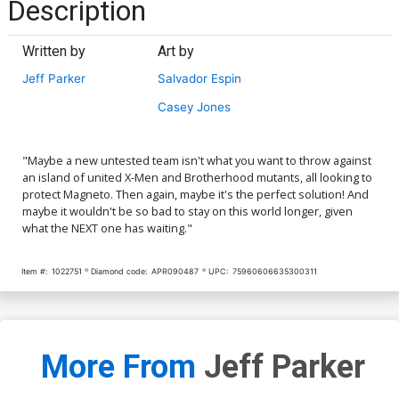
Description
Written by
Art by
Jeff Parker
Salvador Espin
Casey Jones
"Maybe a new untested team isn't what you want to throw against
an island of united X-Men and Brotherhood mutants, all looking to
protect Magneto. Then again, maybe it's the perfect solution! And
maybe it wouldn't be so bad to stay on this world longer, given
what the NEXT one has waiting."
Item #:
1022751
Diamond code:
APR090487
UPC:
75960606635300311
More From
Jeff Parker