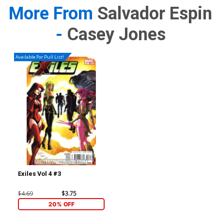
More From
Salvador Espin
-
Casey Jones
Available For Pull List!
Exiles Vol 4 #3
$4.69
$3.75
20% OFF