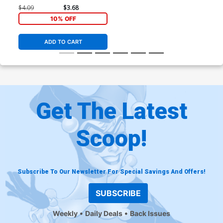
$4.09
$3.68
10% OFF
ADD TO CART
Get The Latest
Scoop!
Subscribe To Our Newsletter For Special Savings And Offers!
SUBSCRIBE
Weekly
Daily Deals
Back Issues