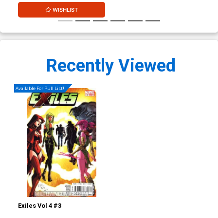
WISHLIST
Recently Viewed
Available For Pull List!
Exiles Vol 4 #3