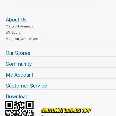
About Us
Contact Information
Wikipedia
Midtown Comics News
Our Stores
Community
My Account
Customer Service
Download