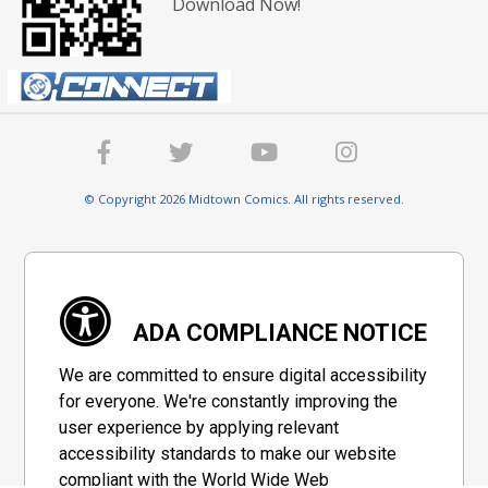
Download Now!
© Copyright 2026 Midtown Comics. All rights reserved.
ADA COMPLIANCE NOTICE
We are committed to ensure digital accessibility
for everyone. We're constantly improving the
user experience by applying relevant
accessibility standards to make our website
compliant with the World Wide Web