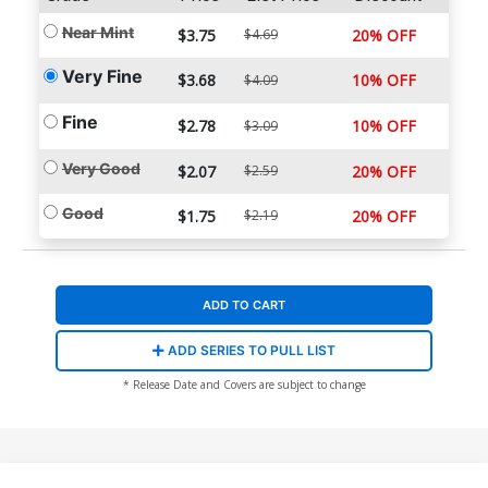
Near Mint
$3.75
$4.69
20% OFF
Very Fine
$3.68
10% OFF
$4.09
Fine
$2.78
10% OFF
$3.09
Very Good
$2.07
$2.59
20% OFF
Good
$1.75
$2.19
20% OFF
ADD TO CART
ADD SERIES TO PULL LIST
* Release Date and Covers are subject to change