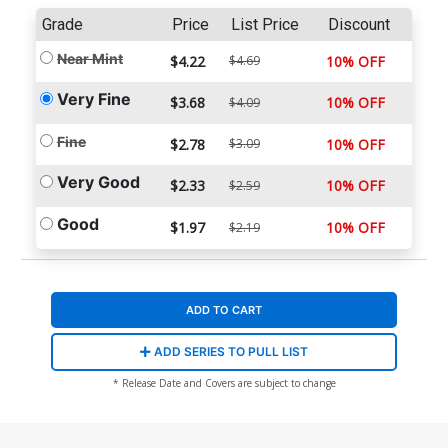
Grade
Price
List Price
Discount
Near Mint
$4.22
$4.69
10% OFF
Very Fine
$3.68
10% OFF
$4.09
Fine
$2.78
$3.09
10% OFF
Very Good
$2.33
10% OFF
$2.59
Good
$1.97
10% OFF
$2.19
ADD TO CART
ADD SERIES TO PULL LIST
* Release Date and Covers are subject to change