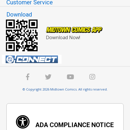
Customer Service
Download
Download Now!
© Copyright 2026 Midtown Comics. All rights reserved.
ADA COMPLIANCE NOTICE