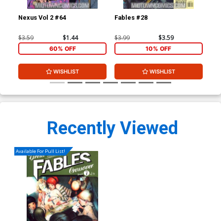
Nexus Vol 2 #64
Fables #28
Jac
1st
$3.59
$1.44
$3.99
$3.59
$4.
60% OFF
10% OFF
WISHLIST
WISHLIST
Recently Viewed
Available For Pull List!