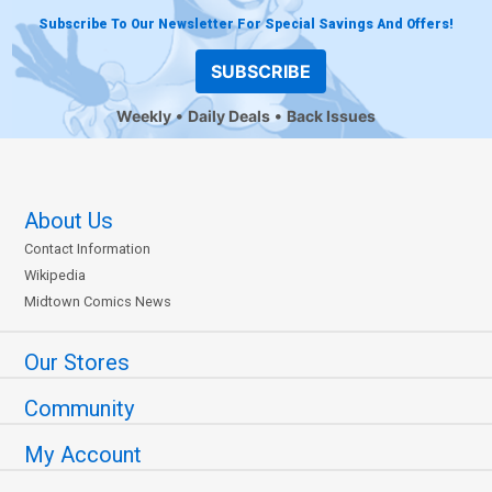
Subscribe To Our Newsletter For Special Savings And Offers!
SUBSCRIBE
Weekly
Daily Deals
Back Issues
About Us
Contact Information
Wikipedia
Midtown Comics News
Our Stores
Community
My Account