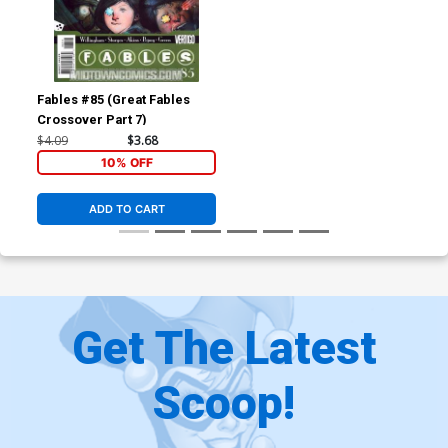
Fables #85 (Great Fables
Crossover Part 7)
$4.09
$3.68
10% OFF
ADD TO CART
Get The Latest
Scoop!