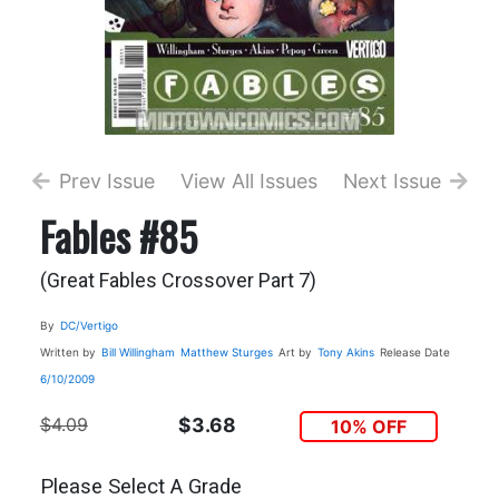
Prev Issue
View All Issues
Next Issue
Fables #85
(Great Fables Crossover Part 7)
By
DC/Vertigo
Written by
Bill Willingham
Matthew Sturges
Art by
Tony Akins
Release Date
6/10/2009
$4.09
$3.68
10% OFF
Please Select A Grade