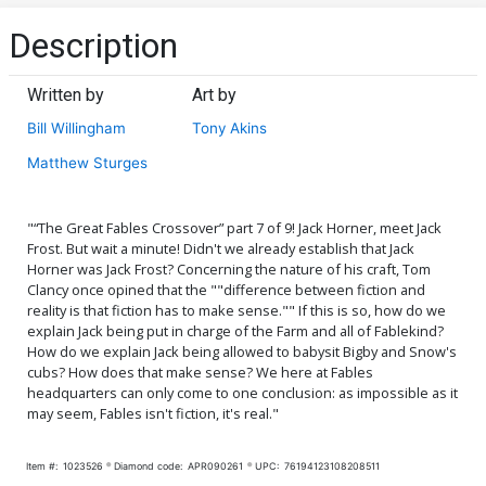
Description
Written by
Art by
Bill Willingham
Tony Akins
Matthew Sturges
"“The Great Fables Crossover” part 7 of 9! Jack Horner, meet Jack
Frost. But wait a minute! Didn't we already establish that Jack
Horner was Jack Frost? Concerning the nature of his craft, Tom
Clancy once opined that the ""difference between fiction and
reality is that fiction has to make sense."" If this is so, how do we
explain Jack being put in charge of the Farm and all of Fablekind?
How do we explain Jack being allowed to babysit Bigby and Snow's
cubs? How does that make sense? We here at Fables
headquarters can only come to one conclusion: as impossible as it
may seem, Fables isn't fiction, it's real."
Item #:
1023526
Diamond code:
APR090261
UPC:
76194123108208511