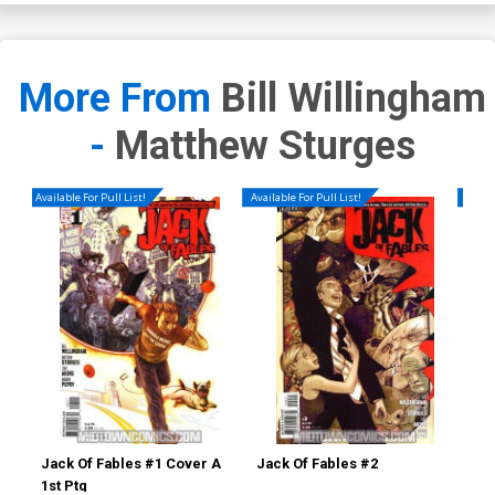
More From
Bill Willingham
-
Matthew Sturges
Available For Pull List!
Available For Pull List!
Availa
Jack Of Fables #1 Cover A
Jack Of Fables #2
Jac
1st Ptg