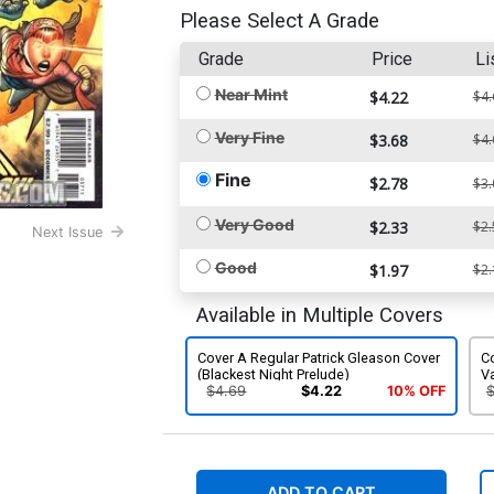
Please Select A Grade
Grade
Price
Li
Near Mint
$4.22
$4.
Very Fine
$3.68
$4.
Fine
$2.78
$3.
Very Good
$2.33
$2.
Next Issue
Good
$1.97
$2.
Available in Multiple Covers
Cover A Regular Patrick Gleason Cover
Co
(Blackest Night Prelude)
Va
$4.69
$4.22
10% OFF
ADD TO CART