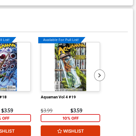
l List!
Available For Pull List!
Available For Pu
 #18
Aquaman Vol 4 #19
Aquaman Vol 
$3.59
$3.99
$3.59
$3.99
% OFF
10% OFF
1
SHLIST
WISHLIST
W