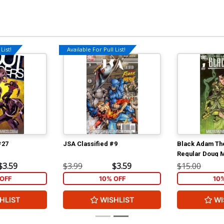
List!
Available For Pull List!
#27
JSA Classified #9
Black Adam Th
Regular Doug 
$3.59
$3.99
$3.59
$15.00
OFF
10% OFF
10
HLIST
WISHLIST
WI