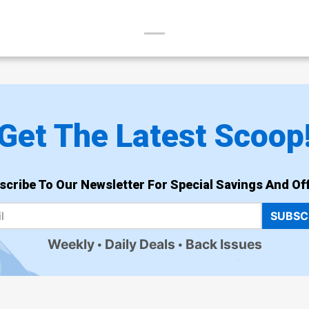
Get The Latest Scoop
scribe To Our Newsletter For Special Savings And Off
SUBSC
Weekly
Daily Deals
Back Issues