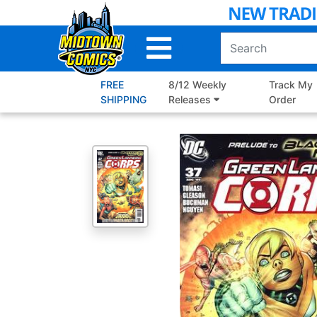
Skip
to
Main
Content
FREE
8/12 Weekly
Track My
SHIPPING
Releases
Order