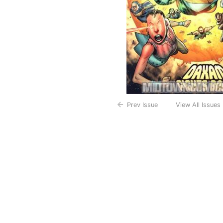
Prev Issue
View All Issues