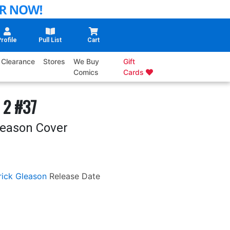
rofile
Pull List
Cart
Clearance
Stores
We Buy
Gift
Comics
Cards
 2 #37
leason Cover
rick Gleason
Release Date