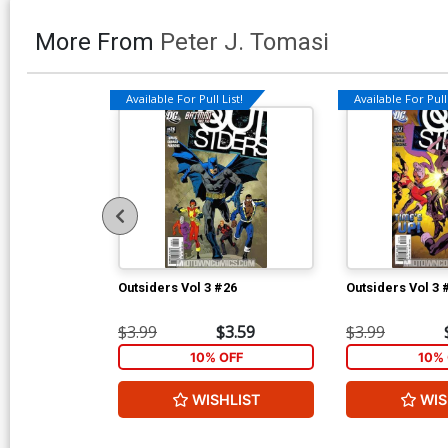
More From
Peter J. Tomasi
Available For Pull List!
Available For Pull 
Outsiders Vol 3 #26
Outsiders Vol 3 
$3.99
$3.59
$3.99
10% OFF
10% 
WISHLIST
WIS