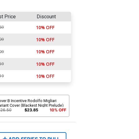
st Price
Discount
69
10% OFF
09
10% OFF
10% OFF
09
59
10% OFF
19
10% OFF
ver B Incentive Rodolfo Migliari
riant Cover (Blackest Night Prelude)
$26.50
$23.85
10% OFF
ADD SERIES TO PULL