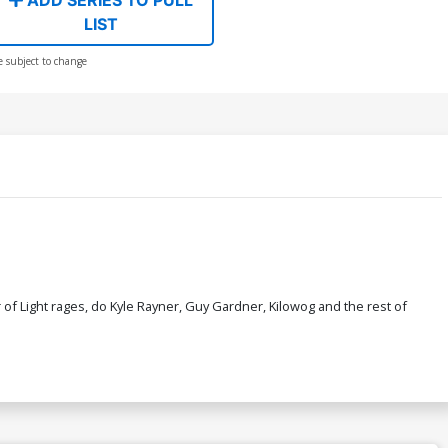
LIST
e subject to change
of Light rages, do Kyle Rayner, Guy Gardner, Kilowog and the rest of