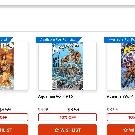
List!
Available For Pull List!
Available For Pul
Aquaman Vol 4 #16
Aquaman Vol 4
$3.59
$3.99
$3.59
$3.99
OFF
10% OFF
10
HLIST
WISHLIST
WI