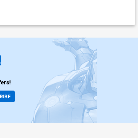
!
ers!
RIBE