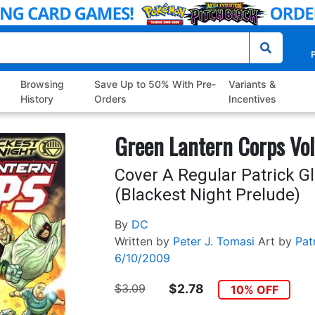
P
Browsing
Save Up to 50% With Pre-
Variants &
History
Orders
Incentives
Green Lantern Corps Vol
Cover A Regular Patrick G
(Blackest Night Prelude)
By
DC
Written by
Peter J. Tomasi
Art by
Pat
6/10/2009
$3.09
$2.78
10% OFF