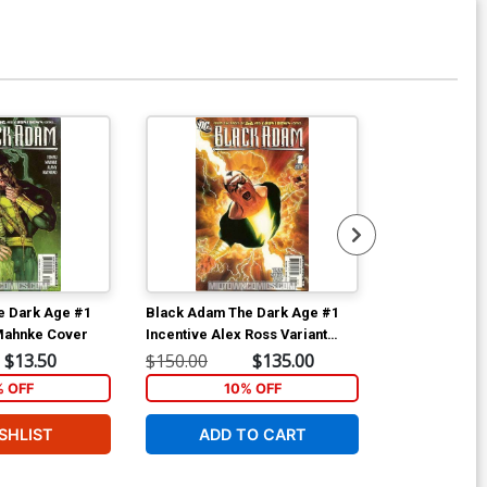
e Dark Age #1
Black Adam The Dark Age #1
Black Adam T
Mahnke Cover
Incentive Alex Ross Variant
Cover
$13.50
$150.00
$135.00
$9.35
% OFF
10% OFF
SHLIST
ADD TO CART
W