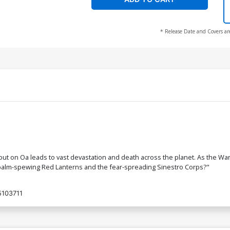
* Release Date and Covers ar
ut on Oa leads to vast devastation and death across the planet. As the War 
apalm-spewing Red Lanterns and the fear-spreading Sinestro Corps?"
103711