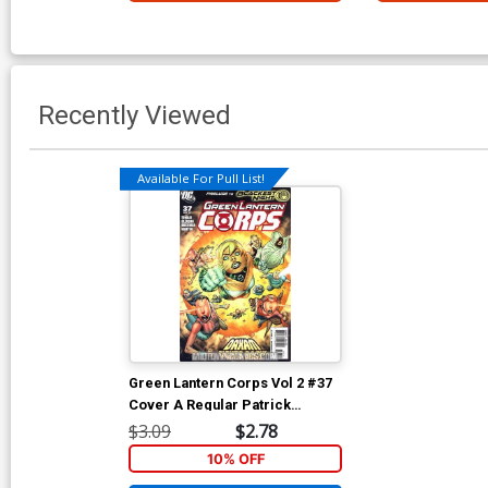
Recently Viewed
Available For Pull List!
Green Lantern Corps Vol 2 #37
Cover A Regular Patrick
Gleason Cover (Blackest Night
$3.09
$2.78
Prelude)
10% OFF