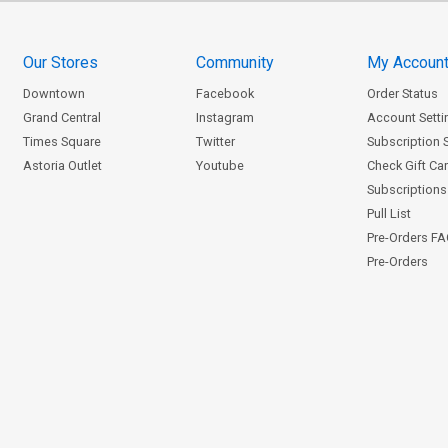
Our Stores
Community
My Accoun
Downtown
Facebook
Order Status
Grand Central
Instagram
Account Setti
Times Square
Twitter
Subscription 
Astoria Outlet
Youtube
Check Gift Ca
Subscriptions 
Pull List
Pre-Orders F
Pre-Orders