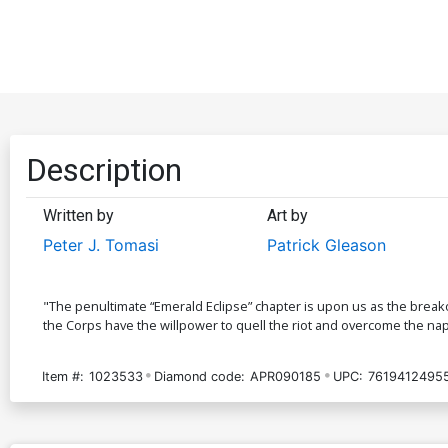
Description
Written by
Art by
Peter J. Tomasi
Patrick Gleason
"The penultimate “Emerald Eclipse” chapter is upon us as the breako
the Corps have the willpower to quell the riot and overcome the n
Item #:
1023533
Diamond code:
APR090185
UPC:
76194124955