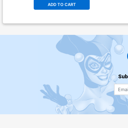
ADD TO CART
Sub