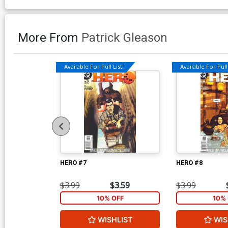
More From
Patrick Gleason
Available For Pull List!
Available For Pull 
HERO #7
HERO #8
$3.99
$3.59
$3.99
10% OFF
10% 
WISHLIST
WIS