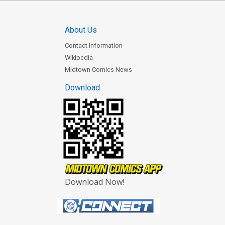
About Us
Contact Information
Wikipedia
Midtown Comics News
Download
Download Now!