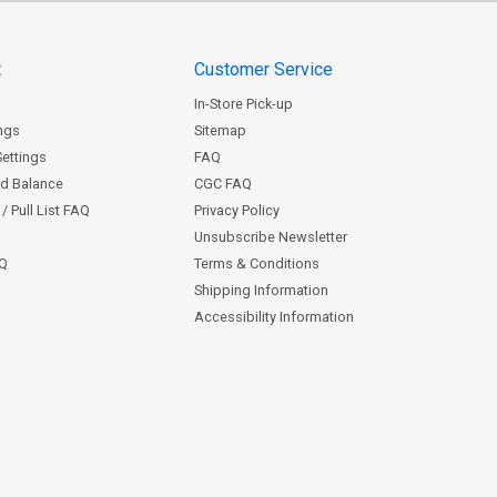
t
Customer Service
In-Store Pick-up
ngs
Sitemap
Settings
FAQ
rd Balance
CGC FAQ
/ Pull List FAQ
Privacy Policy
Unsubscribe Newsletter
AQ
Terms & Conditions
Shipping Information
Accessibility Information