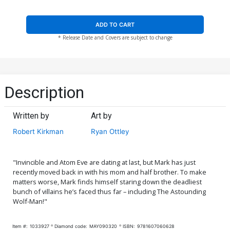
ADD TO CART
* Release Date and Covers are subject to change
Description
Written by
Art by
Robert Kirkman
Ryan Ottley
"Invincible and Atom Eve are dating at last, but Mark has just
recently moved back in with his mom and half brother. To make
matters worse, Mark finds himself staring down the deadliest
bunch of villains he’s faced thus far – including The Astounding
Wolf-Man!"
Item #:
1033927
Diamond code:
MAY090320
ISBN:
9781607060628