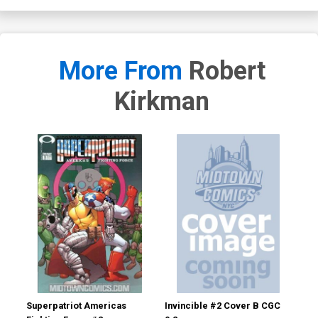
More From
Robert
Kirkman
Superpatriot Americas
Invincible #2 Cover B CGC
Inv