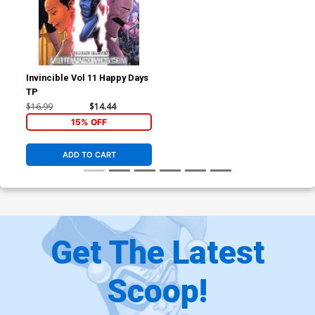
Invincible Vol 11 Happy Days
TP
$16.99
$14.44
15% OFF
ADD TO CART
Get The Latest
Scoop!