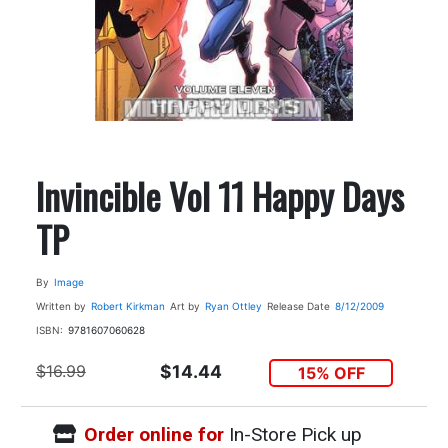
Invincible Vol 11 Happy Days
TP
By
Image
Written by
Robert Kirkman
Art by
Ryan Ottley
Release Date
8/12/2009
ISBN:
9781607060628
$16.99
$14.44
15% OFF
Order online for
In-Store Pick up