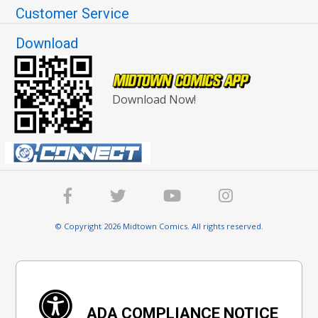
Customer Service
Download
Download Now!
© Copyright 2026 Midtown Comics. All rights reserved.
ADA COMPLIANCE NOTICE