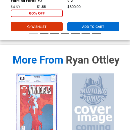
Fighting Force #2
9.2
JSA
Sig
$4.69
$1.88
$800.00
$3,
60% OFF
WISHLIST
ADD TO CART
More From
Ryan Ottley