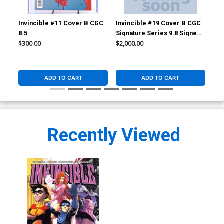
Invincible #11 Cover B CGC
Invincible #19 Cover B CGC
Inv
8.5
Signature Series 9.8 Signed
TP
by Ryan Ottley
$300.00
$2,000.00
$14
ADD TO CART
ADD TO CART
Recently Viewed