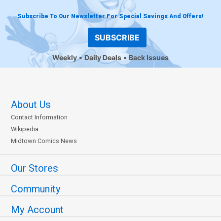
Subscribe To Our Newsletter For Special Savings And Offers!
SUBSCRIBE
Weekly
Daily Deals
Back Issues
About Us
Contact Information
Wikipedia
Midtown Comics News
Our Stores
Community
My Account