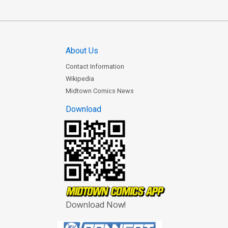
About Us
Contact Information
Wikipedia
Midtown Comics News
Download
Download Now!