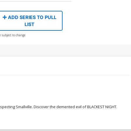
ADD SERIES TO PULL
LIST
e subject to change
uspecting Smallville. Discover the demented evil of BLACKEST NIGHT.