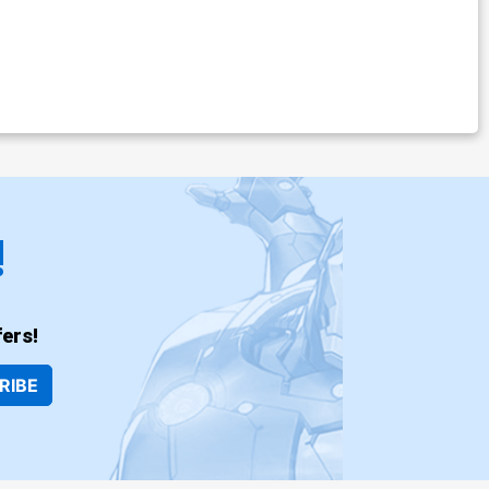
!
ers!
RIBE