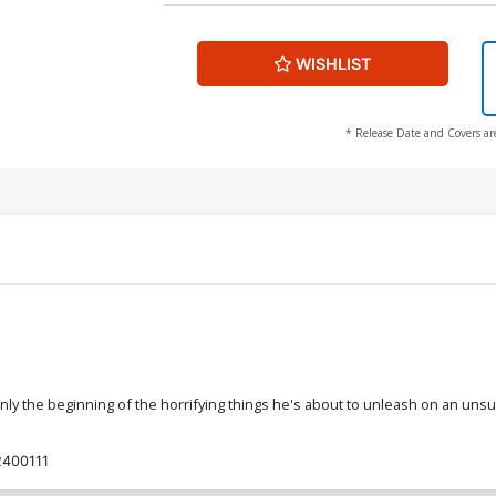
WISHLIST
* Release Date and Covers ar
nly the beginning of the horrifying things he's about to unleash on an uns
400111