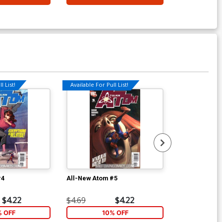
l List!
Available For Pull List!
Available For Pu
#4
All-New Atom #5
All-New Atom
$4.22
$4.69
$4.22
$4.69
% OFF
10% OFF
1