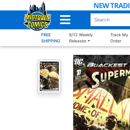
Skip
to
Main
Content
FREE
8/12 Weekly
Track My
SHIPPING
Releases
Order