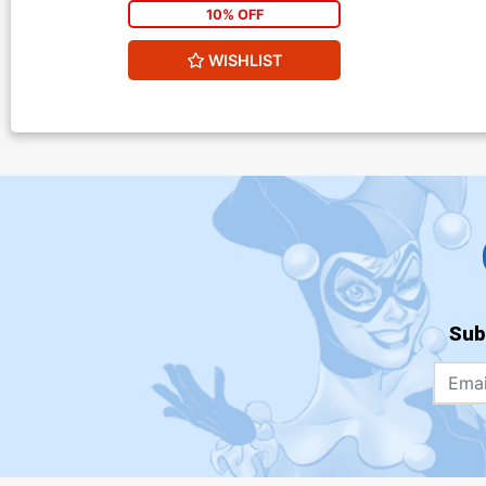
10% OFF
WISHLIST
Sub