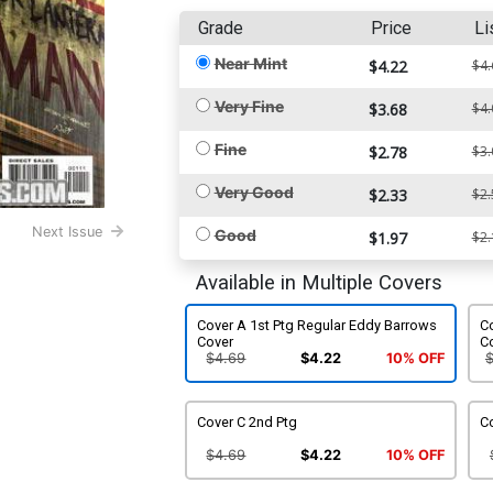
Grade
Price
Li
Near Mint
$4.22
$4.
Very Fine
$3.68
$4.
Fine
$2.78
$3.
Very Good
$2.33
$2.
Next Issue
Good
$1.97
$2.
Available in Multiple Covers
Cover A 1st Ptg Regular Eddy Barrows
Co
Cover
C
$4.69
$4.22
10% OFF
Cover C 2nd Ptg
Co
$4.69
$4.22
10% OFF