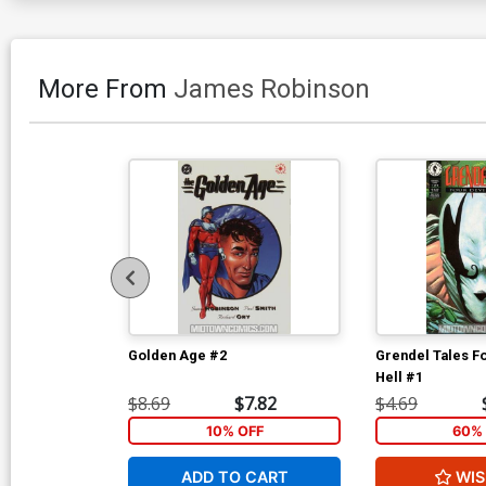
More From
James Robinson
Golden Age #2
Grendel Tales F
Hell #1
$8.69
$7.82
$4.69
10% OFF
60% 
ADD TO CART
WIS