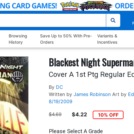
P
Browsing
Save Up to 50% With Pre-
Variants &
History
Orders
Incentives
Blackest Night Superma
Cover A 1st Ptg Regular E
By
DC
Written by
James Robinson
Art by
Ed
8/19/2009
$4.69
$4.22
10% OFF
Please Select A Grade