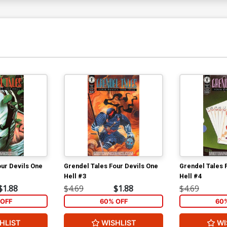
our Devils One
Grendel Tales Four Devils One
Grendel Tales 
Hell #3
Hell #4
$1.88
$4.69
$1.88
$4.69
OFF
60% OFF
60
HLIST
WISHLIST
WI