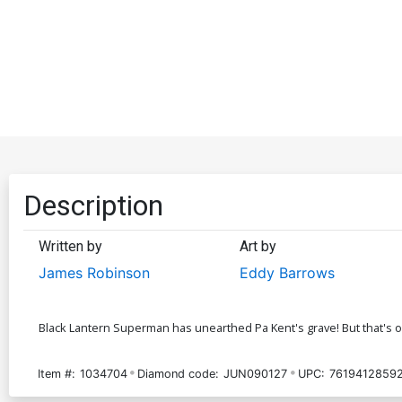
Description
Written by
Art by
James Robinson
Eddy Barrows
Black Lantern Superman has unearthed Pa Kent's grave! But that's o
Item #:
1034704
Diamond code:
JUN090127
UPC:
76194128592