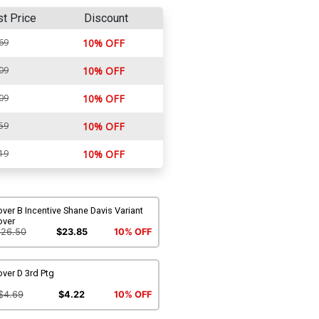
st Price
Discount
69
10% OFF
09
10% OFF
09
10% OFF
59
10% OFF
19
10% OFF
ver B Incentive Shane Davis Variant
over
$26.50
$23.85
10% OFF
ver D 3rd Ptg
$4.69
$4.22
10% OFF