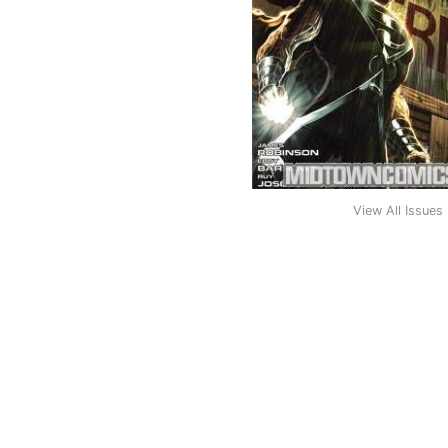
View All Issues