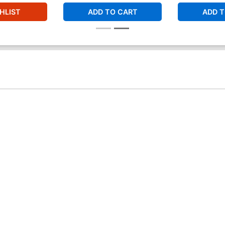
HLIST
ADD TO CART
ADD T