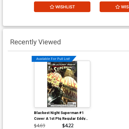
WISHLIST
WIS
Recently Viewed
Available For Pull List!
Blackest Night Superman #1
Cover A 1st Ptg Regular Eddy
Barrows Cover
$4.69
$4.22