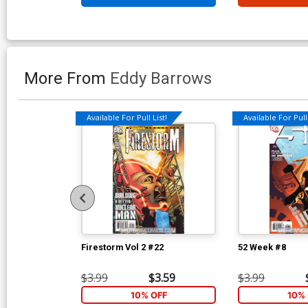
More From
Eddy Barrows
Available For Pull List!
Available For Pull 
Firestorm Vol 2 #22
52 Week #8
$3.99
$3.59
$3.99
10% OFF
10% 