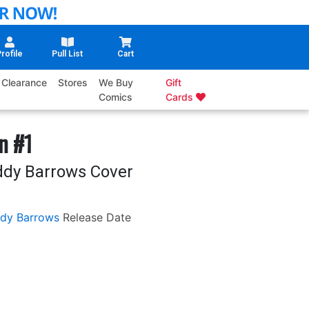
rofile
Pull List
Cart
Clearance
Stores
We Buy
Gift
Comics
Cards
n #1
ddy Barrows Cover
dy Barrows
Release Date