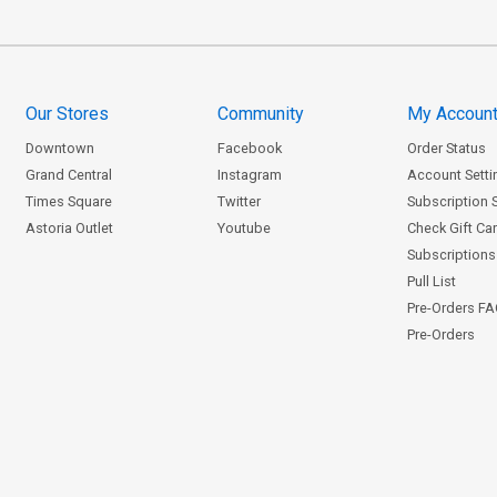
Our Stores
Community
My Accoun
Downtown
Facebook
Order Status
Grand Central
Instagram
Account Setti
Times Square
Twitter
Subscription 
Astoria Outlet
Youtube
Check Gift Ca
Subscriptions 
Pull List
Pre-Orders F
Pre-Orders