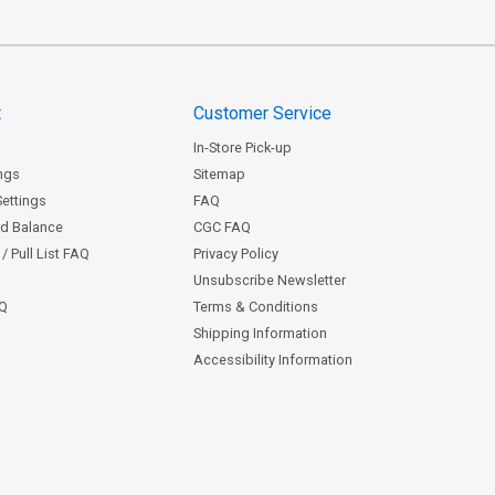
t
Customer Service
In-Store Pick-up
ngs
Sitemap
Settings
FAQ
rd Balance
CGC FAQ
/ Pull List FAQ
Privacy Policy
Unsubscribe Newsletter
AQ
Terms & Conditions
Shipping Information
Accessibility Information