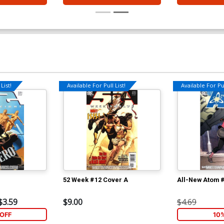
List!
Available For Pull List!
Available For Pul
52 Week #12 Cover A
All-New Atom 
$3.59
$9.00
$4.69
OFF
10