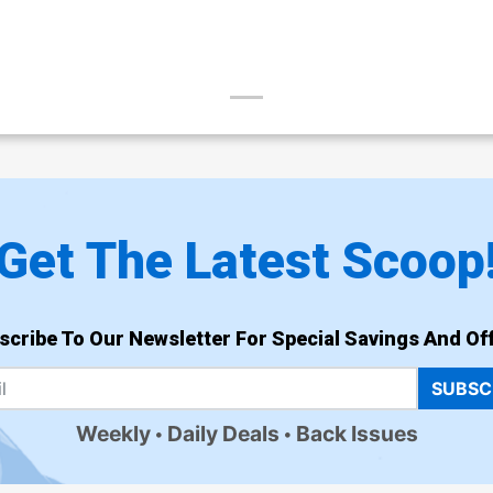
Get The Latest Scoop
scribe To Our Newsletter For Special Savings And Off
SUBSC
Weekly
Daily Deals
Back Issues