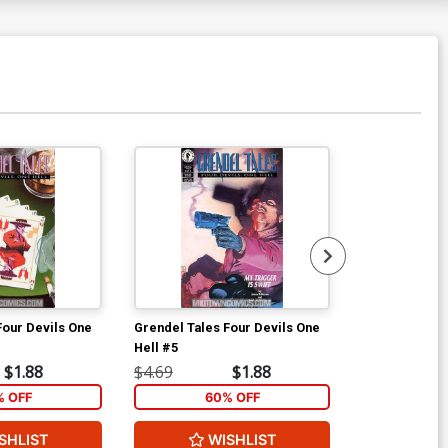
Four Devils One
Grendel Tales Four Devils One
Starman Vol 2
Hell #5
$1.88
$4.69
$1.88
$9.00
% OFF
60% OFF
SHLIST
WISHLIST
W