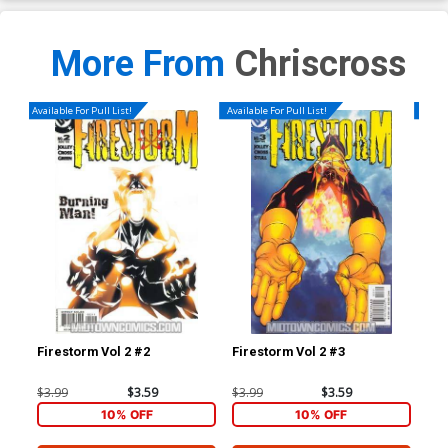
More From
Chriscross
Available For Pull List!
Available For Pull List!
Availa
Firestorm Vol 2 #2
Firestorm Vol 2 #3
Fir
$3.99
$3.59
$3.99
$3.59
$3.
10% OFF
10% OFF