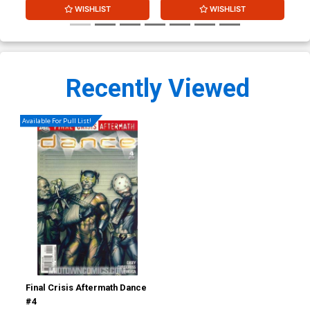
WISHLIST
WISHLIST
Recently Viewed
Available For Pull List!
Final Crisis Aftermath Dance
#4