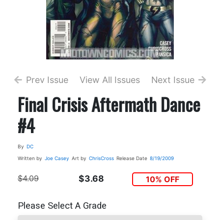
Prev Issue
View All Issues
Next Issue
Final Crisis Aftermath Dance
#4
By
DC
Written by
Joe Casey
Art by
ChrisCross
Release Date
8/19/2009
$4.09
$3.68
10% OFF
Please Select A Grade