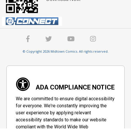
© Copyright 2026 Midtown Comics. All rights reserved.
ADA COMPLIANCE NOTICE
We are committed to ensure digital accessibility
for everyone. We're constantly improving the
user experience by applying relevant
accessibility standards to make our website
compliant with the World Wide Web