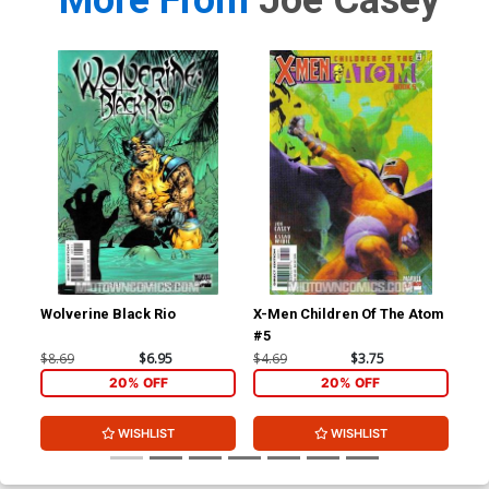
More From
Joe Casey
Wolverine Black Rio
X-Men Children Of The Atom
X-M
#5
#6
$8.69
$6.95
$4.69
$3.75
$4.
20% OFF
20% OFF
WISHLIST
WISHLIST