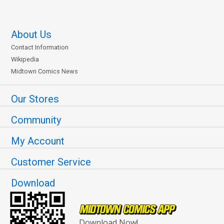
About Us
Contact Information
Wikipedia
Midtown Comics News
Our Stores
Community
My Account
Customer Service
Download
Download Now!