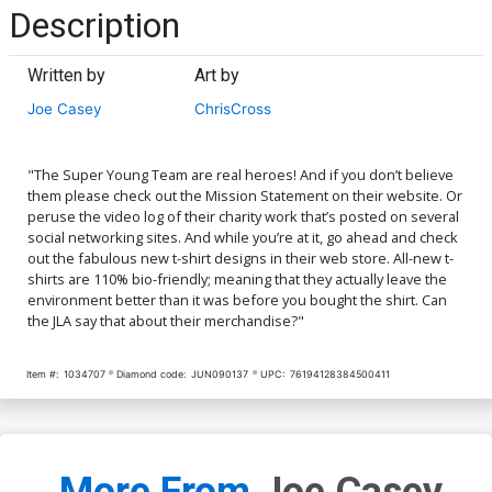
Description
Written by
Art by
Joe Casey
ChrisCross
"The Super Young Team are real heroes! And if you don’t believe
them please check out the Mission Statement on their website. Or
peruse the video log of their charity work that’s posted on several
social networking sites. And while you’re at it, go ahead and check
out the fabulous new t-shirt designs in their web store. All-new t-
shirts are 110% bio-friendly; meaning that they actually leave the
environment better than it was before you bought the shirt. Can
the JLA say that about their merchandise?"
Item #:
1034707
Diamond code:
JUN090137
UPC:
76194128384500411