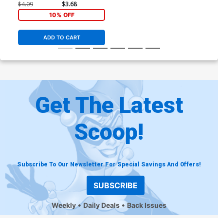
$4.09
$3.68
10% OFF
ADD TO CART
Get The Latest
Scoop!
Subscribe To Our Newsletter For Special Savings And Offers!
SUBSCRIBE
Weekly
Daily Deals
Back Issues