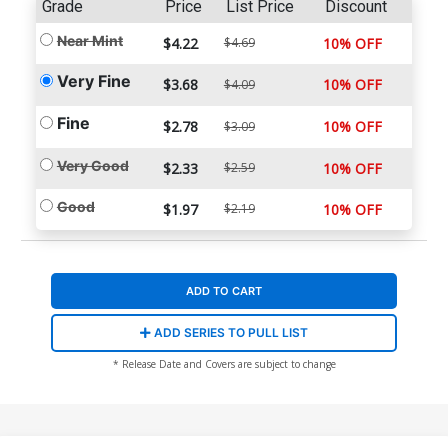
Grade
Price
List Price
Discount
Near Mint
$4.22
$4.69
10% OFF
Very Fine
$3.68
10% OFF
$4.09
Fine
$2.78
10% OFF
$3.09
Very Good
$2.33
$2.59
10% OFF
Good
$1.97
$2.19
10% OFF
ADD TO CART
ADD SERIES TO PULL LIST
* Release Date and Covers are subject to change