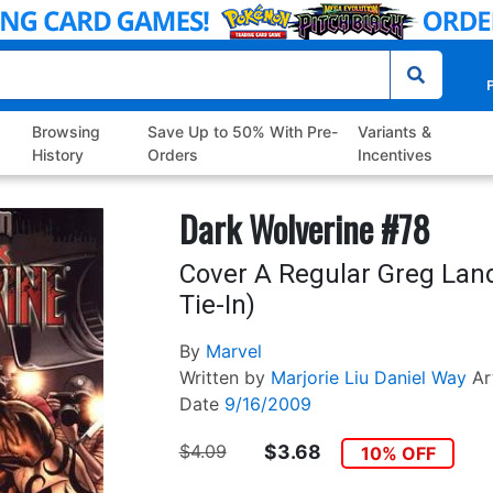
P
Browsing
Save Up to 50% With Pre-
Variants &
History
Orders
Incentives
Dark Wolverine #78
Cover A Regular Greg Lan
Tie-In)
By
Marvel
Written by
Marjorie Liu
Daniel Way
Ar
Date
9/16/2009
$4.09
$3.68
10% OFF