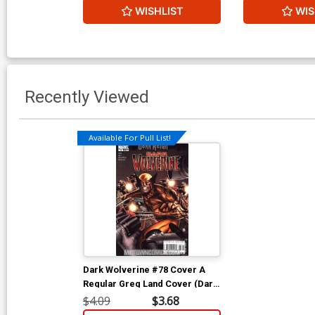
WISHLIST
WIS
Recently Viewed
Available For Pull List!
Dark Wolverine #78 Cover A
Regular Greg Land Cover (Dark
Reign Tie-In)
$4.09
$3.68