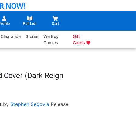
rofile
Pull List
Cart
Clearance
Stores
We Buy
Gift
Comics
Cards
d Cover (Dark Reign
t by
Stephen Segovia
Release