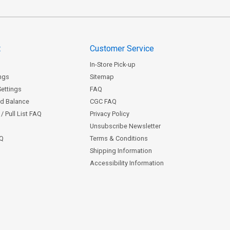
t
Customer Service
In-Store Pick-up
ngs
Sitemap
Settings
FAQ
rd Balance
CGC FAQ
/ Pull List FAQ
Privacy Policy
Unsubscribe Newsletter
AQ
Terms & Conditions
Shipping Information
Accessibility Information