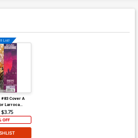
l List!
 #83 Cover A
or Larroca
ie-In)
$3.75
% OFF
SHLIST