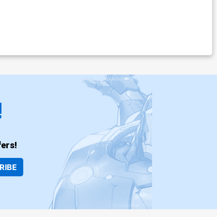
!
ers!
RIBE