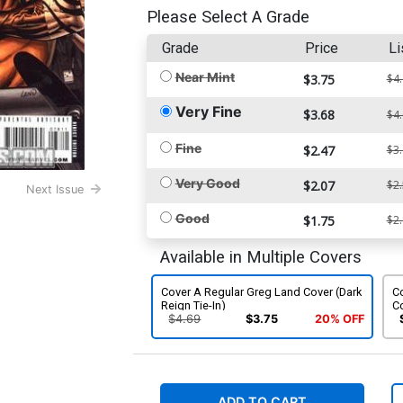
Please Select A Grade
Grade
Price
Li
Near Mint
$3.75
$4
Very Fine
$3.68
$4
Fine
$2.47
$3
Very Good
$2.07
$2
Next Issue
Good
$1.75
$2
Available in Multiple Covers
Cover A Regular Greg Land Cover (Dark
Co
Reign Tie-In)
Co
$4.69
$3.75
20% OFF
ADD TO CART