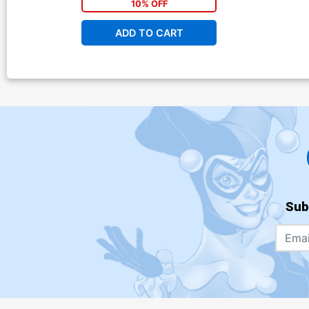
10% OFF
ADD TO CART
Sub