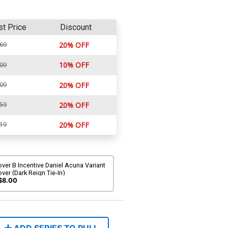
st Price
Discount
.69
20% OFF
10% OFF
.09
.09
20% OFF
.59
20% OFF
.19
20% OFF
ver B Incentive Daniel Acuna Variant
ver (Dark Reign Tie-In)
$8.00
ADD SERIES TO PULL