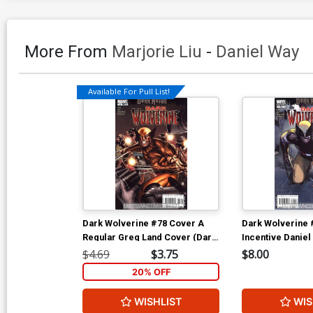
More From
Marjorie Liu
-
Daniel Way
Available For Pull List!
Dark Wolverine #78 Cover A
Dark Wolverine 
Regular Greg Land Cover (Dark
Incentive Daniel
Reign Tie-In)
Cover (Dark Reig
$4.69
$3.75
$8.00
20% OFF
WISHLIST
WIS