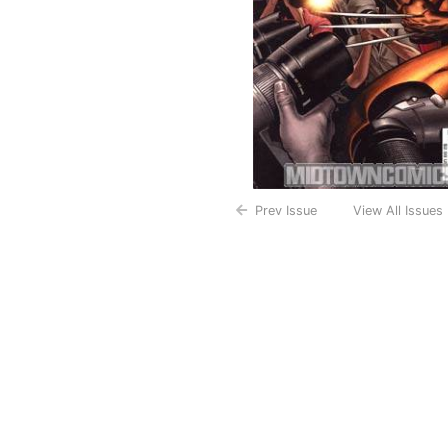
Prev Issue
View All Issues