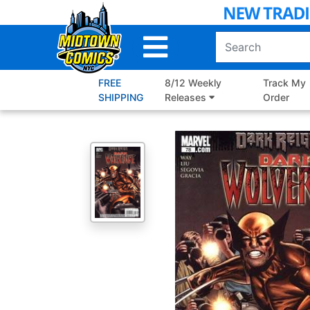
Skip
to
Main
Content
FREE
8/12 Weekly
Track My
SHIPPING
Releases
Order