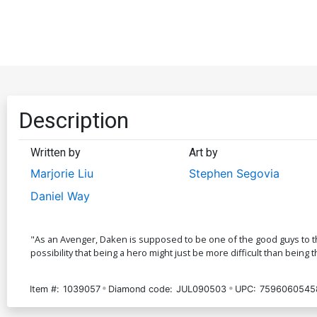
Description
Written by
Art by
Marjorie Liu
Stephen Segovia
Daniel Way
"As an Avenger, Daken is supposed to be one of the good guys to the 
possibility that being a hero might just be more difficult than being th
Item #:
1039057
Diamond code:
JUL090503
UPC:
7596060545