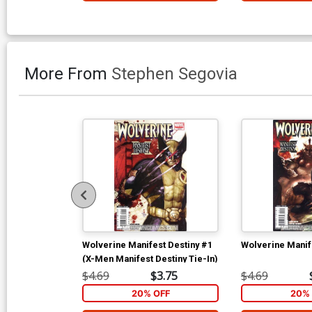
More From
Stephen Segovia
Wolverine Manifest Destiny #1
Wolverine Manif
(X-Men Manifest Destiny Tie-In)
$4.69
$3.75
$4.69
20% OFF
20% 