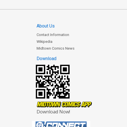
About Us
Contact Information
Wikipedia
Midtown Comics News
Download
Download Now!