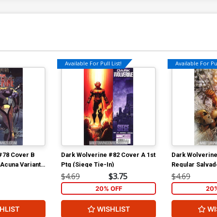
Available For Pull List!
Available For Pul
#78 Cover B
Dark Wolverine #82 Cover A 1st
Dark Wolverine
 Acuna Variant
Ptg (Siege Tie-In)
Regular Salvad
n Tie-In)
Cover (Siege T
$4.69
$3.75
$4.69
20% OFF
20
HLIST
WISHLIST
WI