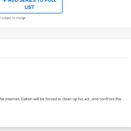
LIST
e subject to change
e internet, Daken will be forced to clean up his act...and confront the