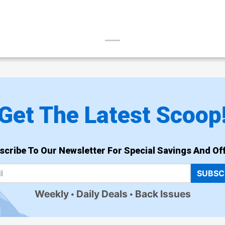
Get The Latest Scoop
scribe To Our Newsletter For Special Savings And Off
SUBSC
Weekly
Daily Deals
Back Issues