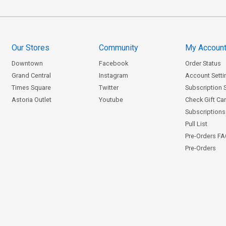
Our Stores
Community
My Accoun
Downtown
Facebook
Order Status
Grand Central
Instagram
Account Setti
Times Square
Twitter
Subscription 
Astoria Outlet
Youtube
Check Gift Ca
Subscriptions 
Pull List
Pre-Orders F
Pre-Orders