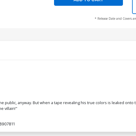
* Release Date and Covers ar
public, anyway. But when a tape revealing his true colors is leaked onto th
e villain!"
8907811