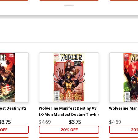
est Destiny #2
Wolverine Manifest Destiny #3
Wolverine Mani
(X-Men Manifest Destiny Tie-In)
$3.75
$4.69
$3.75
$4.69
OFF
20% OFF
20