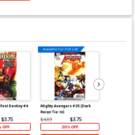
Available For Pull List!
fest Destiny #4
Mighty Avengers #25 (Dark
Dark Wolveri
Reign Tie-In)
Incentive Dan
Cover (Dark R
$3.75
$4.69
$3.75
$8.00
% OFF
20% OFF