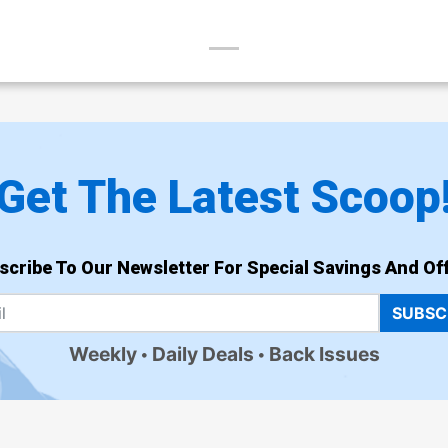
Get The Latest Scoop
scribe To Our Newsletter For Special Savings And Off
SUBSC
Weekly
Daily Deals
Back Issues