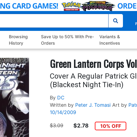
P
Browsing
Save Up to 50% With Pre-
Variants &
History
Orders
Incentives
Green Lantern Corps Vol
Cover A Regular Patrick G
(Blackest Night Tie-In)
By
DC
Written by
Peter J. Tomasi
Art by
Pat
10/14/2009
$3.09
$2.78
10% OFF