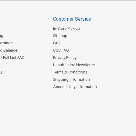
t
Customer Service
In-Store Pick-up
ngs
Sitemap
Settings
FAQ
rd Balance
CGC FAQ
/ Pull List FAQ
Privacy Policy
Unsubscribe Newsletter
AQ
Terms & Conditions
Shipping Information
Accessibility Information