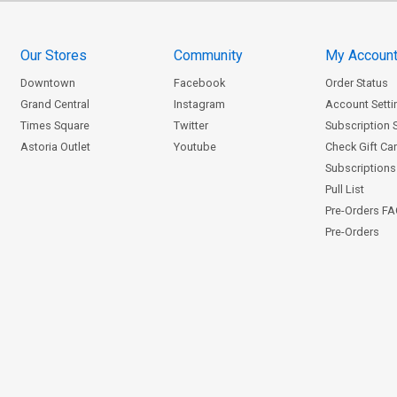
Our Stores
Community
My Accoun
Downtown
Facebook
Order Status
Grand Central
Instagram
Account Setti
Times Square
Twitter
Subscription 
Astoria Outlet
Youtube
Check Gift Ca
Subscriptions 
Pull List
Pre-Orders F
Pre-Orders