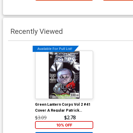
Recently Viewed
Available For Pull List!
Green Lantern Corps Vol 2 #41
Cover A Regular Patrick
Gleason Cover (Blackest Night
$3.09
$2.78
Tie-In)
10% OFF