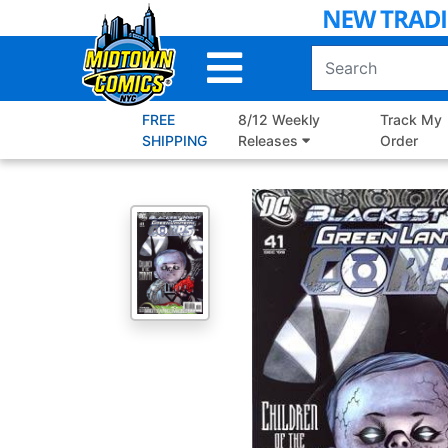
Skip
to
Main
Content
FREE
8/12 Weekly
Track My
SHIPPING
Releases
Order