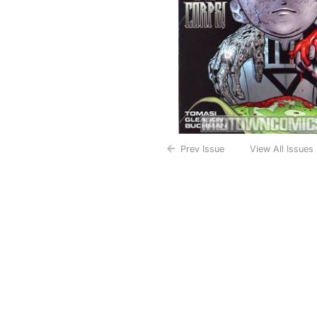
Prev Issue
View All Issues