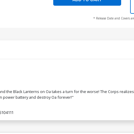
* Release Date and Covers ar
d the Black Lanterns on Oa takes a turn for the worse! The Corps realizes t
n power battery and destroy Oa forever!"
5104111