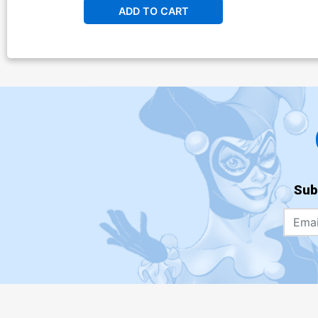
ADD TO CART
Sub