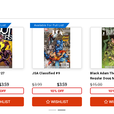
List!
Available For Pull List!
#27
JSA Classified #9
Black Adam Th
Regular Doug 
$3.59
$3.99
$3.59
$15.00
OFF
10% OFF
10
HLIST
WISHLIST
WI