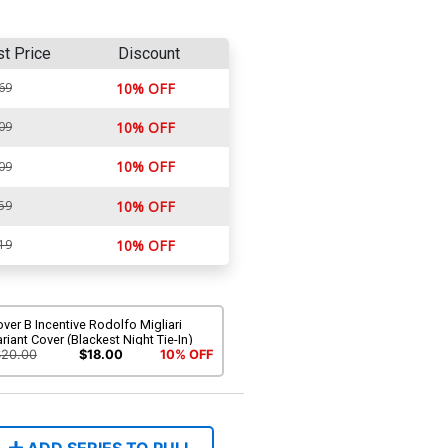
st Price
Discount
69
10% OFF
09
10% OFF
10% OFF
09
59
10% OFF
19
10% OFF
ver B Incentive Rodolfo Migliari
riant Cover (Blackest Night Tie-In)
$20.00
$18.00
10% OFF
ADD SERIES TO PULL