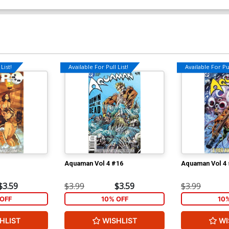
List!
Available For Pull List!
Available For Pul
Aquaman Vol 4 #16
Aquaman Vol 4
$3.59
$3.99
$3.59
$3.99
OFF
10% OFF
10
HLIST
WISHLIST
WI