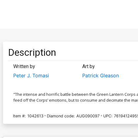
Description
Written by
Art by
Peter J. Tomasi
Patrick Gleason
"The intense and horrific battle between the Green Lantern Corps an
feed off the Corps’ emotions, but to consume and decimate the mai
Item #:
1042613
Diamond code:
AUG090097
UPC:
7619412495