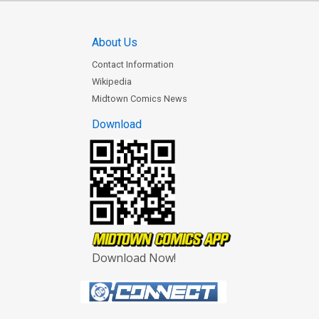
About Us
Contact Information
Wikipedia
Midtown Comics News
Download
Download Now!