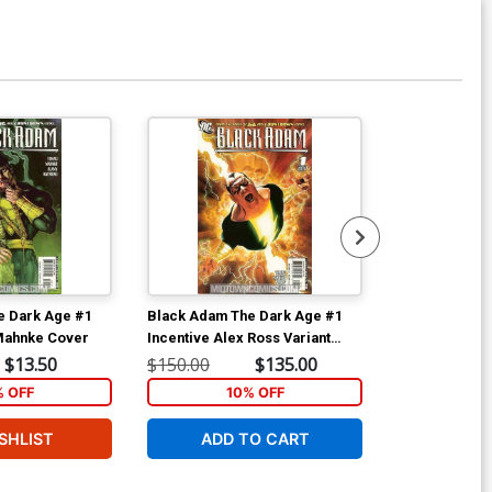
e Dark Age #1
Black Adam The Dark Age #1
Black Adam T
Mahnke Cover
Incentive Alex Ross Variant
Cover
$13.50
$150.00
$135.00
$9.35
% OFF
10% OFF
SHLIST
ADD TO CART
W