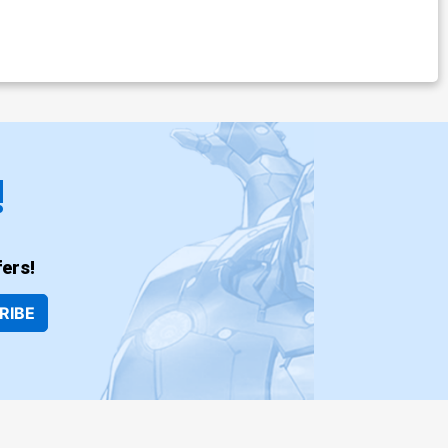
!
ers!
RIBE