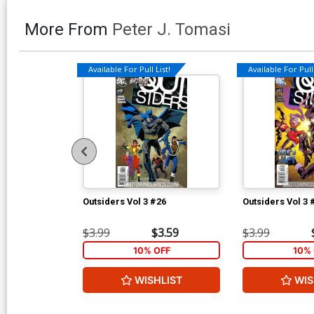
More From
Peter J. Tomasi
Available For Pull List!
Available For Pull 
Outsiders Vol 3 #26
Outsiders Vol 3 
$3.99
$3.59
$3.99
10% OFF
10% 
WISHLIST
WIS