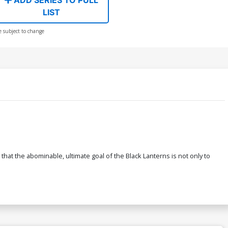
LIST
e subject to change
hat the abominable, ultimate goal of the Black Lanterns is not only to