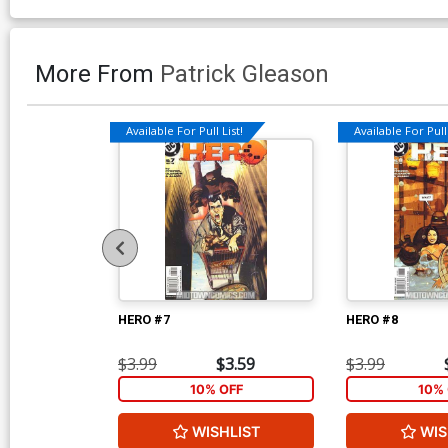
More From
Patrick Gleason
Available For Pull List!
Available For Pull 
HERO #7
HERO #8
$3.99
$3.59
$3.99
10% OFF
10% 
WISHLIST
WIS