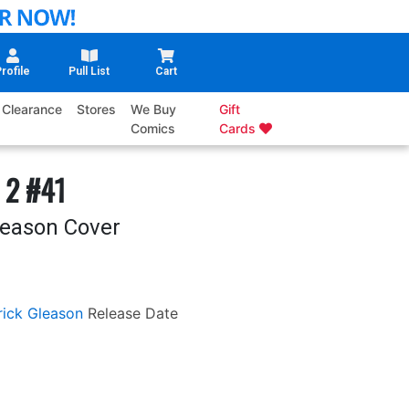
rofile
Pull List
Cart
Clearance
Stores
We Buy
Gift
Comics
Cards
 2 #41
leason Cover
rick Gleason
Release Date