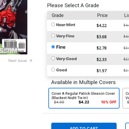
Please Select A Grade
Grade
Price
Li
Near Mint
$4.22
$4.
Very Fine
$3.68
$4.
Fine
$2.78
$3.
Very Good
$2.33
$2.
Next Issue
Good
$1.97
$2.
Available in Multiple Covers
Cover A Regular Patrick Gleason Cover
Co
(Blackest Night Tie-In)
Va
$4.69
$4.22
10% OFF
ADD TO CART