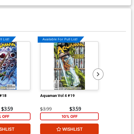
l List!
Available For Pull List!
Available For Pu
 #18
Aquaman Vol 4 #19
Aquaman Vol 
$3.59
$3.99
$3.59
$3.99
% OFF
10% OFF
1
SHLIST
WISHLIST
W