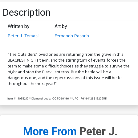
Description
Written by
Art by
Peter J. Tomasi
Fernando Pasarin
"The Outsiders’ loved ones are returning from the grave in this
BLACKEST NIGHT tie-in, and the stirring turn of events forces the
team to make some difficult choices as they struggle to survive the
night and stop the Black Lanterns. But the battle will be a
dangerous one, and the repercussions of this issue will be felt
throughout the next year!"
Item #:
1052212
Diamond code:
OCT090196
UPC:
76194126615202511
More From
Peter J.