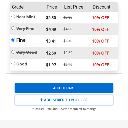
Grade
Price
List Price
Discount
Near Mint
$5.30
$5.89
10% OFF
Very Fine
$4.49
$4.99
10% OFF
Fine
$3.41
10% OFF
$3.79
Very Good
$2.60
$2.89
10% OFF
Good
$1.97
$2.19
10% OFF
ADD TO CART
ADD SERIES TO PULL LIST
* Release Date and Covers are subject to change