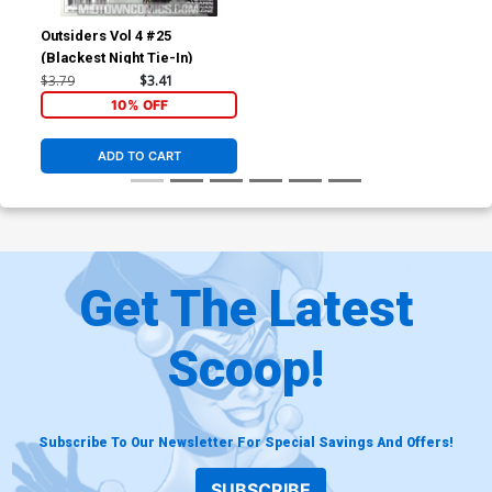
Outsiders Vol 4 #25
(Blackest Night Tie-In)
$3.79
$3.41
10% OFF
ADD TO CART
Get The Latest
Scoop!
Subscribe To Our Newsletter For Special Savings And Offers!
SUBSCRIBE