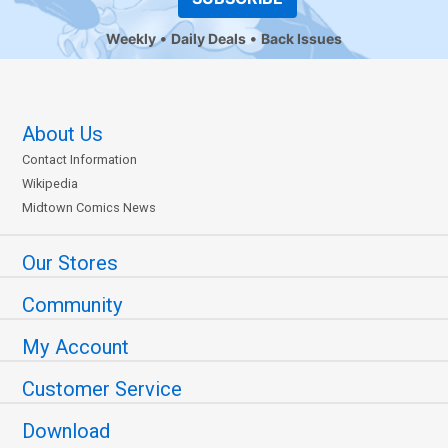
Weekly
Daily Deals
Back Issues
About Us
Contact Information
Wikipedia
Midtown Comics News
Our Stores
Community
My Account
Customer Service
Download