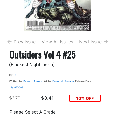
Prev Issue
View All Issues
Next Issue
Outsiders Vol 4 #25
(Blackest Night Tie-In)
By
DC
Written by
Peter J. Tomasi
Art by
Fernando Pasarin
Release Date
12/16/2009
$3.79
$3.41
10% OFF
Please Select A Grade