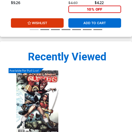
Dale Eaglesham Variant
$9.26
$4.69
$4.22
$4.
Cover
10% OFF
WISHLIST
ADD TO CART
Recently Viewed
Available For Pull List!