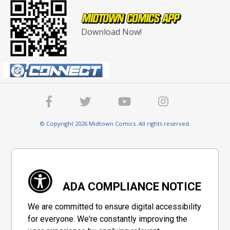
Download Now!
© Copyright 2026 Midtown Comics. All rights reserved.
ADA COMPLIANCE NOTICE
We are committed to ensure digital accessibility
for everyone. We're constantly improving the