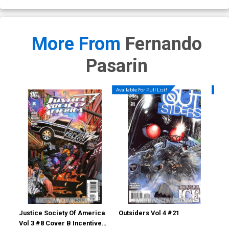
More From
Fernando
Pasarin
Available For Pull List!
Availa
Justice Society Of America
Outsiders Vol 4 #21
Out
Vol 3 #8 Cover B Incentive