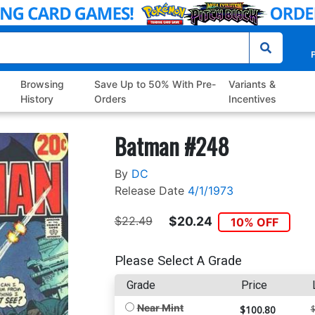
P
Browsing
Save Up to 50% With Pre-
Variants &
History
Orders
Incentives
Batman #248
By
DC
Release Date
4/1/1973
$22.49
$20.24
10% OFF
Please Select A Grade
Grade
Price
Near Mint
$100.80