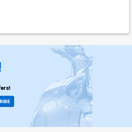
!
ers!
RIBE