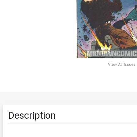
View All Issues
Description