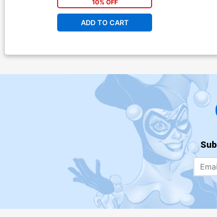
10% OFF
ADD TO CART
Sub