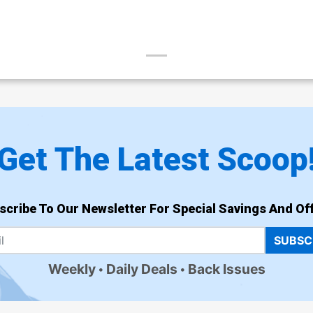
Get The Latest Scoop
scribe To Our Newsletter For Special Savings And Off
SUBSC
Weekly
Daily Deals
Back Issues