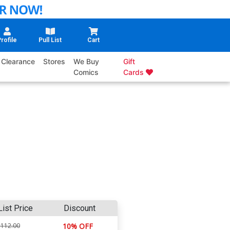
rofile
Pull List
Cart
Clearance
Stores
We Buy
Gift
Comics
Cards
List Price
Discount
$112.00
10% OFF