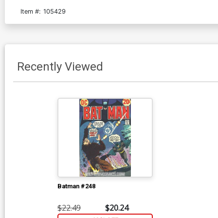
Item #:
105429
Recently Viewed
Batman #248
$22.49
$20.24