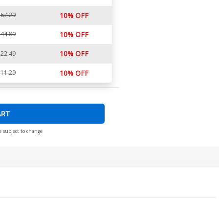
67.29
10% OFF
44.89
10% OFF
10% OFF
22.49
11.29
10% OFF
ART
e subject to change