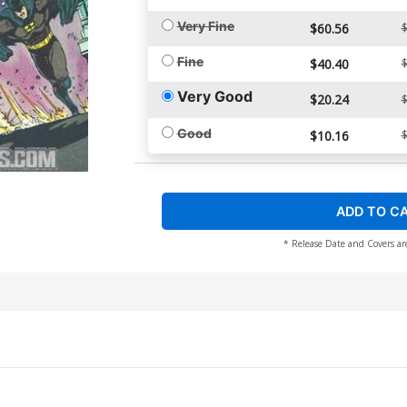
Very Fine
$60.56
$
Fine
$40.40
$
Very Good
$20.24
$
Good
$10.16
$
ADD TO C
* Release Date and Covers ar