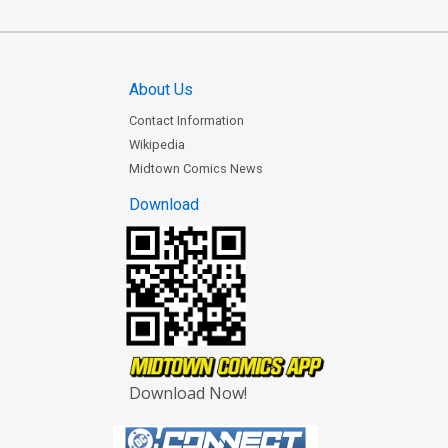
About Us
Contact Information
Wikipedia
Midtown Comics News
Download
Download Now!