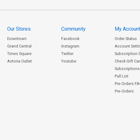
Our Stores
Community
My Accoun
Downtown
Facebook
Order Status
Grand Central
Instagram
Account Setti
Times Square
Twitter
Subscription 
Astoria Outlet
Youtube
Check Gift Ca
Subscriptions 
Pull List
Pre-Orders F
Pre-Orders