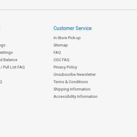
t
Customer Service
In-Store Pick-up
ngs
Sitemap
Settings
FAQ
rd Balance
CGC FAQ
/ Pull List FAQ
Privacy Policy
Unsubscribe Newsletter
AQ
Terms & Conditions
Shipping Information
Accessibility Information