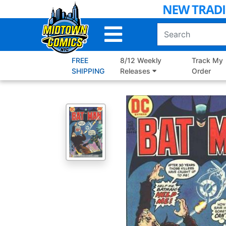
Skip
to
Main
Content
FREE
8/12 Weekly
Track My
SHIPPING
Releases
Order