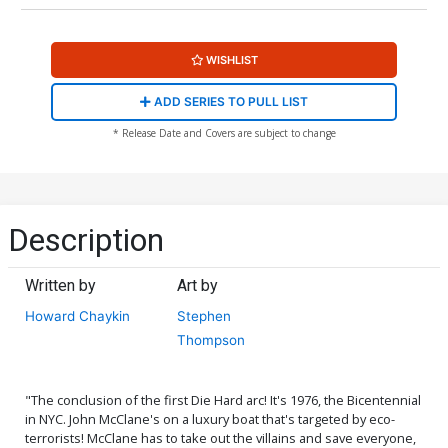
WISHLIST
ADD SERIES TO PULL LIST
* Release Date and Covers are subject to change
Description
Written by
Art by
Howard Chaykin
Stephen
Thompson
"The conclusion of the first Die Hard arc! It's 1976, the Bicentennial
in NYC. John McClane's on a luxury boat that's targeted by eco-
terrorists! McClane has to take out the villains and save everyone,