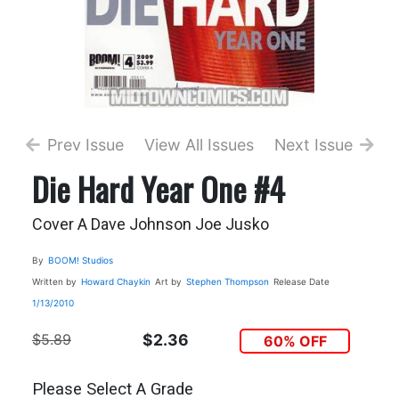
Prev Issue
View All Issues
Next Issue
Die Hard Year One #4
Cover A Dave Johnson Joe Jusko
By
BOOM! Studios
Written by
Howard Chaykin
Art by
Stephen Thompson
Release Date
1/13/2010
$5.89
$2.36
60% OFF
Please Select A Grade