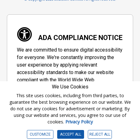
ADA COMPLIANCE NOTICE
We are committed to ensure digital accessibility
for everyone. We're constantly improving the
user experience by applying relevant
accessibility standards to make our website
compliant with the World Wide Web
We Use Cookies
Consortium's "Web Content Accessibility
Guidelines 2.1" (WCAG 2.1), a set of guidelines
This site uses cookies, including from third parties, to
guarantee the best browsing experience on our website. We
adopted by a private group designed to
do not use any cookies for advertisement or marketing. By
maximize accessibility of web content.
using our website and services, you agree to our use of
cookies.
Privacy Policy
Accessibility Information
CUSTOMIZE
ACCEPT ALL
REJECT ALL