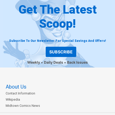
Get The Latest
Scoop!
Subscribe To Our Newsletter For Special Savings And Offers!
SUBSCRIBE
Weekly
Daily Deals
Back Issues
About Us
Contact Information
Wikipedia
Midtown Comics News