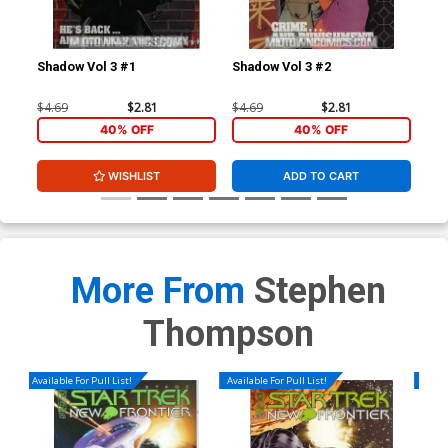
Shadow Vol 3 #1
Shadow Vol 3 #2
Sha
$4.69
$2.81
$4.69
$2.81
$4.
40% OFF
40% OFF
WISHLIST
ADD TO CART
More From
Stephen
Thompson
Available For Pull List!
Available For Pull List!
Availa