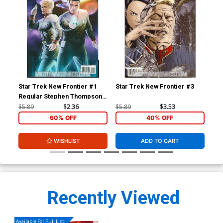
Star Trek New Frontier #1
Star Trek New Frontier #3
Pre
Regular Stephen Thompson
Mc
Cover
$5.89
$2.36
$5.89
$3.53
$5.
60% OFF
40% OFF
WISHLIST
ADD TO CART
Recently Viewed
Available For Pull List!