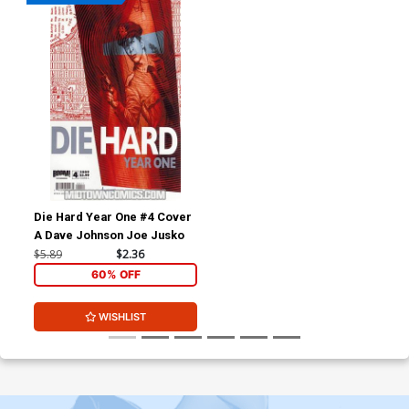
Die Hard Year One #4 Cover
A Dave Johnson Joe Jusko
$5.89
$2.36
60% OFF
WISHLIST