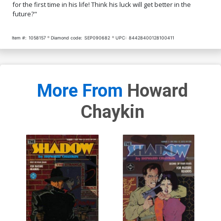
for the first time in his life! Think his luck will get better in the
future?"
Item #:
1058157
Diamond code:
SEP090682
UPC:
84428400128100411
More From
Howard
Chaykin