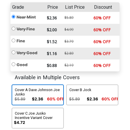
Grade
Price
List Price
Discount
Near Mint
$2.36
$5.89
60% OFF
Very Fine
$2.00
$4.99
60% OFF
Fine
$1.52
$3.79
60% OFF
Very Good
$1.16
$2.89
60% OFF
Good
$0.88
$2.19
60% OFF
Available in Multiple Covers
Cover A Dave Johnson Joe
Cover B Jock
Jusko
$5.89
$2.36
60% OFF
$5.89
$2.36
60% OFF
Cover C Joe Jusko
Incentive Variant Cover
$4.72