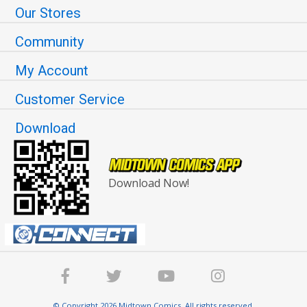
Our Stores
Community
My Account
Customer Service
Download
Download Now!
© Copyright 2026 Midtown Comics. All rights reserved.