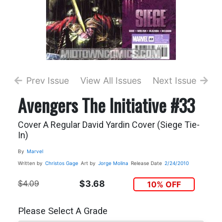
Prev Issue
View All Issues
Next Issue
Avengers The Initiative #33
Cover A Regular David Yardin Cover (Siege Tie-
In)
By
Marvel
Written by
Christos Gage
Art by
Jorge Molina
Release Date
2/24/2010
$4.09
$3.68
10% OFF
Please Select A Grade