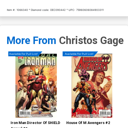
Item #:
1066340
Diamond code:
DEC090442
UPC:
75960606084903311
More From
Christos Gage
Available For Pull List!
Available For Pull List!
Iron Man Director Of SHIELD
House Of M Avengers #2
Thu