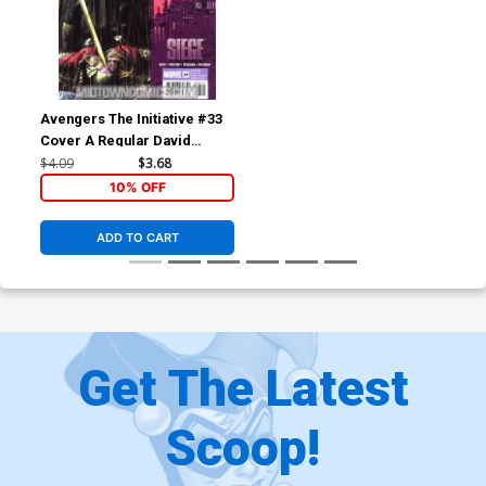
Avengers The Initiative #33
Cover A Regular David
Yardin Cover (Siege Tie-In)
$4.09
$3.68
10% OFF
ADD TO CART
Get The Latest
Scoop!