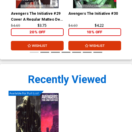
Avengers The Initiative #29
Avengers The Initiative #30
Ave
Cover A Regular Matteo De
Cov
Longis Cover
Yar
$4.69
$3.75
$4.69
$4.22
$4.
20% OFF
10% OFF
WISHLIST
WISHLIST
Recently Viewed
Available For Pull List!