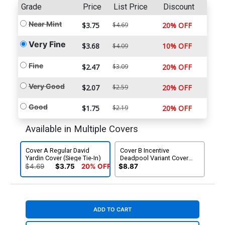
Grade
Price
List Price
Discount
Near Mint
$3.75
$4.69
20% OFF
Very Fine
$3.68
10% OFF
$4.09
Fine
$2.47
$3.09
20% OFF
Very Good
$2.07
$2.59
20% OFF
Good
$1.75
$2.19
20% OFF
Available in Multiple Covers
Cover A Regular David
Cover B Incentive
Yardin Cover (Siege Tie-In)
Deadpool Variant Cover
(Siege Tie-In)
$4.69
$3.75
20% OFF
$8.87
ADD TO CART