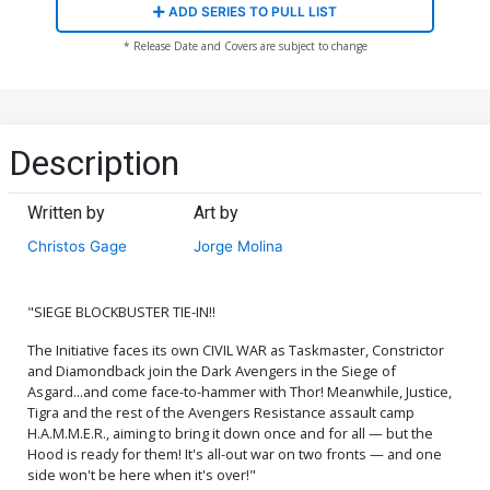
ADD SERIES TO PULL LIST
* Release Date and Covers are subject to change
Description
Written by
Art by
Christos Gage
Jorge Molina
"SIEGE BLOCKBUSTER TIE-IN!!
The Initiative faces its own CIVIL WAR as Taskmaster, Constrictor
and Diamondback join the Dark Avengers in the Siege of
Asgard...and come face-to-hammer with Thor! Meanwhile, Justice,
Tigra and the rest of the Avengers Resistance assault camp
H.A.M.M.E.R., aiming to bring it down once and for all — but the
Hood is ready for them! It's all-out war on two fronts — and one
side won't be here when it's over!"