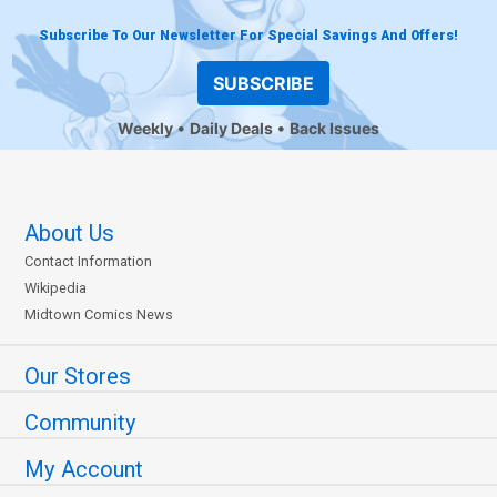
Subscribe To Our Newsletter For Special Savings And Offers!
SUBSCRIBE
Weekly
Daily Deals
Back Issues
About Us
Contact Information
Wikipedia
Midtown Comics News
Our Stores
Community
My Account