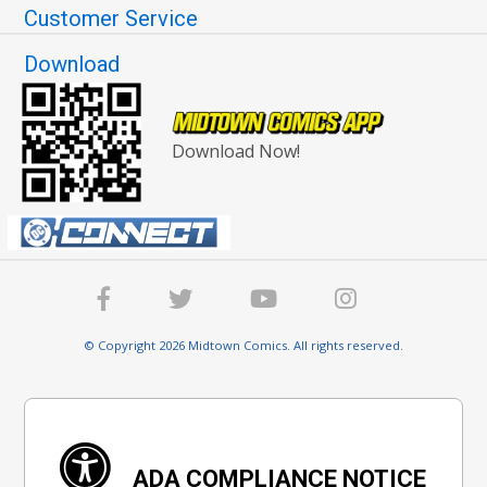
Customer Service
Download
Download Now!
© Copyright 2026 Midtown Comics. All rights reserved.
ADA COMPLIANCE NOTICE