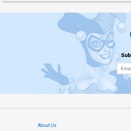
Sub
About Us