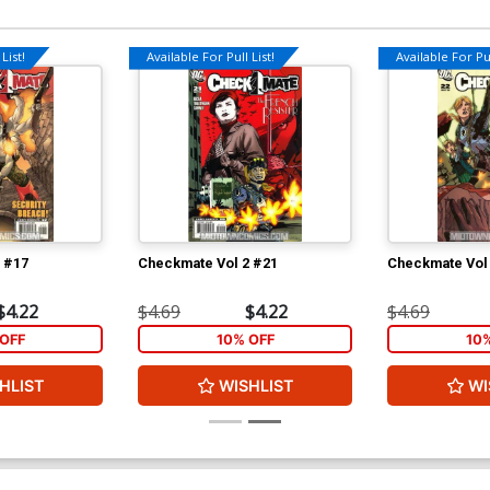
List!
Available For Pull List!
Available For Pul
 #17
Checkmate Vol 2 #21
Checkmate Vol
$4.22
$4.69
$4.22
$4.69
OFF
10% OFF
10
HLIST
WISHLIST
WI