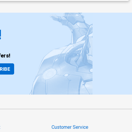
!
ers!
RIBE
t
Customer Service