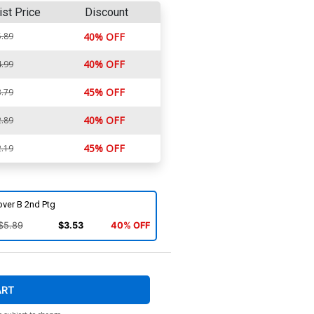
ist Price
Discount
.89
40% OFF
40% OFF
.99
45% OFF
.79
40% OFF
.89
45% OFF
.19
over B 2nd Ptg
$5.89
$3.53
40% OFF
ART