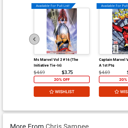
Available For Pull List!
Available For Pull 
Ms Marvel Vol 2 #16 (The
Captain Marvel 
Initiative Tie-In)
A 1st Ptg
$4.69
$3.75
$4.69
20% OFF
20% 
WISHLIST
WIS
More From
Chris Samnee