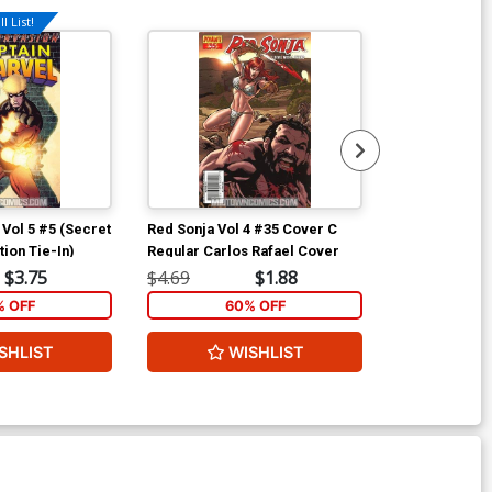
l List!
Available For Pu
 Vol 5 #5 (Secret
Red Sonja Vol 4 #35 Cover C
Secret Invasi
ation Tie-In)
Regular Carlos Rafael Cover
$3.75
$4.69
$1.88
$4.69
% OFF
60% OFF
40
SHLIST
WISHLIST
W