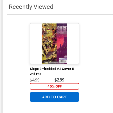
Recently Viewed
Siege Embedded #2 Cover B
2nd Ptg
$4.99
$2.99
40% OFF
ADD TO CART