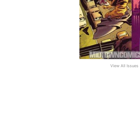
View All Issues