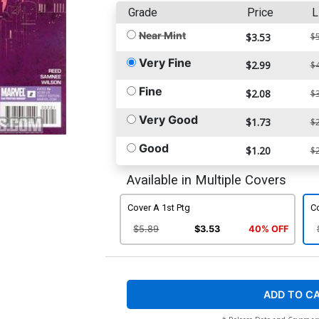
Grade
Price
L
Near Mint
$3.53
$5
Very Fine
$2.99
$4
Fine
$2.08
$3
Very Good
$1.73
$2
Good
$1.20
$2
Available in Multiple Covers
Cover A 1st Ptg
C
$5.89
$3.53
40% OFF
ADD TO C