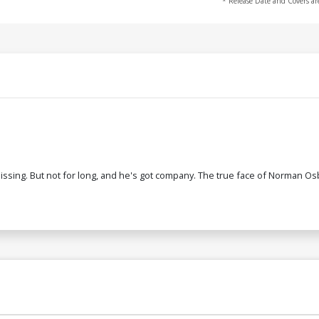
* Release Date and Covers ar
sing. But not for long, and he's got company. The true face of Norman Osbo