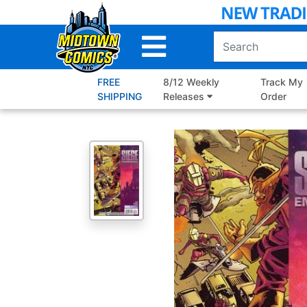
Skip
to
Main
Content
FREE
8/12 Weekly
Track My
SHIPPING
Releases
Order