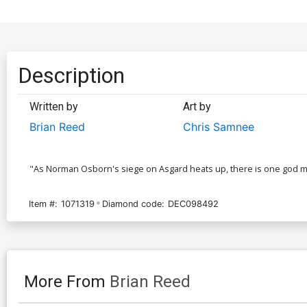
Description
Written by
Art by
Brian Reed
Chris Samnee
"As Norman Osborn's siege on Asgard heats up, there is one god mis
Item #:
1071319
Diamond code:
DEC098492
More From
Brian Reed