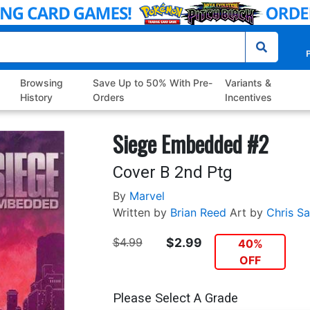
P
Browsing
Save Up to 50% With Pre-
Variants &
History
Orders
Incentives
Siege Embedded #2
Cover B 2nd Ptg
By
Marvel
Written by
Brian Reed
Art by
Chris S
$4.99
$2.99
40%
OFF
Please Select A Grade