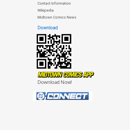
Contact Information
Wikipedia
Midtown Comics News
Download
Download Now!