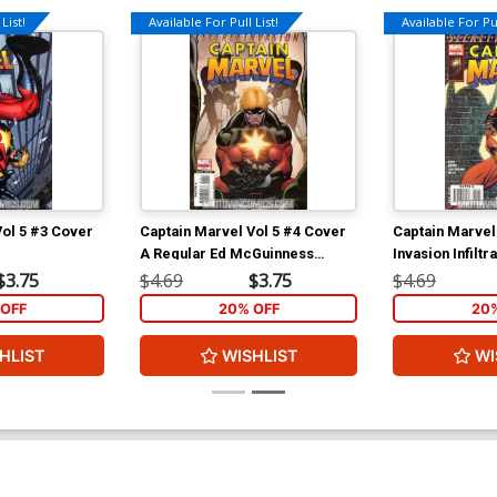
List!
Available For Pull List!
Available For Pul
Vol 5 #3 Cover
Captain Marvel Vol 5 #4 Cover
Captain Marvel
A Regular Ed McGuinness
Invasion Infiltr
Cover (Secret Invasion
$3.75
$4.69
$3.75
$4.69
Infiltration Tie-In)
OFF
20% OFF
20
HLIST
WISHLIST
WI