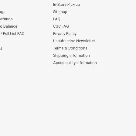
In-Store Pick-up
ngs
Sitemap
Settings
FAQ
rd Balance
CGC FAQ
/ Pull List FAQ
Privacy Policy
Unsubscribe Newsletter
AQ
Terms & Conditions
Shipping Information
Accessibility Information