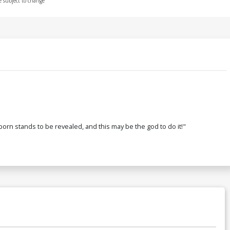
e subject to change
rn stands to be revealed, and this may be the god to do it!"