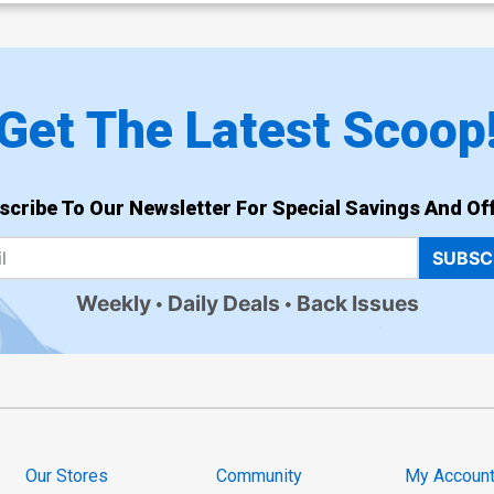
Get The Latest Scoop
scribe To Our Newsletter For Special Savings And Off
SUBSC
Weekly
Daily Deals
Back Issues
Our Stores
Community
My Accoun