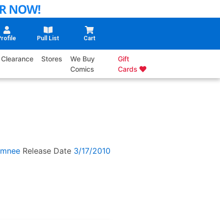
rofile
Pull List
Cart
Clearance
Stores
We Buy
Gift
Comics
Cards
amnee
Release Date
3/17/2010