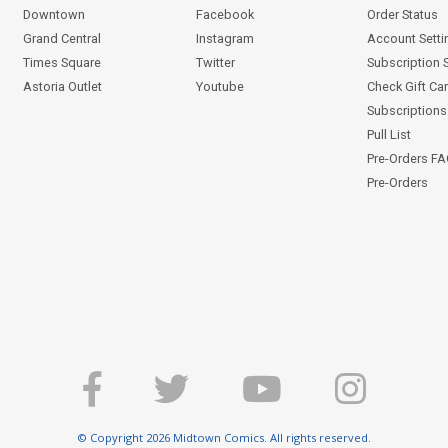
Downtown
Facebook
Order Status
Grand Central
Instagram
Account Setti
Times Square
Twitter
Subscription 
Astoria Outlet
Youtube
Check Gift Ca
Subscriptions 
Pull List
Pre-Orders F
Pre-Orders
© Copyright 2026 Midtown Comics. All rights reserved.