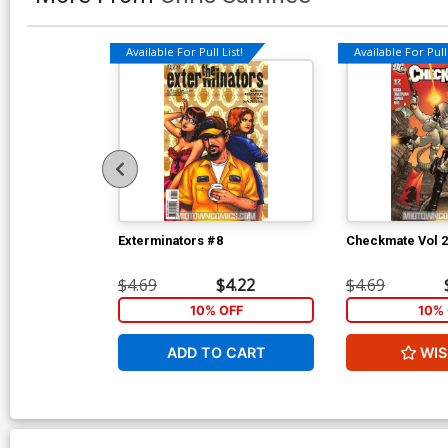
Available For Pull List!
Available For Pull 
Exterminators #8
Checkmate Vol 2
$4.69
$4.22
$4.69
10% OFF
10% 
ADD TO CART
WIS