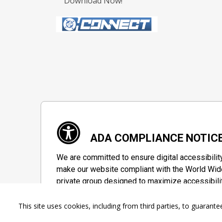
Download Now!
ADA COMPLIANCE NOTIC
We are committed to ensure digital accessibilit
make our website compliant with the World Wide
private group designed to maximize accessibili
Accessibility Information
This site uses cookies, including from third parties, to guara