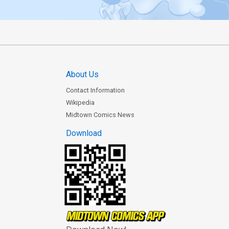
About Us
Contact Information
Wikipedia
Midtown Comics News
Download