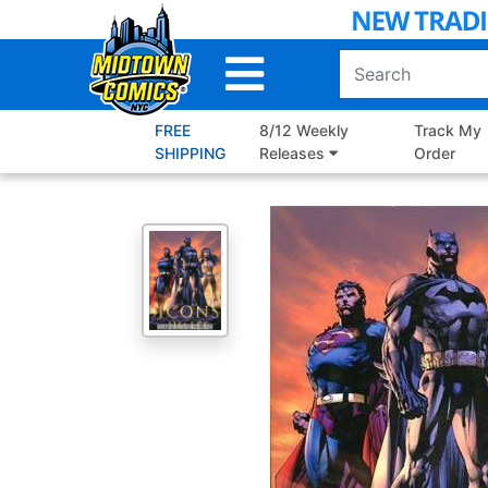
Skip
to
Main
Content
FREE
8/12 Weekly
Track My
SHIPPING
Releases
Order