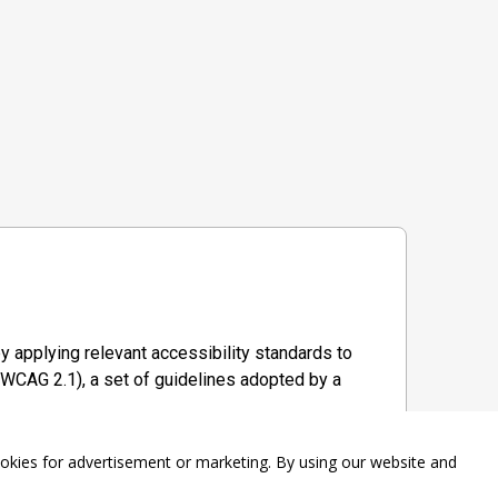
y applying relevant accessibility standards to
WCAG 2.1), a set of guidelines adopted by a
ookies for advertisement or marketing. By using our website and