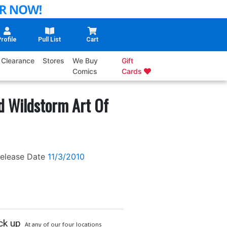
rofile
Pull List
Cart
Clearance
Stores
We Buy
Gift
Comics
Cards
d Wildstorm Art Of
elease Date
11/3/2010
ck up
At any of our four locations