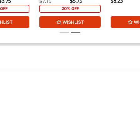
$3.75
$7.19
$5.75
$8.23
OFF
20% OFF
HLIST
WISHLIST
WI