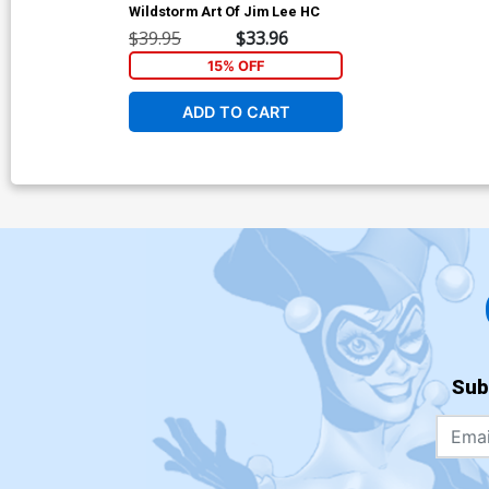
Wildstorm Art Of Jim Lee HC
$39.95
$33.96
15% OFF
ADD TO CART
Sub