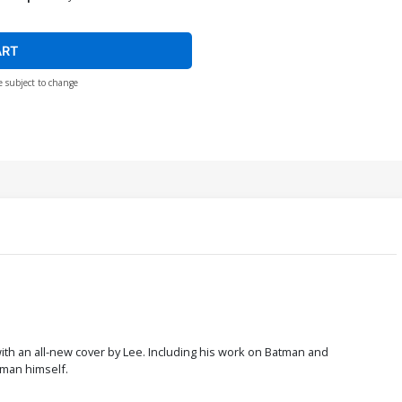
ART
e subject to change
 with an all-new cover by Lee. Including his work on Batman and
 man himself.