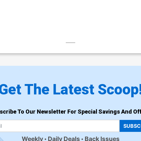
Get The Latest Scoop
scribe To Our Newsletter For Special Savings And Off
SUBSC
Weekly
Daily Deals
Back Issues