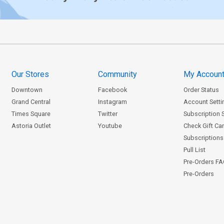
Our Stores
Community
My Accoun
Downtown
Facebook
Order Status
Grand Central
Instagram
Account Setti
Times Square
Twitter
Subscription 
Astoria Outlet
Youtube
Check Gift Ca
Subscriptions 
Pull List
Pre-Orders F
Pre-Orders