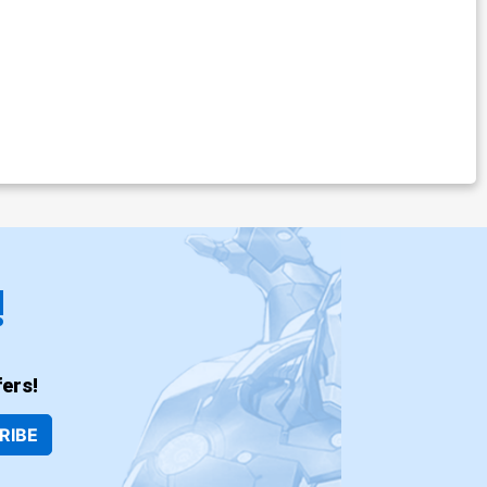
!
ers!
RIBE