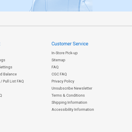
t
Customer Service
In-Store Pick-up
ngs
Sitemap
Settings
FAQ
rd Balance
CGC FAQ
/ Pull List FAQ
Privacy Policy
Unsubscribe Newsletter
AQ
Terms & Conditions
Shipping Information
Accessibility Information