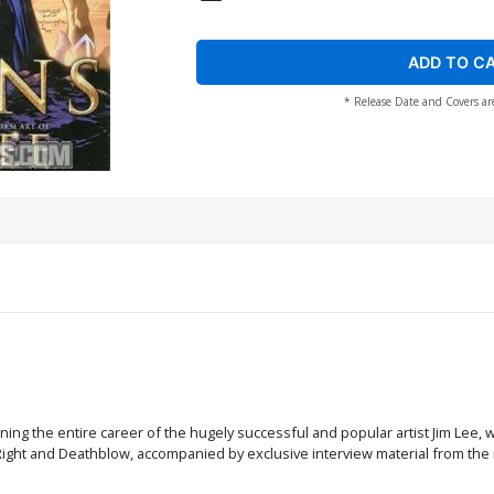
ADD TO C
* Release Date and Covers ar
nning the entire career of the hugely successful and popular artist Jim Lee,
 Right and Deathblow, accompanied by exclusive interview material from the