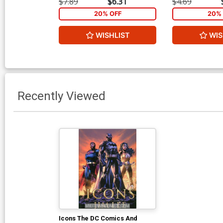
$7.89
$6.31
$4.69
20% OFF
20% 
WISHLIST
WIS
Recently Viewed
Icons The DC Comics And