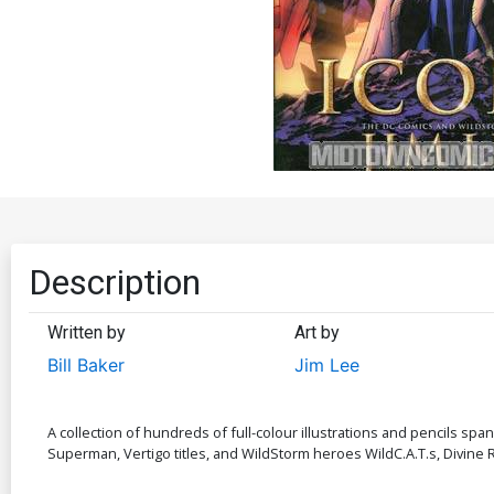
Description
Written by
Art by
Bill Baker
Jim Lee
A collection of hundreds of full-colour illustrations and pencils spa
Superman, Vertigo titles, and WildStorm heroes WildC.A.T.s, Divine