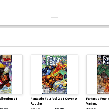
llection #1
Fantastic Four Vol 2 #1 Cover A
Fantastic Four 
Regular
Variant