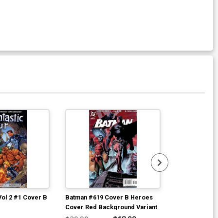
Vol 2 #1 Cover B
Batman #619 Cover B Heroes
Batman #619 C
Cover Red Background Variant
Cover