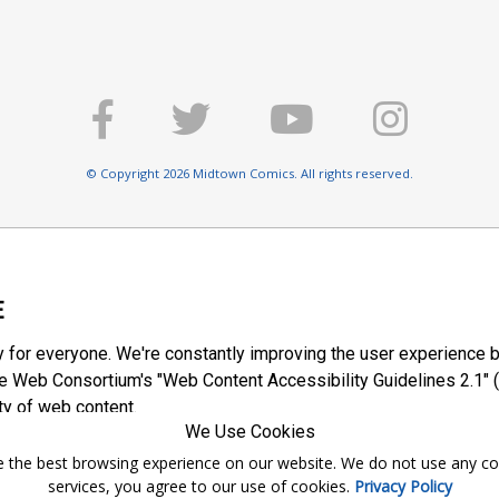
© Copyright 2026 Midtown Comics. All rights reserved.
E
y for everyone. We're constantly improving the user experience b
 Web Consortium's "Web Content Accessibility Guidelines 2.1" (
ty of web content.
We Use Cookies
ntee the best browsing experience on our website. We do not use any c
services, you agree to our use of cookies.
Privacy Policy