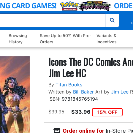
P
Browsing
Save Up to 50% With Pre-
Variants &
History
Orders
Incentives
Icons The DC Comics An
Jim Lee HC
By
Titan Books
Written by
Bill Baker
Art by
Jim Lee
R
ISBN:
9781845765194
$39.95
$33.96
15% OFF
Order online for
In-Store Pi