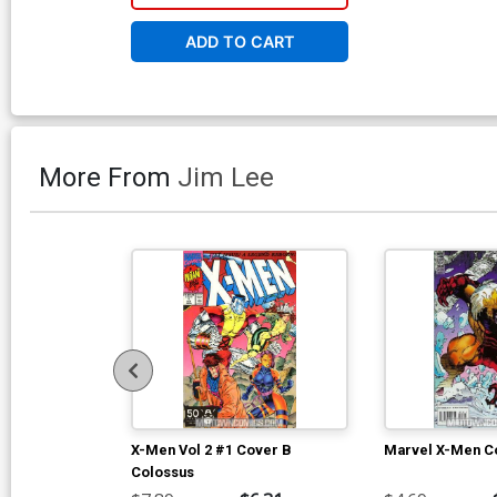
ADD TO CART
More From
Jim Lee
X-Men Vol 2 #1 Cover B
Marvel X-Men Co
Colossus