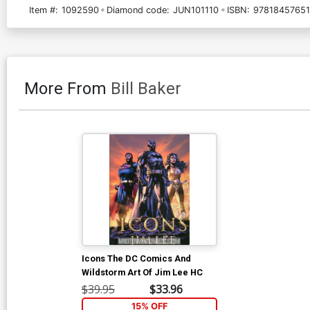
Item #:
1092590
Diamond code:
JUN101110
ISBN:
9781845765
More From
Bill Baker
Icons The DC Comics And
Wildstorm Art Of Jim Lee HC
$39.95
$33.96
15% OFF