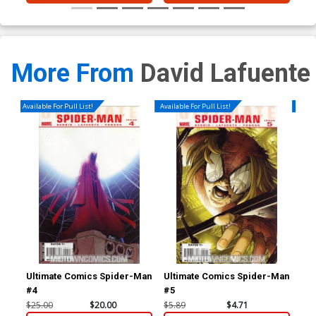
More From
David Lafuente
Available For Pull List!
Available For Pull List!
Availa
Ultimate Comics Spider-Man
Ultimate Comics Spider-Man
Ult
#4
#5
#6
$25.00
$20.00
$5.89
$4.71
$5.