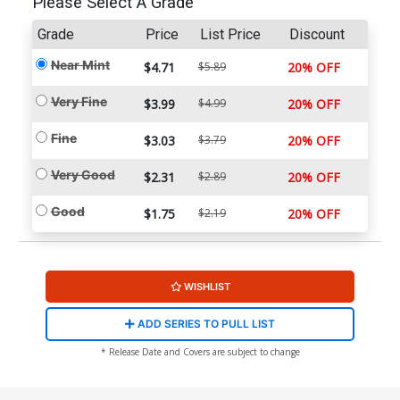
Please Select A Grade
Grade
Price
List Price
Discount
Near Mint
$4.71
$5.89
20% OFF
Very Fine
$3.99
$4.99
20% OFF
Fine
$3.03
$3.79
20% OFF
Very Good
$2.31
$2.89
20% OFF
Good
$1.75
$2.19
20% OFF
WISHLIST
ADD SERIES TO PULL LIST
* Release Date and Covers are subject to change