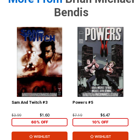
Bendis
Sam And Twitch #3
Powers #5
Po
$3.99
$1.60
$7.19
$6.47
$5.
60% OFF
10% OFF
WISHLIST
WISHLIST