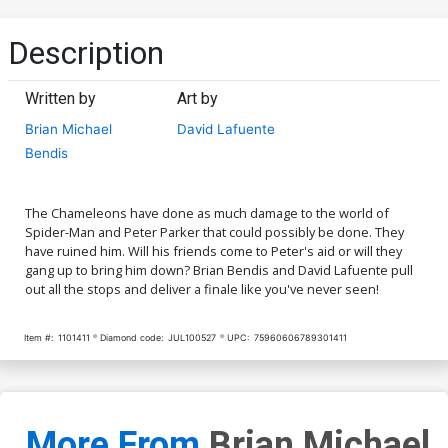
Description
Written by
Art by
Brian Michael
David Lafuente
Bendis
The Chameleons have done as much damage to the world of
Spider-Man and Peter Parker that could possibly be done. They
have ruined him. Will his friends come to Peter's aid or will they
gang up to bring him down? Brian Bendis and David Lafuente pull
out all the stops and deliver a finale like you've never seen!
Item #:
1101411
Diamond code:
JUL100527
UPC:
75960606789301411
More From
Brian Michael