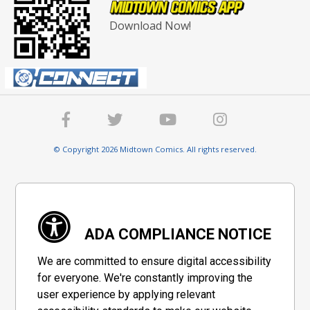
Download Now!
© Copyright 2026 Midtown Comics. All rights reserved.
ADA COMPLIANCE NOTICE
We are committed to ensure digital accessibility
for everyone. We're constantly improving the
user experience by applying relevant