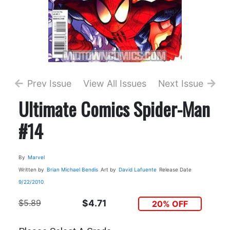
Prev Issue
View All Issues
Next Issue
Ultimate Comics Spider-Man
#14
By
Marvel
Written by
Brian Michael Bendis
Art by
David Lafuente
Release Date
9/22/2010
$5.89
$4.71
20% OFF