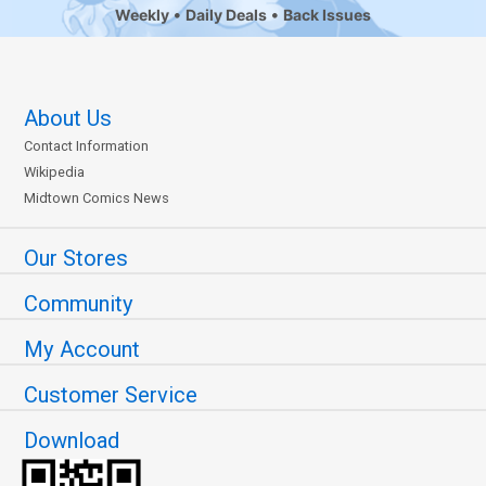
Weekly
Daily Deals
Back Issues
About Us
Contact Information
Wikipedia
Midtown Comics News
Our Stores
Community
My Account
Customer Service
Download