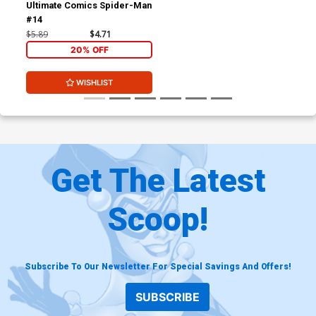
Ultimate Comics Spider-Man
#14
$5.89
$4.71
20% OFF
WISHLIST
Get The Latest
Scoop!
Subscribe To Our Newsletter For Special Savings And Offers!
SUBSCRIBE