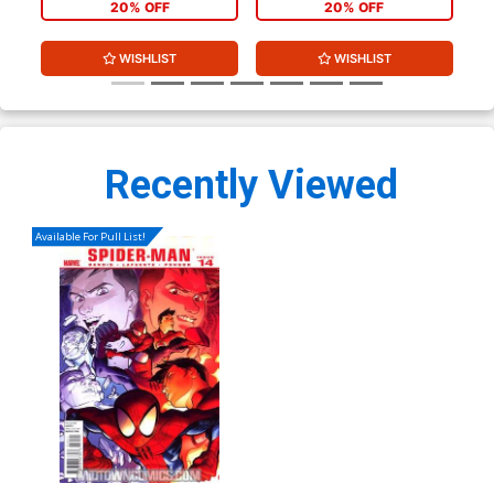
20% OFF
20% OFF
WISHLIST
WISHLIST
Recently Viewed
Available For Pull List!