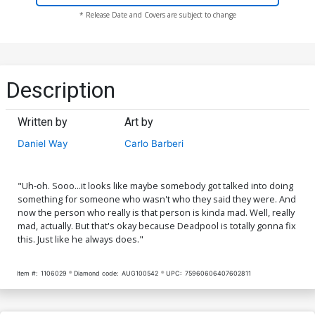
* Release Date and Covers are subject to change
Description
Written by
Art by
Daniel Way
Carlo Barberi
"Uh-oh. Sooo...it looks like maybe somebody got talked into doing
something for someone who wasn't who they said they were. And
now the person who really is that person is kinda mad. Well, really
mad, actually. But that's okay because Deadpool is totally gonna fix
this. Just like he always does."
Item #:
1106029
Diamond code:
AUG100542
UPC:
75960606407602811