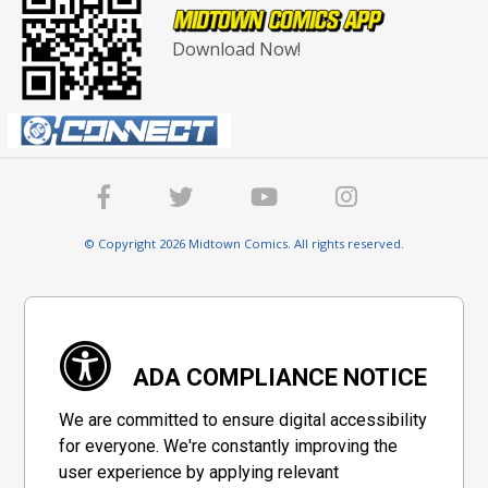
Download Now!
© Copyright 2026 Midtown Comics. All rights reserved.
ADA COMPLIANCE NOTICE
We are committed to ensure digital accessibility
for everyone. We're constantly improving the
user experience by applying relevant