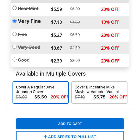
Near Mint
$5.59
$6.99
20% OFF
Very Fine
$7.10
10% OFF
$7.89
Fine
$5.27
$6.59
20% OFF
Very Good
$3.67
$4.59
20% OFF
Good
$2.39
$2.99
20% OFF
Available in Multiple Covers
Cover A Regular Dave
Cover B Incentive Mike
Johnson Cover
Mayhew Vampire Variant
Cover
$6.99
$5.59
20% OFF
$7.19
$5.75
20% OFF
ADD TO CART
ADD SERIES TO PULL LIST