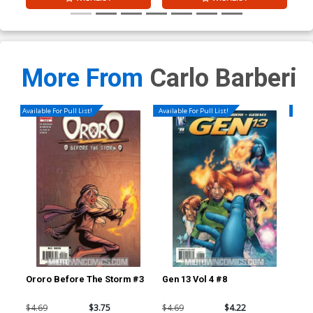
More From
Carlo Barberi
Available For Pull List!
Available For Pull List!
Availa
Ororo Before The Storm #3
Gen 13 Vol 4 #8
Dea
Reg
$4.69
$3.75
$4.69
$4.22
$6.