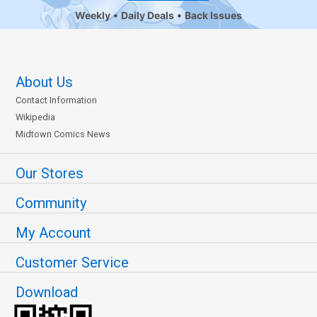
Weekly
Daily Deals
Back Issues
About Us
Contact Information
Wikipedia
Midtown Comics News
Our Stores
Community
My Account
Customer Service
Download