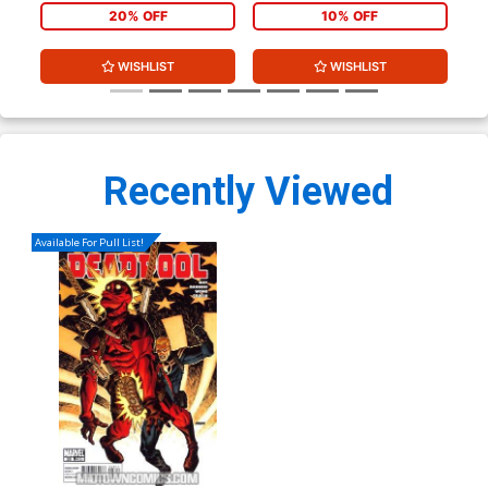
20% OFF
10% OFF
WISHLIST
WISHLIST
Recently Viewed
Available For Pull List!