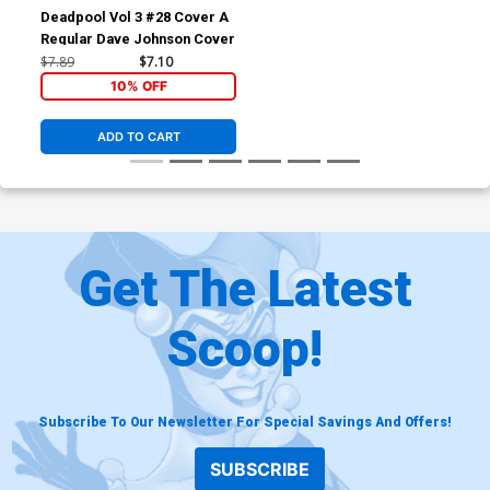
Deadpool Vol 3 #28 Cover A
Regular Dave Johnson Cover
$7.89
$7.10
10% OFF
ADD TO CART
Get The Latest
Scoop!
Subscribe To Our Newsletter For Special Savings And Offers!
SUBSCRIBE