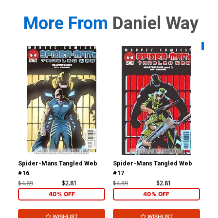
More From
Daniel Way
Availa
Spider-Mans Tangled Web
Spider-Mans Tangled Web
Age
#16
#17
$4.69
$2.81
$4.69
$2.81
$4.
40% OFF
40% OFF
WISHLIST
WISHLIST