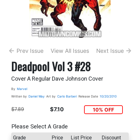
Prev Issue
View All Issues
Next Issue
Deadpool Vol 3 #28
Cover A Regular Dave Johnson Cover
By
Marvel
Written by
Daniel Way
Art by
Carlo Barberi
Release Date
10/20/2010
$7.89
$7.10
10% OFF
Please Select A Grade
Grade
Price
List Price
Discount