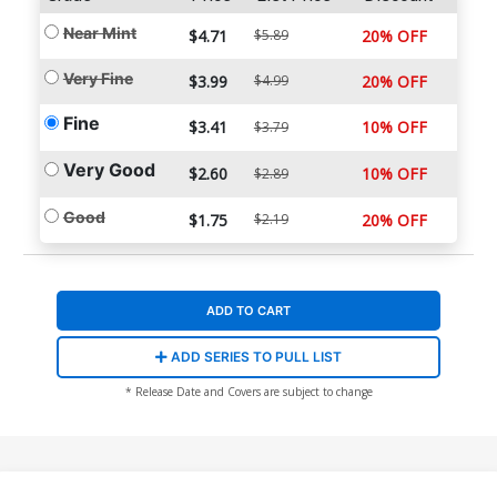
Near Mint
$4.71
$5.89
20% OFF
Very Fine
$3.99
$4.99
20% OFF
Fine
$3.41
10% OFF
$3.79
Very Good
$2.60
10% OFF
$2.89
Good
$1.75
$2.19
20% OFF
ADD TO CART
ADD SERIES TO PULL LIST
* Release Date and Covers are subject to change