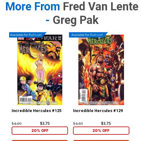
More From
Fred Van Lente
-
Greg Pak
Available For Pull List!
Available For Pull List!
Incredible Hercules #125
Incredible Hercules #129
Inc
Cov
Esp
$4.69
$3.75
$4.69
$3.75
$9.
20% OFF
20% OFF