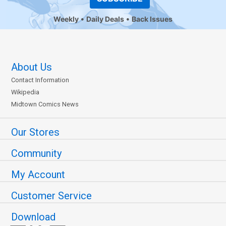
Weekly
Daily Deals
Back Issues
About Us
Contact Information
Wikipedia
Midtown Comics News
Our Stores
Community
My Account
Customer Service
Download