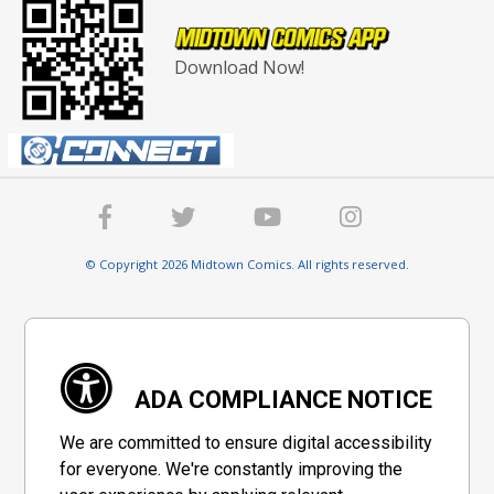
Download Now!
© Copyright 2026 Midtown Comics. All rights reserved.
ADA COMPLIANCE NOTICE
We are committed to ensure digital accessibility
for everyone. We're constantly improving the