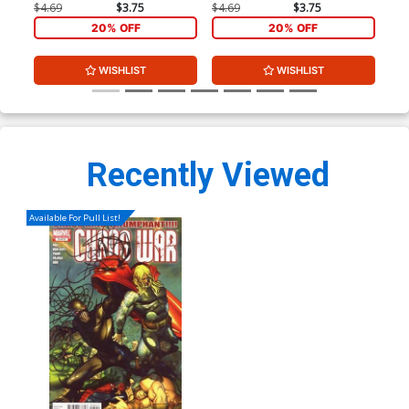
Cover
Cover
Dju
$4.69
$3.75
$4.69
$3.75
$9.
20% OFF
20% OFF
WISHLIST
WISHLIST
Recently Viewed
Available For Pull List!