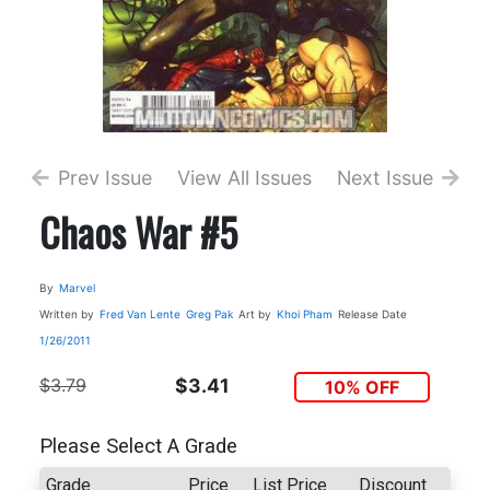
Prev Issue
View All Issues
Next Issue
Chaos War #5
By
Marvel
Written by
Fred Van Lente
Greg Pak
Art by
Khoi Pham
Release Date
1/26/2011
$3.79
$3.41
10% OFF
Please Select A Grade
Grade
Price
List Price
Discount