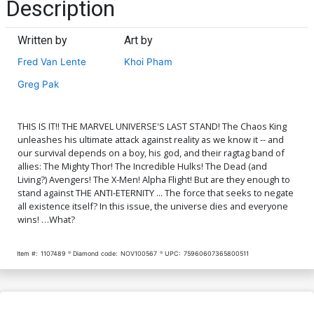
Description
Written by
Art by
Fred Van Lente
Khoi Pham
Greg Pak
THIS IS IT!! THE MARVEL UNIVERSE'S LAST STAND! The Chaos King
unleashes his ultimate attack against reality as we know it -- and
our survival depends on a boy, his god, and their ragtag band of
allies: The Mighty Thor! The Incredible Hulks! The Dead (and
Living?) Avengers! The X-Men! Alpha Flight! But are they enough to
stand against THE ANTI-ETERNITY ... The force that seeks to negate
all existence itself? In this issue, the universe dies and everyone
wins! …What?
Item #:
1107489
Diamond code:
NOV100567
UPC:
75960607365800511