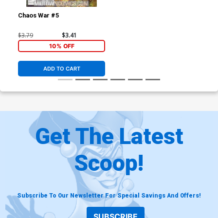
Chaos War #5
$3.79
$3.41
10% OFF
ADD TO CART
Get The Latest
Scoop!
Subscribe To Our Newsletter For Special Savings And Offers!
SUBSCRIBE