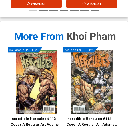
WISHLIST
WISHLIST
More From
Khoi Pham
Available For Pull List!
Available For Pull List!
Incredible Hercules #113
Incredible Hercules #114
Inc
Cover A Regular Art Adams
Cover A Regular Art Adams
Cov