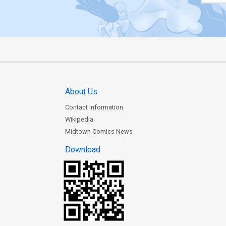
About Us
Contact Information
Wikipedia
Midtown Comics News
Download