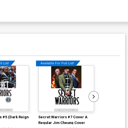
l List!
Available For Pull List!
s #5 (Dark Reign
Secret Warriors #7 Cover A
Fantastic Fou
Regular Jim Cheung Cover
D Incentive J