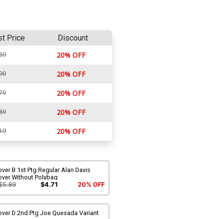
st Price
Discount
69
20% OFF
99
20% OFF
79
20% OFF
89
20% OFF
19
20% OFF
ver B 1st Ptg Regular Alan Davis
over Without Polybag
$5.89
$4.71
20% OFF
over D 2nd Ptg Joe Quesada Variant