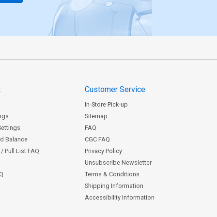
t
Customer Service
In-Store Pick-up
ngs
Sitemap
Settings
FAQ
rd Balance
CGC FAQ
/ Pull List FAQ
Privacy Policy
Unsubscribe Newsletter
AQ
Terms & Conditions
Shipping Information
Accessibility Information