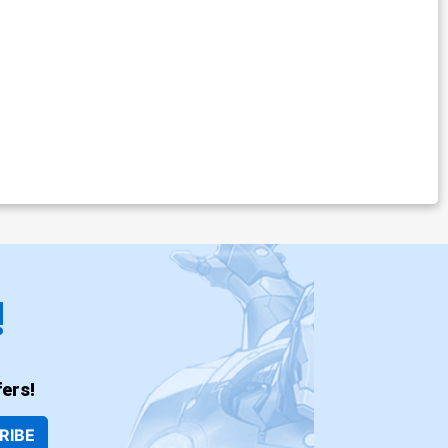
!
ers!
RIBE