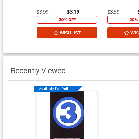
$3.99
$3.19
$3.59
20% OFF
20% 
WISHLIST
WIS
Recently Viewed
Available For Pull List!