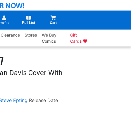
rofile
Pull List
Cart
Clearance
Stores
We Buy
Gift
Comics
Cards
7
lan Davis Cover With
Steve Epting
Release Date