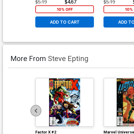
$5.19
$4.67
$5.19
10% OFF
10% 
ADD TO CART
ADD T
More From
Steve Epting
Factor X #2
Marvel Universe