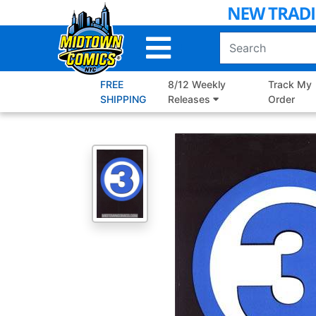
Skip
to
Main
Content
FREE
8/12 Weekly
Track My
SHIPPING
Releases
Order