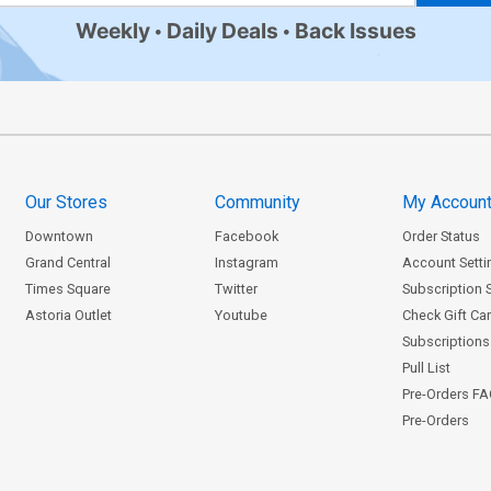
Weekly
Daily Deals
Back Issues
Our Stores
Community
My Accoun
Downtown
Facebook
Order Status
Grand Central
Instagram
Account Setti
Times Square
Twitter
Subscription 
Astoria Outlet
Youtube
Check Gift Ca
Subscriptions 
Pull List
Pre-Orders F
Pre-Orders