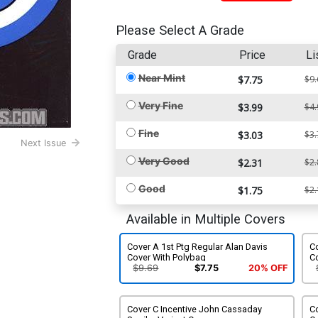
Please Select A Grade
Grade
Price
Li
Near Mint
$7.75
$9.
Very Fine
$3.99
$4.
Fine
$3.03
$3.
Next Issue
Very Good
$2.31
$2.
Good
$1.75
$2.
Available in Multiple Covers
Cover A 1st Ptg Regular Alan Davis
Co
Cover With Polybag
C
$9.69
$7.75
20% OFF
Cover C Incentive John Cassaday
C