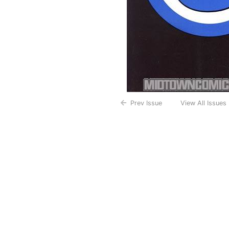
Prev Issue
View All Issues