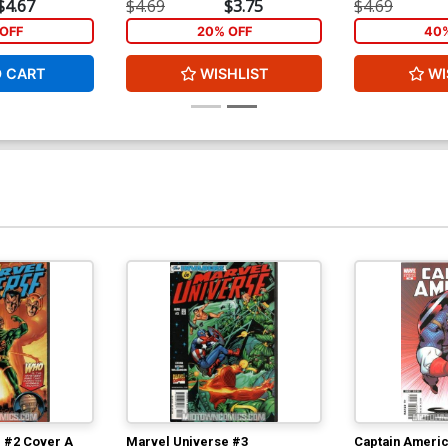
$4.67
$4.69
$3.75
$4.69
OFF
20% OFF
40%
O CART
WISHLIST
WI
 #2 Cover A
Marvel Universe #3
Captain Americ