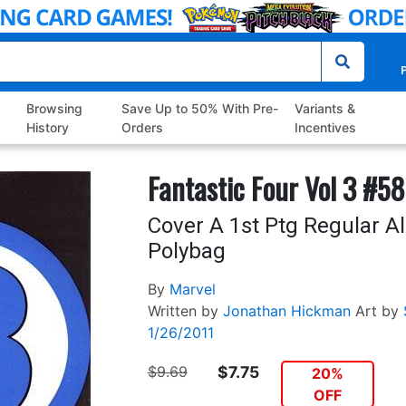
P
Browsing
Save Up to 50% With Pre-
Variants &
History
Orders
Incentives
Fantastic Four Vol 3 #58
Cover A 1st Ptg Regular A
Polybag
By
Marvel
Written by
Jonathan Hickman
Art by
1/26/2011
$9.69
$7.75
20%
OFF