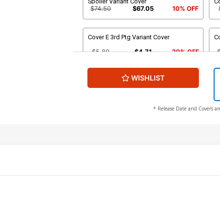
Spoiler Variant Cover
C
$74.50
$67.05
10% OFF
Cover E 3rd Ptg Variant Cover
Co
$5.89
$4.71
20% OFF
WISHLIST
Cover G DF Signed By Joe Quesada
C
$86.80
$69.44
20% OFF
$
* Release Date and Covers ar