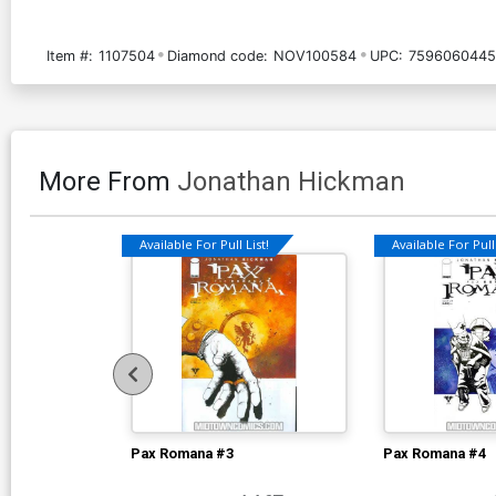
Item #:
1107504
Diamond code:
NOV100584
UPC:
7596060445
More From
Jonathan Hickman
Available For Pull List!
Available For Pull 
Pax Romana #3
Pax Romana #4