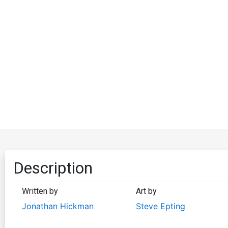
Description
Written by
Art by
Jonathan Hickman
Steve Epting