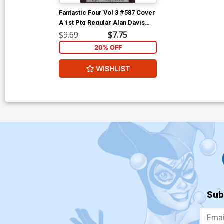
Fantastic Four Vol 3 #587 Cover
A 1st Ptg Regular Alan Davis
Cover With Polybag
$9.69
$7.75
20% OFF
WISHLIST
Sub