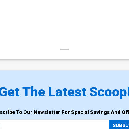
Get The Latest Scoop
scribe To Our Newsletter For Special Savings And Off
SUBSC