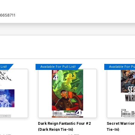
6658711
List!
Available For Pull List!
Available For Pul
Dark Reign Fantastic Four #2
Secret Warrior
(Dark Reign Tie-In)
Tie-In)