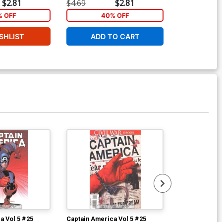
Sketch Cover
$2.81
$4.69
$2.81
$80.00
 OFF
40% OFF
SHLIST
ADD TO CART
W
a Vol 5 #25
Captain America Vol 5 #25
Captain Ameri