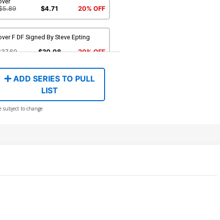
over
$5.89
$4.71
20% OFF
ver F DF Signed By Steve Epting
$37.60
$30.08
20% OFF
ADD SERIES TO PULL
over H DF Signed By Stan Lee
LIST
387.00
$309.60
20% OFF
e subject to change