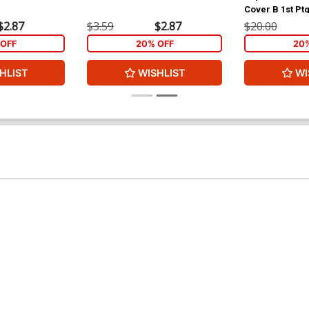
Cover B 1st Pt
Cover
$2.87
$3.59
$2.87
$20.00
OFF
20% OFF
20
HLIST
WISHLIST
WI