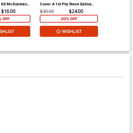
g Ed McGuinness
Cover A 1st Ptg Steve Epting
Cover C 2nd P
Cover
Variant Cover
$16.00
$30.00
$24.00
$25.00
% OFF
20% OFF
1
SHLIST
WISHLIST
ADD 