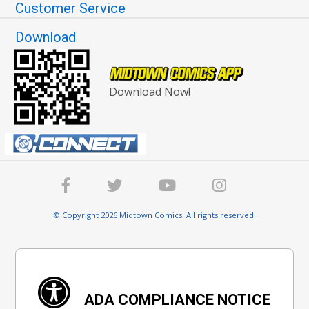
Customer Service
Download
Download Now!
© Copyright 2026 Midtown Comics. All rights reserved.
ADA COMPLIANCE NOTICE