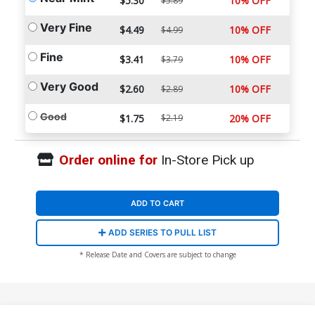
$5.30
10% OFF
$5.89
Very Fine
$4.49
10% OFF
$4.99
Fine
$3.41
10% OFF
$3.79
Very Good
$2.60
10% OFF
$2.89
Good
$1.75
$2.19
20% OFF
Order online for
In-Store Pick up
ADD TO CART
ADD SERIES TO PULL LIST
* Release Date and Covers are subject to change