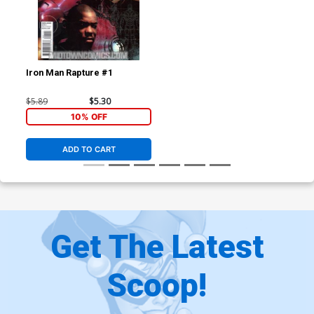
Iron Man Rapture #1
$5.89
$5.30
10% OFF
ADD TO CART
Get The Latest
Scoop!