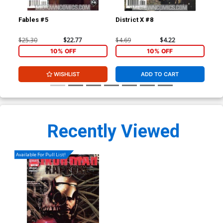
Fables #5
District X #8
Dis
$25.30
$22.77
$4.69
$4.22
$4.
10% OFF
10% OFF
WISHLIST
ADD TO CART
Recently Viewed
Available For Pull List!