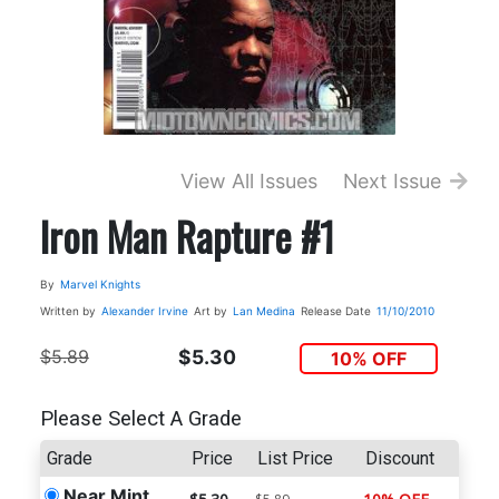
View All Issues
Next Issue
Iron Man Rapture #1
By
Marvel Knights
Written by
Alexander Irvine
Art by
Lan Medina
Release Date
11/10/2010
$5.89
$5.30
10% OFF
Please Select A Grade
Grade
Price
List Price
Discount
Near Mint