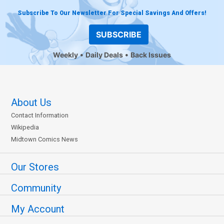
Subscribe To Our Newsletter For Special Savings And Offers!
SUBSCRIBE
Weekly
Daily Deals
Back Issues
About Us
Contact Information
Wikipedia
Midtown Comics News
Our Stores
Community
My Account