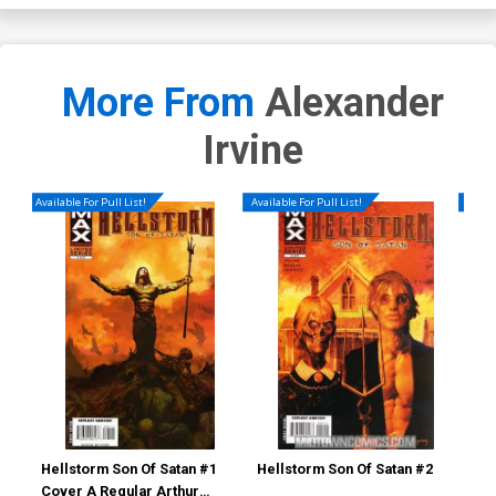
More From
Alexander
Irvine
Available For Pull List!
Available For Pull List!
Availa
Hellstorm Son Of Satan #1
Hellstorm Son Of Satan #2
Hel
Cover A Regular Arthur