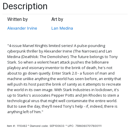
Description
Written by
Art by
Alexander Irvine
Lan Medina
"4-issue Marvel Knights limited series! A pulse-pounding
cyberpunk thriller by Alexander Irvine (The Narrows) and Lan
Medina (Deathlok: The Demolisher). The future belongs to Tony
Stark. So when a violent heart attack pushes the billionaire
playboy and visionary inventor to the brink of death, he's not
about to go down quietly. Enter Stark 2.0 - a fusion of man and
machine unlike anything the world has seen before, an entity that
will push its host past the brink of sanity as it attempts to recreate
the world in its own image. With Stark Industries in lockdown, it's
up to Starks's associates Pepper Potts and Jim Rhodes to stem a
technological virus that might well contaminate the entire world.
But to save the day, they'll need Tony's help - if, indeed, there is
anything left of him."
Item #:
1110462
Diamond code:
SEP100633
UPC:
75960607017600111